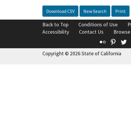
Download CSV
New Search
Print
Back to Top
Conditions of Use
P
Accessibility
Contact Us
Browse
Flickr
Pinte
T
Copyright © 2026 State of California