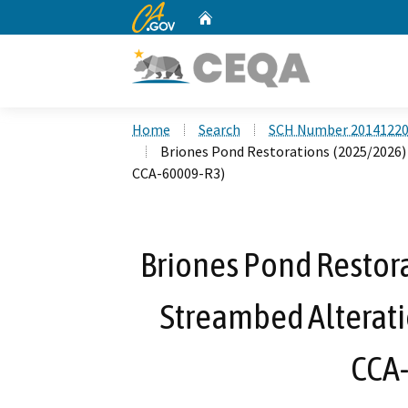
CA.gov
Home
Custom Google Search
Home
Search
SCH Number 2014122
Briones Pond Restorations (2025/2026)
CCA-60009-R3)
Briones Pond Restora
Streambed Alterat
CCA