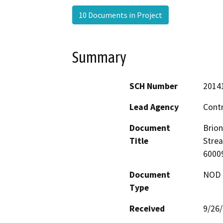
10 Documents in Project
Summary
SCH Number
2014
Lead Agency
Contr
Document
Brion
Title
Stre
6000
Document
NOD -
Type
Received
9/26