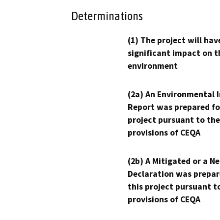
Determinations
(1) The project will hav
significant impact on t
environment
(2a) An Environmental 
Report was prepared fo
project pursuant to the
provisions of CEQA
(2b) A Mitigated or a N
Declaration was prepar
this project pursuant t
provisions of CEQA