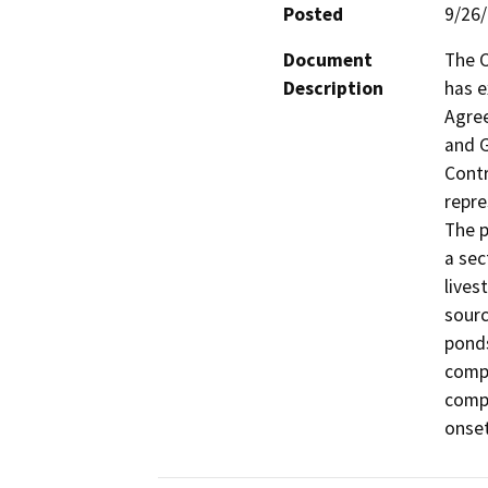
Posted
9/26
Document
The C
Description
has e
Agree
and G
Contr
repre
The p
a sec
lives
sourc
ponds
compa
compa