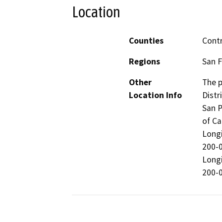
Location
Counties
Cont
Regions
San F
Other
The p
Location Info
Distr
San P
of Ca
Longi
200-0
Longi
200-0