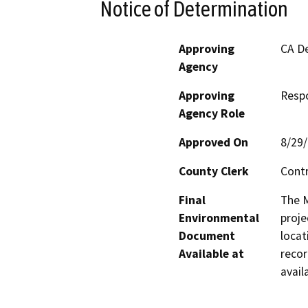
Notice of Determination
Approving
CA De
Agency
Approving
Resp
Agency Role
Approved On
8/29
County Clerk
Cont
Final
The M
Environmental
proje
Document
locat
Available at
recor
avail