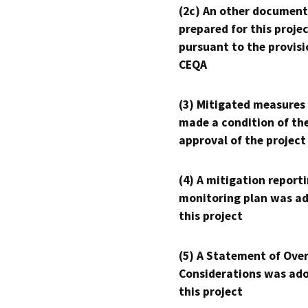
(2c) An other document
prepared for this proje
pursuant to the provisi
CEQA
(3) Mitigated measures
made a condition of th
approval of the project
(4) A mitigation reporti
monitoring plan was ad
this project
(5) A Statement of Over
Considerations was ado
this project