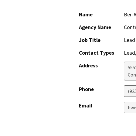
Name
Ben 
Agency Name
Contr
Job Title
Lead
Contact Types
Lead/
Address
555
Con
Phone
(92
Email
bwe