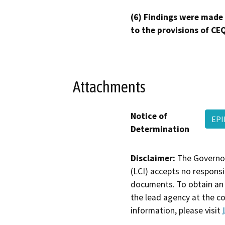
(6) Findings were made
to the provisions of CE
Attachments
Notice of
EPI
Determination
Disclaimer:
The Governor
(LCI) accepts no responsib
documents. To obtain an 
the lead agency at the c
information, please visit