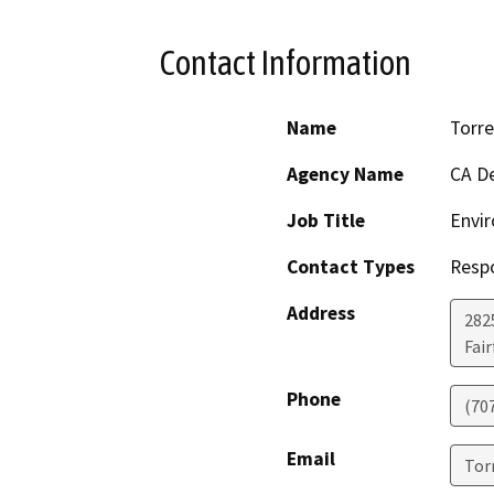
Contact Information
Name
Torre
Agency Name
CA De
Job Title
Envir
Contact Types
Resp
Address
2825
Fair
Phone
(70
Email
Tor