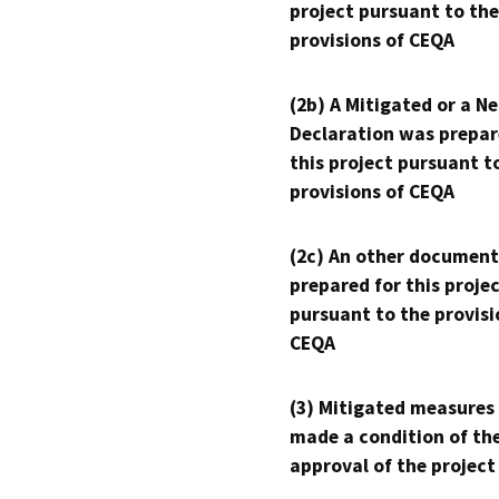
project pursuant to the
provisions of CEQA
(2b) A Mitigated or a N
Declaration was prepar
this project pursuant t
provisions of CEQA
(2c) An other document
prepared for this proje
pursuant to the provisi
CEQA
(3) Mitigated measures
made a condition of th
approval of the project