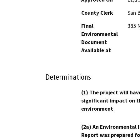
County Clerk
San 
Final
385 N
Environmental
Document
Available at
Determinations
(1) The project will hav
significant impact on t
environment
(2a) An Environmental 
Report was prepared fo