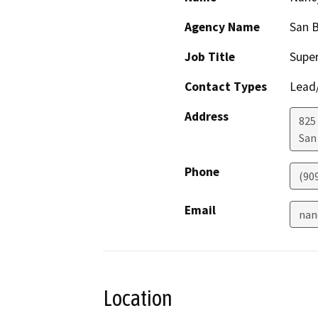
Agency Name
San 
Job Title
Super
Contact Types
Lead/
Address
825 
San
Phone
(90
Email
nan
Location