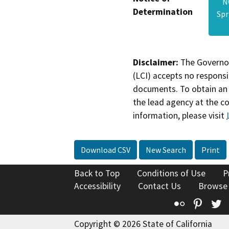
N
Determination
Spr
Disclaimer:
The Governor
(LCI) accepts no responsib
documents. To obtain an 
the lead agency at the c
information, please visit
Download CSV
New Search
Print
Back to Top
Conditions of Use
P
Accessibility
Contact Us
Browse
Flickr
Pinte
T
Copyright © 2026 State of California