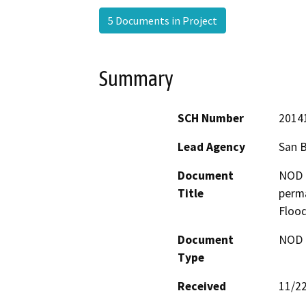
5 Documents in Project
Summary
SCH Number
2014
Lead Agency
San 
Document
NOD -
Title
perm
Flood
Document
NOD -
Type
Received
11/2