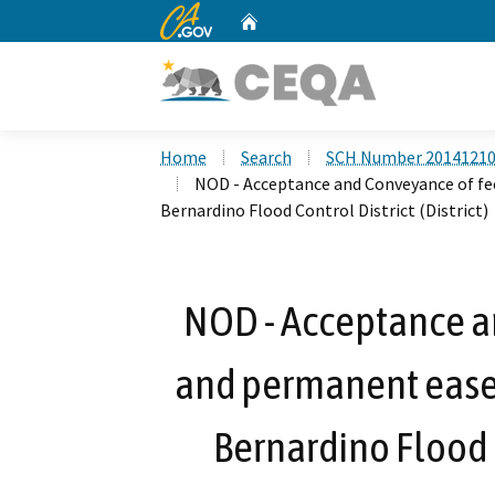
CA.gov
Home
Custom Google Search
Home
Search
SCH Number 2014121
NOD - Acceptance and Conveyance of fe
Bernardino Flood Control District (District)
NOD - Acceptance an
and permanent ease
Bernardino Flood C