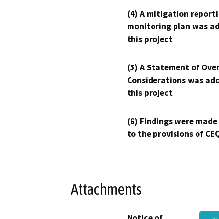
(4) A mitigation reporti
monitoring plan was ad
this project
(5) A Statement of Over
Considerations was ado
this project
(6) Findings were made
to the provisions of CE
Attachments
Notice of