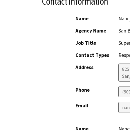
Contact Information
Name
Nancy
Agency Name
San B
Job Title
Super
Contact Types
Resp
Address
825 
San
Phone
(90
Email
nan
Name
Nancy