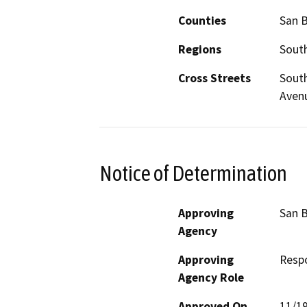
Counties
San 
Regions
South
Cross Streets
South
Avenu
Notice of Determination
Approving
San B
Agency
Approving
Resp
Agency Role
Approved On
11/1