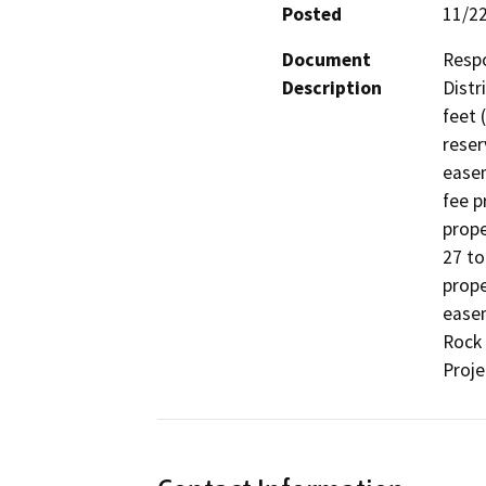
Posted
11/2
Document
Respo
Description
Distr
feet 
reser
easem
fee p
prope
27 to
prope
easem
Rock 
Proje