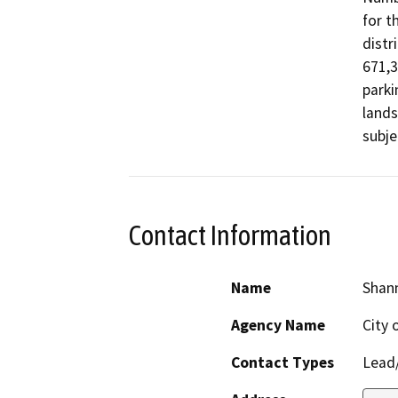
for t
distr
671,3
parki
lands
subje
Contact Information
Name
Shann
Agency Name
City 
Contact Types
Lead/