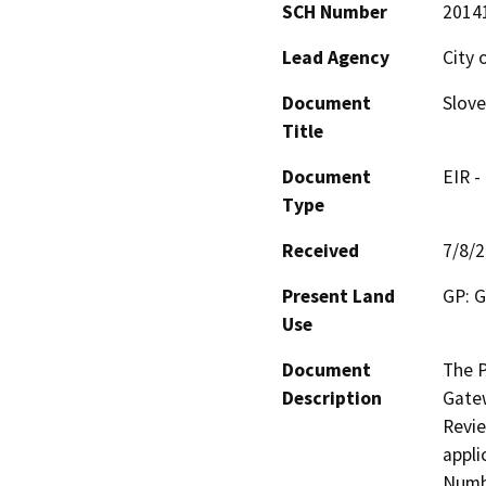
SCH Number
2014
Lead Agency
City 
Document
Slove
Title
Document
EIR -
Type
Received
7/8/
Present Land
GP: G
Use
Document
The P
Description
Gatew
Revie
appli
Numbe