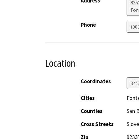
Address
835
Fon
Phone
(90
Location
Coordinates
34°
Cities
Font
Counties
San 
Cross Streets
Slov
Zip
9233