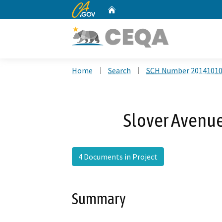
CA.gov
Home
Custom Google Search
Home
Search
SCH Number 2014101
Slover Avenue
4 Documents in Project
Summary