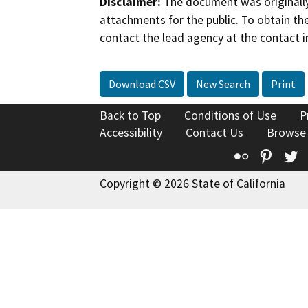
Disclaimer:
The document was originally
attachments for the public. To obtain th
contact the lead agency at the contact i
Download CSV
New Search
Print
Back to Top
Conditions of Use
P
Accessibility
Contact Us
Browse
Flickr
Pinte
T
Copyright © 2026 State of California