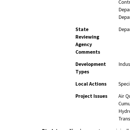
Contr
Depar
Depar
State
Depar
Reviewing
Agency
Comments
Development
Indus
Types
Local Actions
Speci
Project Issues
Air Q
Cumul
Hydro
Tran