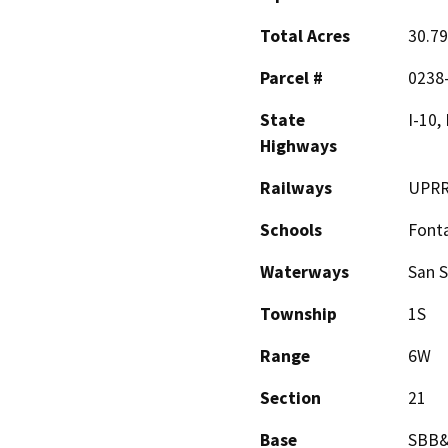
Total Acres
30.79
Parcel #
0238
State
I-10, 
Highways
Railways
UPR
Schools
Font
Waterways
San S
Township
1S
Range
6W
Section
21
Base
SBB