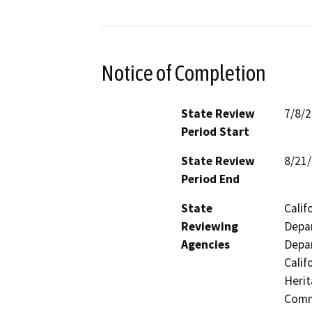
Notice of Completion
State Review
7/8/
Period Start
State Review
8/21
Period End
State
Calif
Reviewing
Depar
Agencies
Depar
Calif
Herit
Commi