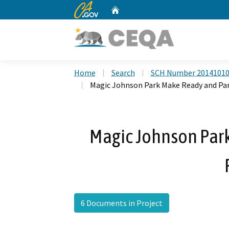
CA.gov
Home
Custom Google Search
Home
Search
SCH Number 2014101
Magic Johnson Park Make Ready and Par
Magic Johnson Par
6 Documents in Project