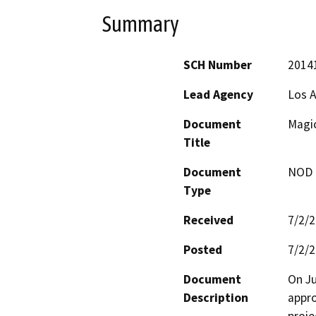
Summary
SCH Number
2014
Lead Agency
Los A
Document
Magic
Title
Document
NOD -
Type
Received
7/2/
Posted
7/2/
Document
On Ju
Description
appro