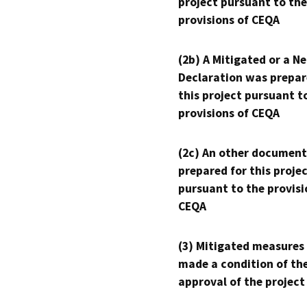
project pursuant to the
provisions of CEQA
(2b) A Mitigated or a N
Declaration was prepar
this project pursuant t
provisions of CEQA
(2c) An other document
prepared for this proje
pursuant to the provisi
CEQA
(3) Mitigated measures
made a condition of th
approval of the project