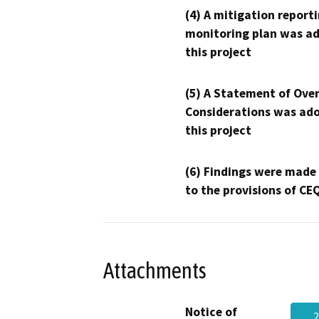
(4) A mitigation reporti
monitoring plan was ad
this project
(5) A Statement of Over
Considerations was ado
this project
(6) Findings were made
to the provisions of CE
Attachments
Notice of
2