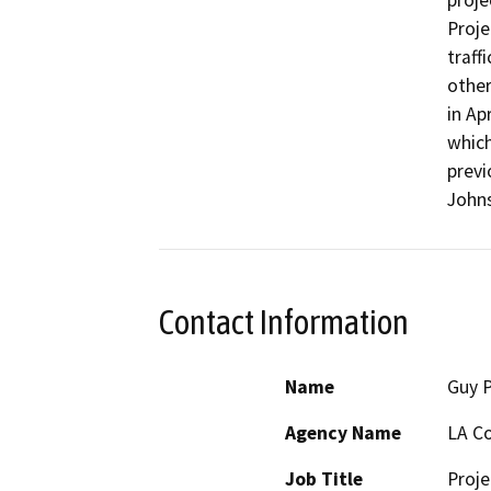
proje
Proje
traffi
other
in Ap
which
previ
Johns
Contact Information
Name
Guy 
Agency Name
LA Co
Job Title
Proj