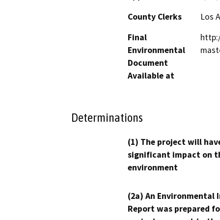
County Clerks
Los 
Final
http:
Environmental
maste
Document
Available at
Determinations
(1) The project will hav
significant impact on t
environment
(2a) An Environmental 
Report was prepared fo