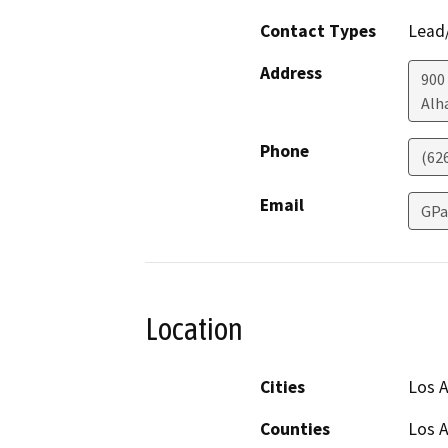
Contact Types
Lead/
Address
900
Alh
Phone
(62
Email
GPa
Location
Cities
Los 
Counties
Los 