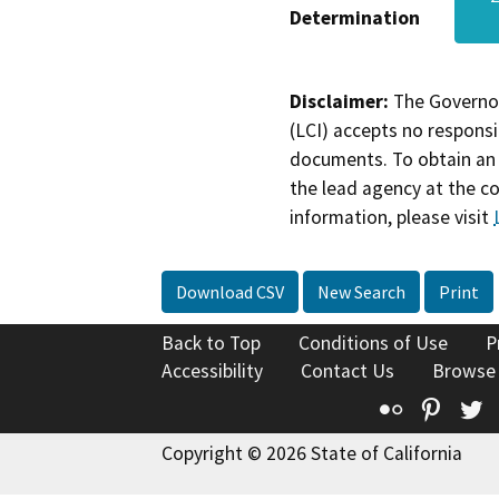
Determination
Disclaimer:
The Governor
(LCI) accepts no responsib
documents. To obtain an 
the lead agency at the c
information, please visit
Download CSV
New Search
Print
Back to Top
Conditions of Use
P
Accessibility
Contact Us
Browse
Flickr
Pinte
T
Copyright © 2026 State of California