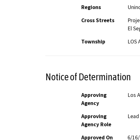
Regions
Unin
Cross Streets
Proje
El Se
Township
LOS 
Notice of Determination
Approving
Los A
Agency
Approving
Lead
Agency Role
Approved On
6/16