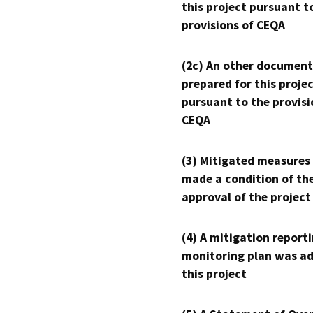
this project pursuant t
provisions of CEQA
(2c) An other document
prepared for this proje
pursuant to the provisi
CEQA
(3) Mitigated measures
made a condition of th
approval of the project
(4) A mitigation reporti
monitoring plan was ad
this project