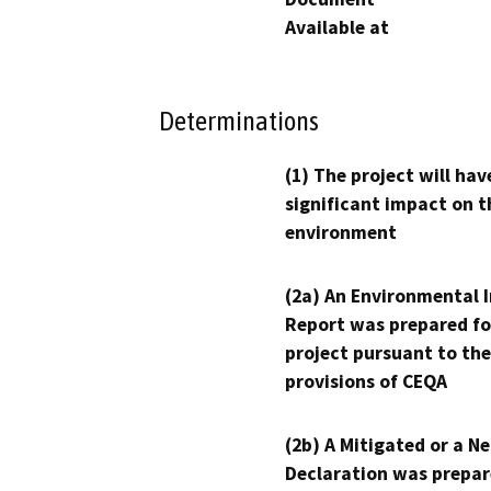
Available at
Determinations
(1) The project will hav
significant impact on t
environment
(2a) An Environmental 
Report was prepared fo
project pursuant to the
provisions of CEQA
(2b) A Mitigated or a N
Declaration was prepar