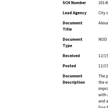
SCH Number
2014
Lead Agency
City 
Document
Alexa
Title
Document
NOD -
Type
Received
12/1
Posted
12/1
Document
The p
Description
the e
impro
with 
and a
four 