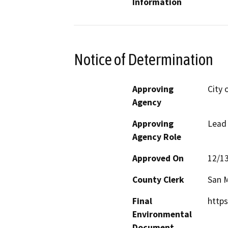
Information
Notice of Determination
Approving
City 
Agency
Approving
Lead
Agency Role
Approved On
12/1
County Clerk
San 
Final
https
Environmental
Document