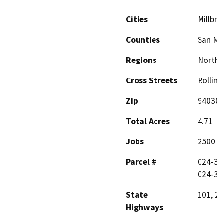
Cities
Millb
Counties
San 
Regions
North
Cross Streets
Rolli
Zip
9403
Total Acres
4.71
Jobs
2500
Parcel #
024-3
024-3
State
101, 
Highways