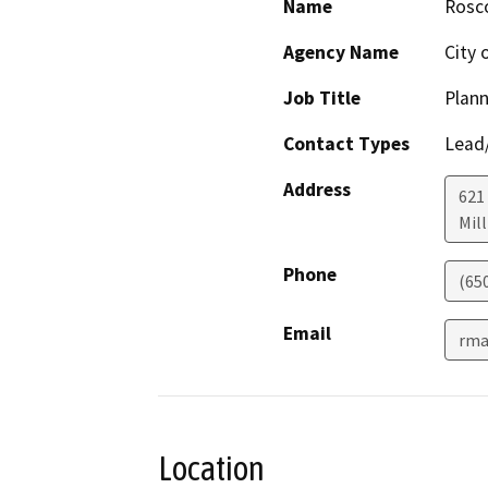
Name
Rosc
Agency Name
City 
Job Title
Plan
Contact Types
Lead/
Address
621
Mil
Phone
(65
Email
rma
Location