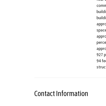
comme
build
build
appro
space
appro
perce
appro
927 p
94 fe
struc
Contact Information