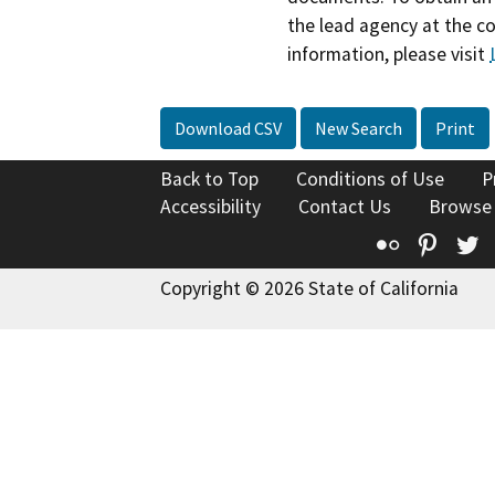
the lead agency at the c
information, please visit
Download CSV
New Search
Print
Back to Top
Conditions of Use
P
Accessibility
Contact Us
Browse
Flickr
Pinte
T
Copyright © 2026 State of California