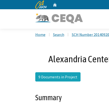
CA.gov
Home
Custom Google Search
Home
Search
SCH Number 2014092
Alexandria Center
9 Documents in Project
Summary