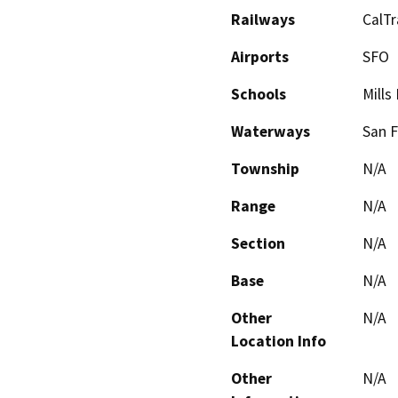
Railways
CalTr
Airports
SFO
Schools
Mills
Waterways
San F
Township
N/A
Range
N/A
Section
N/A
Base
N/A
Other
N/A
Location Info
Other
N/A