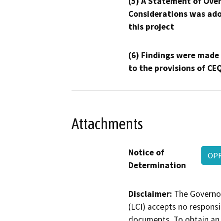
(5) A Statement of Over
Considerations was ado
this project
(6) Findings were made
to the provisions of CE
Attachments
Notice of
OPR
Determination
Disclaimer:
The Governor
(LCI) accepts no responsib
documents. To obtain an 