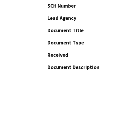
SCH Number
Lead Agency
Document Title
Document Type
Received
Document Description