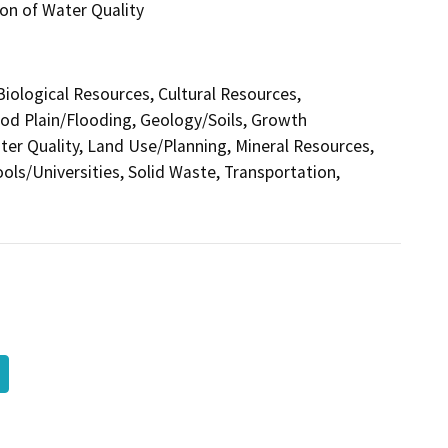
on of Water Quality
 Biological Resources, Cultural Resources,
ood Plain/Flooding, Geology/Soils, Growth
r Quality, Land Use/Planning, Mineral Resources,
ols/Universities, Solid Waste, Transportation,