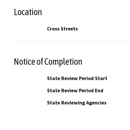
Location
Cross Streets
Notice of Completion
State Review Period Start
State Review Period End
State Reviewing Agencies