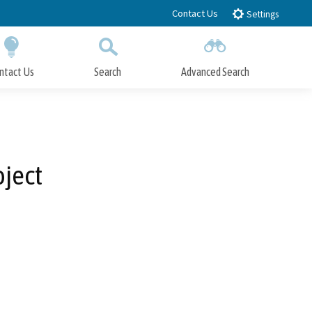
Contact Us
Settings
ntact Us
Search
Advanced Search
Submit
Close Search
oject