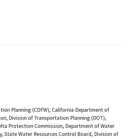
ation Planning (CDFW), California Department of
on, Division of Transportation Planning (DOT),
elta Protection Commission, Department of Water
y, State Water Resources Control Board, Division of