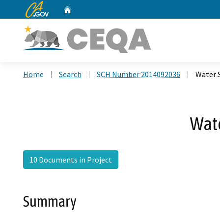
CA.gov
Home
Custom Google Search
Home
Search
SCH Number 2014092036
Water 
Wate
10 Documents in Project
Summary