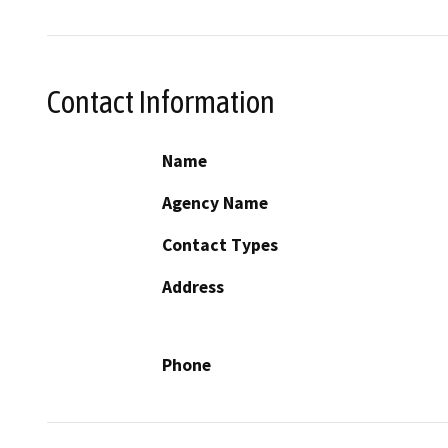
Contact Information
Name
Agency Name
Contact Types
Address
Phone