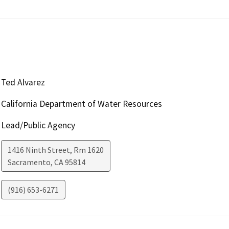
Ted Alvarez
California Department of Water Resources
Lead/Public Agency
1416 Ninth Street, Rm 1620
Sacramento
,
CA
95814
(916) 653-6271