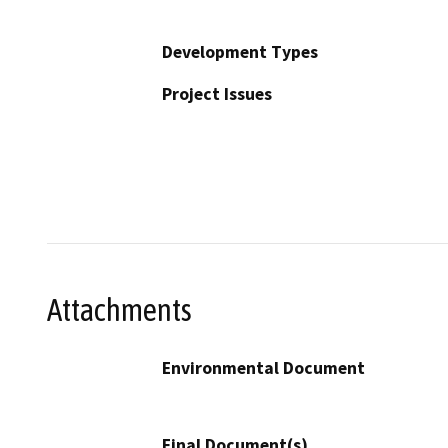
Development Types
Project Issues
Attachments
Environmental Document
Final Document(s)