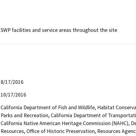
SWP facilities and service areas throughout the site
8/17/2016
10/17/2016
California Department of Fish and Wildlife, Habitat Conserv
Parks and Recreation, California Department of Transportati
California Native American Heritage Commission (NAHC), D
Resources, Office of Historic Preservation, Resources Agenc