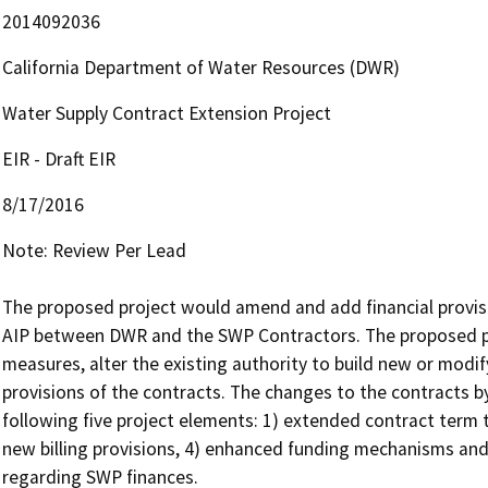
2014092036
California Department of Water Resources (DWR)
Water Supply Contract Extension Project
EIR - Draft EIR
8/17/2016
Note: Review Per Lead

The proposed project would amend and add financial provis
AIP between DWR and the SWP Contractors. The proposed p
measures, alter the existing authority to build new or modify 
provisions of the contracts. The changes to the contracts b
following five project elements: 1) extended contract term t
new billing provisions, 4) enhanced funding mechanisms and
regarding SWP finances.