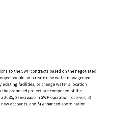
ions to the SWP contracts based on the negotiated 
roject would not create new water management 
existing facilities, or change water allocation 
y the proposed project are composed of the 
o 2085, 2) increase in SWP operation reserves, 3) 
 new accounts, and 5) enhanced coordination 