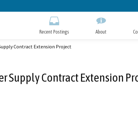
Skip
to
Main
Content
Recent Postings
About
Co
Supply Contract Extension Project
r Supply Contract Extension Pr