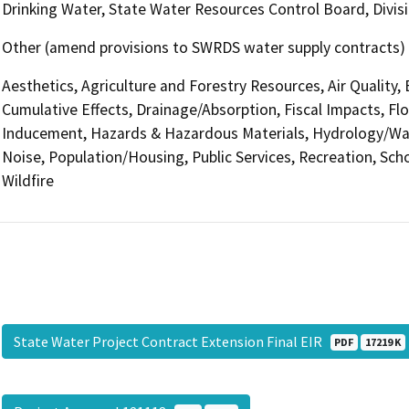
Drinking Water, State Water Resources Control Board, Divisi
Other (amend provisions to SWRDS water supply contracts)
Aesthetics, Agriculture and Forestry Resources, Air Quality,
Cumulative Effects, Drainage/Absorption, Fiscal Impacts, Fl
Inducement, Hazards & Hazardous Materials, Hydrology/Wate
Noise, Population/Housing, Public Services, Recreation, Scho
Wildfire
State Water Project Contract Extension Final EIR
PDF
17219 K