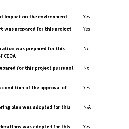
cant impact on the environment
Yes
t was prepared for this project
Yes
aration was prepared for this
No
of CEQA
epared for this project pursuant
No
 condition of the approval of
Yes
oring plan was adopted for this
N/A
derations was adopted for this
Yes