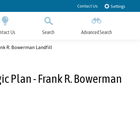
Contact Us
Settings
ntact Us
Search
Advanced Search
Submit
Close Search
k R. Bowerman Landfill
 Plan - Frank R. Bowerman