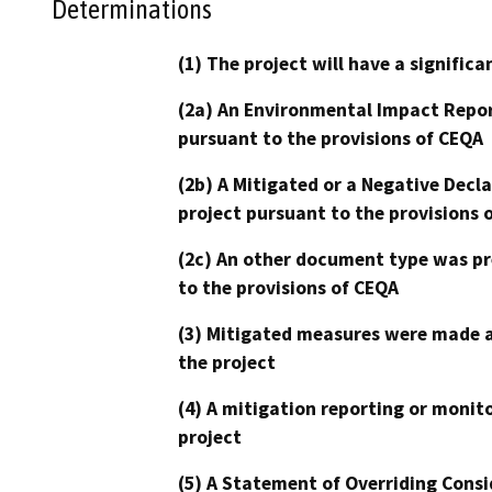
Determinations
(1) The project will have a signifi
(2a) An Environmental Impact Repor
pursuant to the provisions of CEQA
(2b) A Mitigated or a Negative Decl
project pursuant to the provisions 
(2c) An other document type was pr
to the provisions of CEQA
(3) Mitigated measures were made a
the project
(4) A mitigation reporting or monit
project
(5) A Statement of Overriding Consi