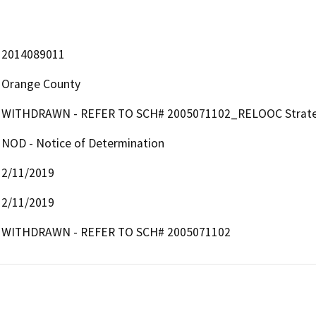
2014089011
Orange County
WITHDRAWN - REFER TO SCH# 2005071102_RELOOC Strategic
NOD - Notice of Determination
2/11/2019
2/11/2019
WITHDRAWN - REFER TO SCH# 2005071102