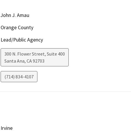
John J. Amau
Orange County
Lead/Public Agency
300 N. Flower Street, Suite 400
Santa Ana
,
CA
92703
(714) 834-4107
Irvine