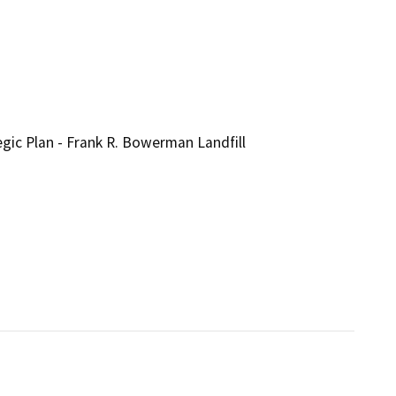
 Plan - Frank R. Bowerman Landfill