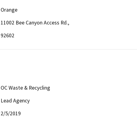
Orange
11002 Bee Canyon Access Rd.,
92602
OC Waste & Recycling
Lead Agency
2/5/2019