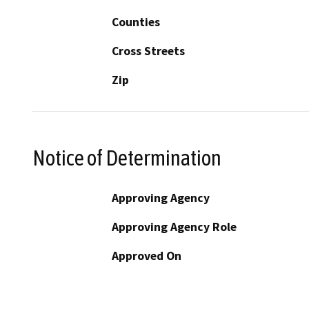
Counties
Cross Streets
Zip
Notice of Determination
Approving Agency
Approving Agency Role
Approved On