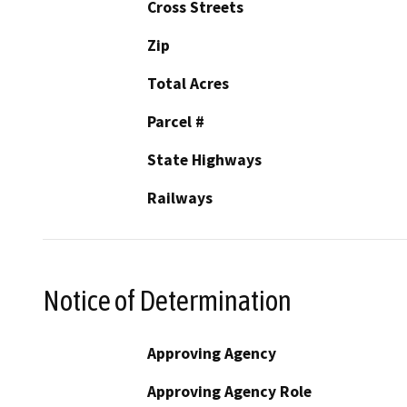
Cross Streets
Zip
Total Acres
Parcel #
State Highways
Railways
Notice of Determination
Approving Agency
Approving Agency Role