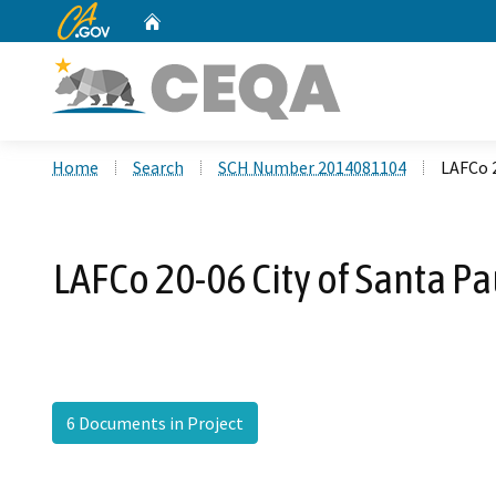
CA.gov
Home
Custom Google Search
Home
Search
SCH Number 2014081104
LAFCo 2
LAFCo 20-06 City of Santa Pa
6 Documents in Project