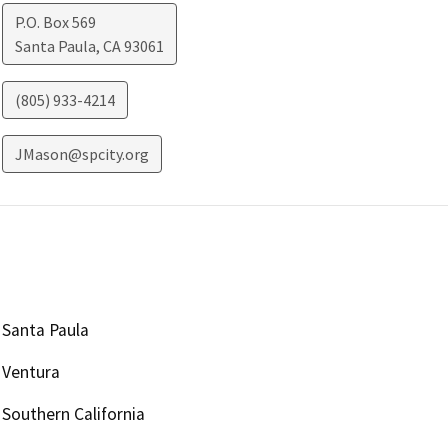
P.O. Box 569
Santa Paula
,
CA
93061
(805) 933-4214
JMason@spcity.org
Santa Paula
Ventura
Southern California