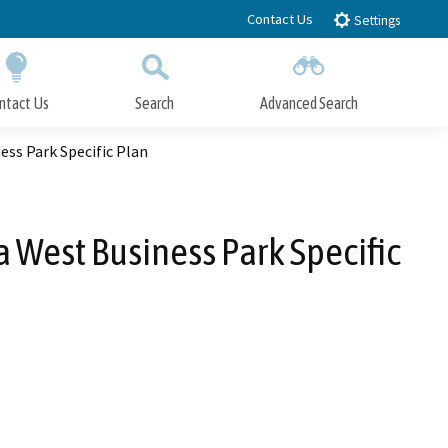
Contact Us
Settings
ntact Us
Search
Advanced Search
Submit
Close Search
ess Park Specific Plan
a West Business Park Specific