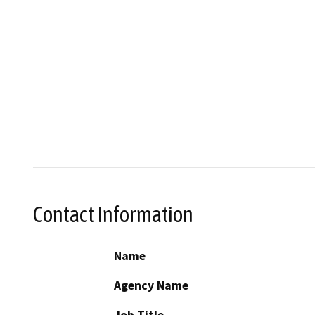
Contact Information
Name
Agency Name
Job Title