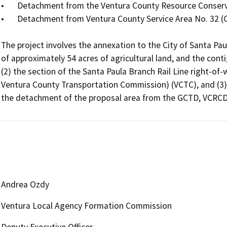
•	Detachment from the Ventura County Resource Conservation District (VCRCD)

•	Detachment from Ventura County Service Area No. 32 (CSA 32)

The project involves the annexation to the City of Santa Pau
of approximately 54 acres of agricultural land, and the conti
(2) the section of the Santa Paula Branch Rail Line right-of
Ventura County Transportation Commission) (VCTC), and (3) 
the detachment of the proposal area from the GCTD, VCRCD,
Andrea Ozdy
Ventura Local Agency Formation Commission
Deputy Executive Officer