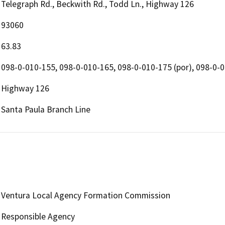
Telegraph Rd., Beckwith Rd., Todd Ln., Highway 126
93060
63.83
098-0-010-155, 098-0-010-165, 098-0-010-175 (por), 098-0-
Highway 126
Santa Paula Branch Line
Ventura Local Agency Formation Commission
Responsible Agency