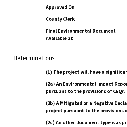
Approved On
County Clerk
Final Environmental Document
Available at
Determinations
(1) The project will have a signifi
(2a) An Environmental Impact Repor
pursuant to the provisions of CEQA
(2b) A Mitigated or a Negative Decl
project pursuant to the provisions 
(2c) An other document type was pr