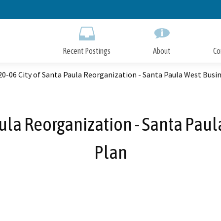
Skip
to
Main
Content
Recent Postings
About
Co
0-06 City of Santa Paula Reorganization - Santa Paula West Busin
ula Reorganization - Santa Paul
Plan