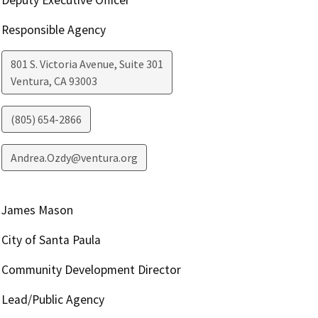
Responsible Agency
801 S. Victoria Avenue, Suite 301
Ventura
,
CA
93003
(805) 654-2866
Andrea.Ozdy@ventura.org
James Mason
City of Santa Paula
Community Development Director
Lead/Public Agency