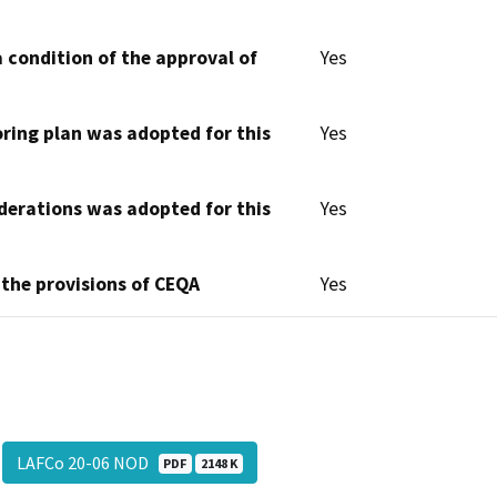
 condition of the approval of
Yes
oring plan was adopted for this
Yes
derations was adopted for this
Yes
 the provisions of CEQA
Yes
LAFCo 20-06 NOD
PDF
2148 K