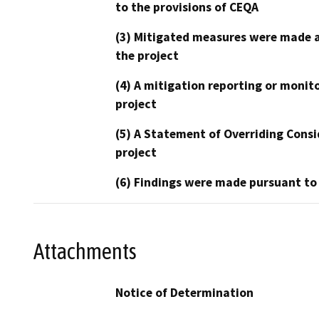
to the provisions of CEQA
(3) Mitigated measures were made a
the project
(4) A mitigation reporting or monit
project
(5) A Statement of Overriding Consi
project
(6) Findings were made pursuant to
Attachments
Notice of Determination