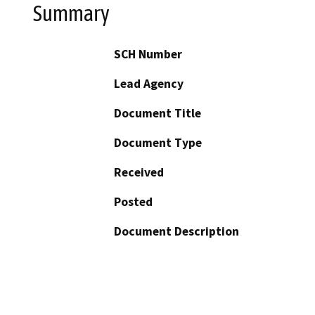
Summary
SCH Number
Lead Agency
Document Title
Document Type
Received
Posted
Document Description