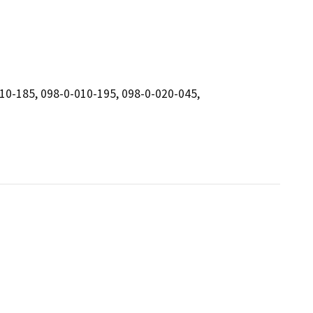
010-185, 098-0-010-195, 098-0-020-045,