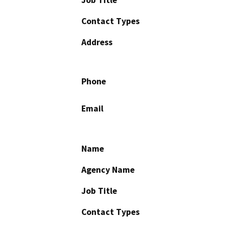
Contact Types
Address
Phone
Email
Name
Agency Name
Job Title
Contact Types