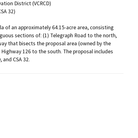
la of an approximately 64.15-acre area, consisting 
guous sections of: (1) Telegraph Road to the north, 
-way that bisects the proposal area (owned by the 
Highway 126 to the south. The proposal includes 
 and CSA 32.  