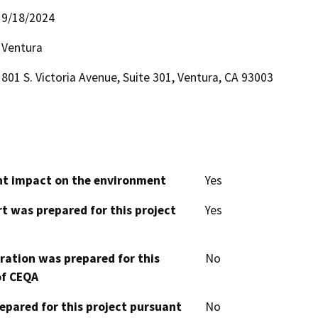
9/18/2024
Ventura
801 S. Victoria Avenue, Suite 301, Ventura, CA 93003
cant impact on the environment
Yes
t was prepared for this project
Yes
aration was prepared for this
No
of CEQA
epared for this project pursuant
No