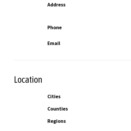
Address
Phone
Email
Location
Cities
Counties
Regions