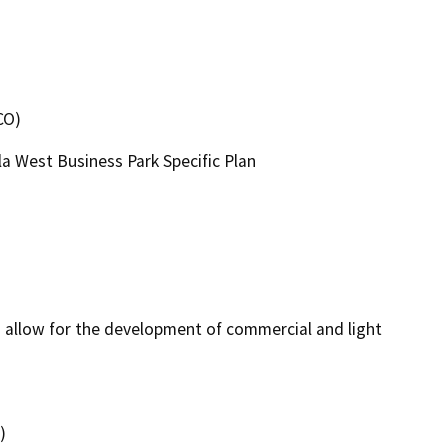
CO)
a West Business Park Specific Plan
 allow for the development of commercial and light 