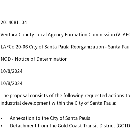
2014081104
Ventura County Local Agency Formation Commission (VLAF
LAFCo 20-06 City of Santa Paula Reorganization - Santa Paul
NOD - Notice of Determination
10/8/2024
10/8/2024
The proposal consists of the following requested actions to
industrial development within the City of Santa Paula:

•	Annexation to the City of Santa Paula

•	Detachment from the Gold Coast Transit District (GCTD)
