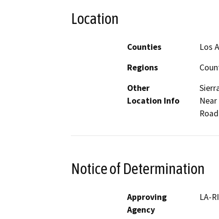
Location
Counties
Los 
Regions
Coun
Other
Sierr
Location Info
Near 
Road.
Notice of Determination
Approving
LA-R
Agency