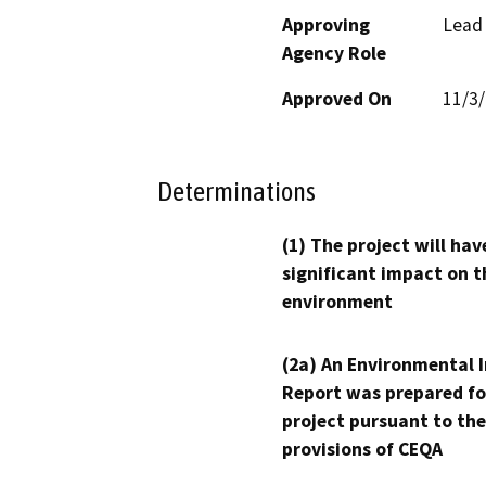
Approving
Lead
Agency Role
Approved On
11/3
Determinations
(1) The project will hav
significant impact on t
environment
(2a) An Environmental 
Report was prepared fo
project pursuant to the
provisions of CEQA