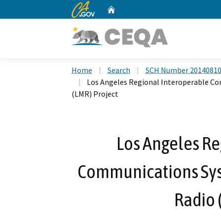
CA.gov
Home
Custom Google Search
Home
Search
SCH Number 2014081
Los Angeles Regional Interoperable C
(LMR) Project
Los Angeles Re
Communications Sys
Radio 