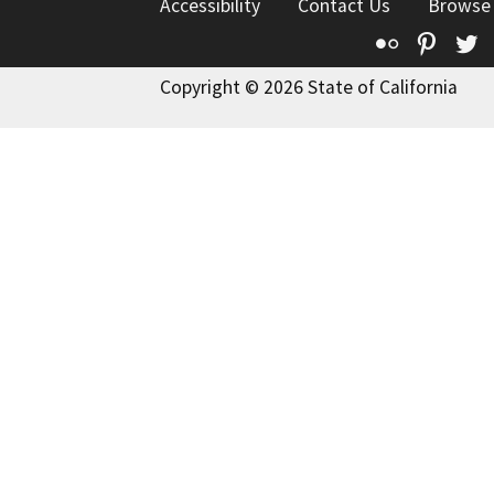
Accessibility
Contact Us
Browse
Flickr
Pinte
T
Copyright © 2026 State of California