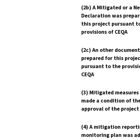
(2b) A Mitigated or a N
Declaration was prepar
this project pursuant t
provisions of CEQA
(2c) An other document
prepared for this proje
pursuant to the provisi
CEQA
(3) Mitigated measures
made a condition of th
approval of the project
(4) A mitigation reporti
monitoring plan was ad