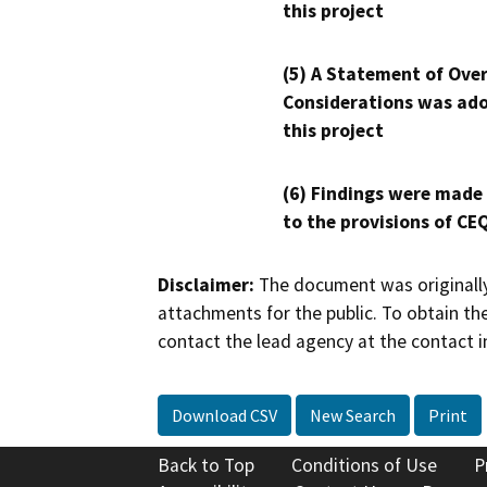
this project
(5) A Statement of Over
Considerations was ado
this project
(6) Findings were made
to the provisions of CE
Disclaimer:
The document was originally
attachments for the public. To obtain th
contact the lead agency at the contact i
Download CSV
New Search
Print
Back to Top
Conditions of Use
P