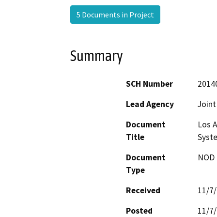
5 Documents in Project
Summary
SCH Number
2014
Lead Agency
Joint
Document
Los A
Title
Syste
Document
NOD -
Type
Received
11/7
Posted
11/7