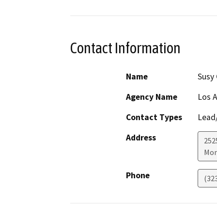
Contact Information
Name
Susy 
Agency Name
Los A
Contact Types
Lead/
Address
252
Mon
Phone
(32