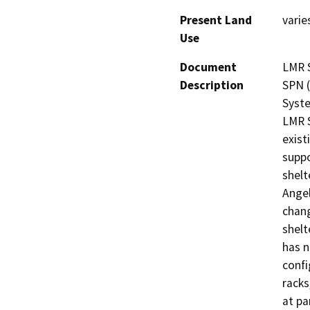
Present Land
varie
Use
Document
LMR S
Description
SPN (
Syste
LMR S
exist
suppo
shelt
Angel
chang
shelt
has n
confi
racks
at pa