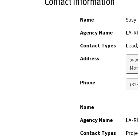
Contact Information
Name
Susy 
Agency Name
LA-RI
Contact Types
Lead/
Address
252
Mon
Phone
(32
Name
Agency Name
LA-RI
Contact Types
Proje