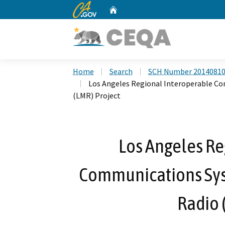
CA.gov
Home
Custom Google Search
Home
Search
SCH Number 2014081
Los Angeles Regional Interoperable C
(LMR) Project
Los Angeles Re
Communications Sys
Radio 