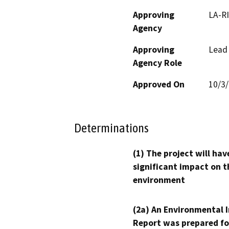
Approving
LA-RI
Agency
Approving
Lead
Agency Role
Approved On
10/3
Determinations
(1) The project will hav
significant impact on t
environment
(2a) An Environmental 
Report was prepared fo