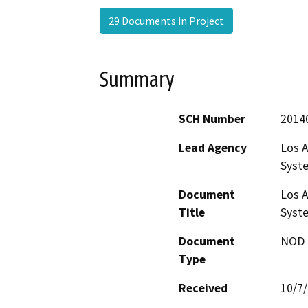
29 Documents in Project
Summary
SCH Number
2014
Lead Agency
Los A
Syste
Document
Los A
Title
Syste
Document
NOD -
Type
Received
10/7