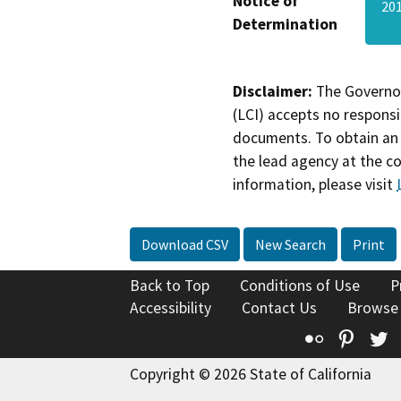
Notice of
20
Determination
Disclaimer:
The Governor
(LCI) accepts no responsib
documents. To obtain an 
the lead agency at the c
information, please visit
Download CSV
New Search
Print
Back to Top
Conditions of Use
P
Accessibility
Contact Us
Browse
Flickr
Pinte
T
Copyright © 2026 State of California