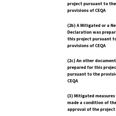
project pursuant to the
provisions of CEQA
(2b) A Mitigated or a N
Declaration was prepar
this project pursuant t
provisions of CEQA
(2c) An other document
prepared for this proje
pursuant to the provisi
CEQA
(3) Mitigated measures
made a condition of th
approval of the project