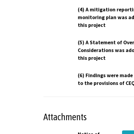
(4) A mitigation reporti
monitoring plan was ad
this project
(5) A Statement of Over
Considerations was ado
this project
(6) Findings were made
to the provisions of CE
Attachments