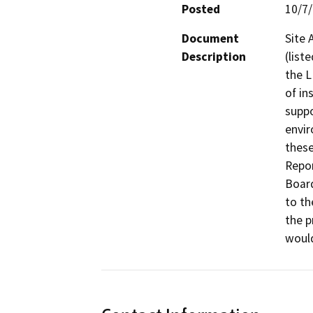
Posted
10/7
Document
Site 
Description
(list
the L
of in
suppo
envir
these
Repor
Board
to th
the p
would