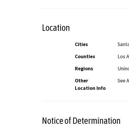
Location
Cities
Santa
Counties
Los 
Regions
Unin
Other
See 
Location Info
Notice of Determination