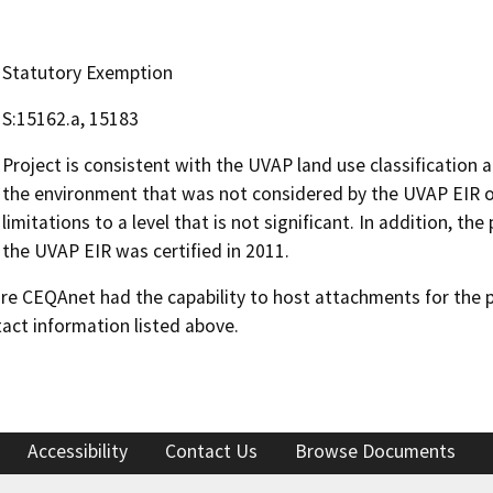
Statutory Exemption
S:15162.a, 15183
Project is consistent with the UVAP land use classification 
the environment that was not considered by the UVAP EIR or
limitations to a level that is not significant. In addition, th
the UVAP EIR was certified in 2011.
 CEQAnet had the capability to host attachments for the pub
act information listed above.
Accessibility
Contact Us
Browse Documents