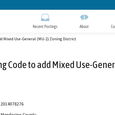
Skip
to
Main
Content
Recent Postings
About
Co
d Mixed Use-General (MU-2) Zoning District
g Code to add Mixed Use-General
2014078276
Mendocino County