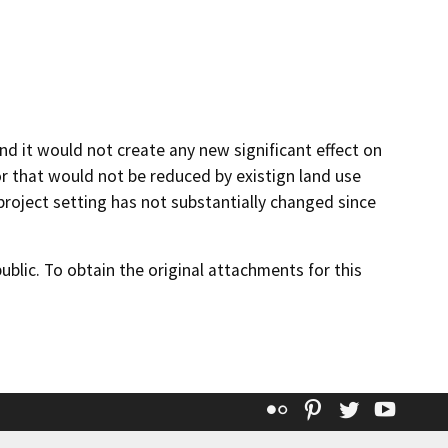
and it would not create any new significant effect on
 that would not be reduced by existign land use
e project setting has not substantially changed since
lic. To obtain the original attachments for this
Flickr
Pinterest
Twitter
YouT