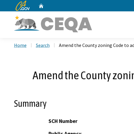
CA.gov
Home
Custom Google Search
Home
Search
Amend the County zoning Code to ad
Amend the County zonin
Summary
SCH Number
Public Agency