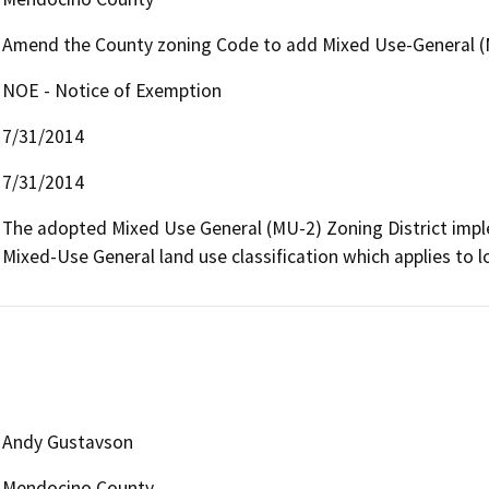
Amend the County zoning Code to add Mixed Use-General (M
NOE - Notice of Exemption
7/31/2014
7/31/2014
The adopted Mixed Use General (MU-2) Zoning District imple
Mixed-Use General land use classification which applies to l
Andy Gustavson
Mendocino County