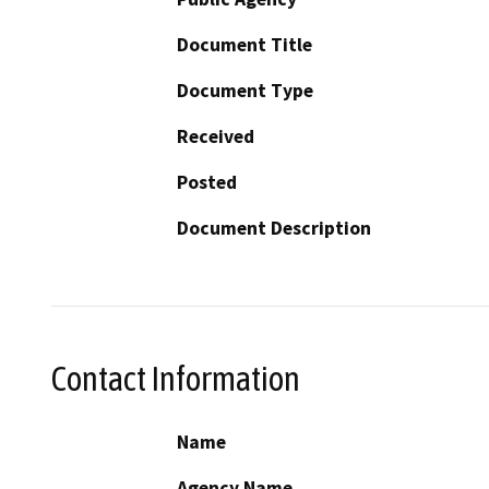
Document Title
Document Type
Received
Posted
Document Description
Contact Information
Name
Agency Name