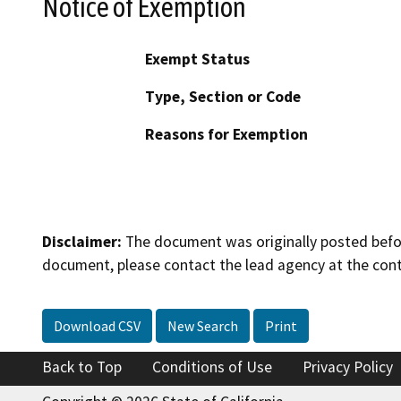
Notice of Exemption
Exempt Status
Type, Section or Code
Reasons for Exemption
Disclaimer:
The document was originally posted before
document, please contact the lead agency at the cont
Download CSV
New Search
Print
Back to Top
Conditions of Use
Privacy Policy