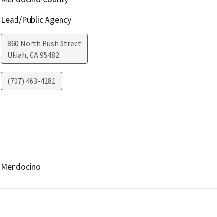
Lead/Public Agency
860 North Bush Street
Ukiah
,
CA
95482
(707) 463-4281
Mendocino