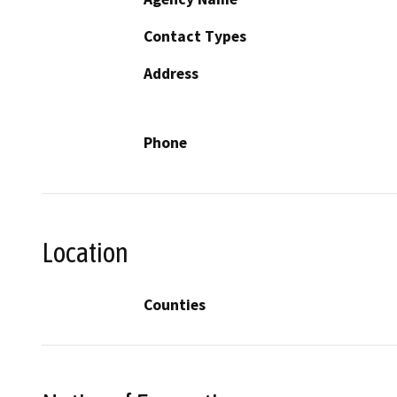
Contact Types
Address
Phone
Location
Counties