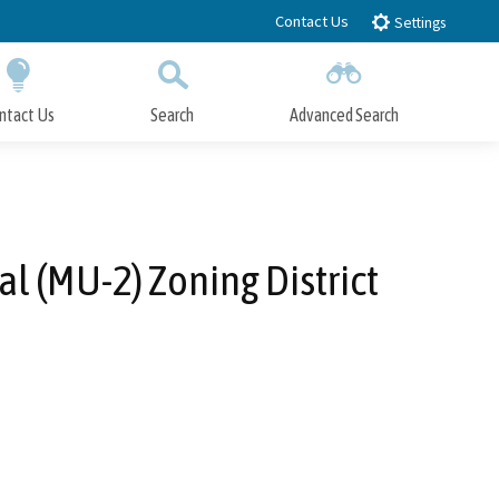
Contact Us
Settings
ntact Us
Search
Advanced Search
Submit
Close Search
 (MU-2) Zoning District