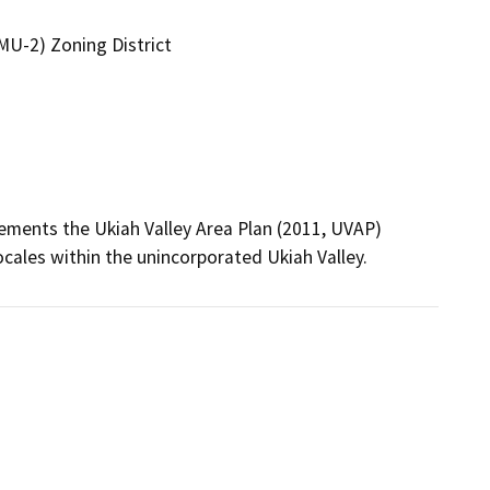
U-2) Zoning District
ments the Ukiah Valley Area Plan (2011, UVAP) 
ocales within the unincorporated Ukiah Valley.