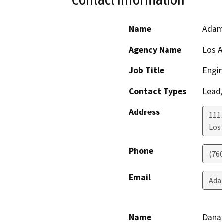
Name
Adam
Agency Name
Los 
Job Title
Engi
Contact Types
Lead/
Address
111
Los
Phone
(76
Email
Ada
Name
Dana