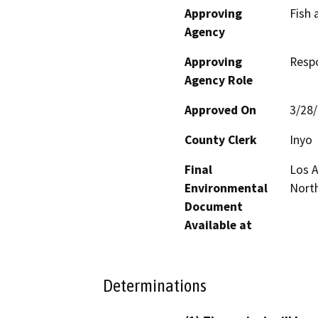
Approving
Fish 
Agency
Approving
Resp
Agency Role
Approved On
3/28
County Clerk
Inyo
Final
Los 
Environmental
North
Document
Available at
Determinations