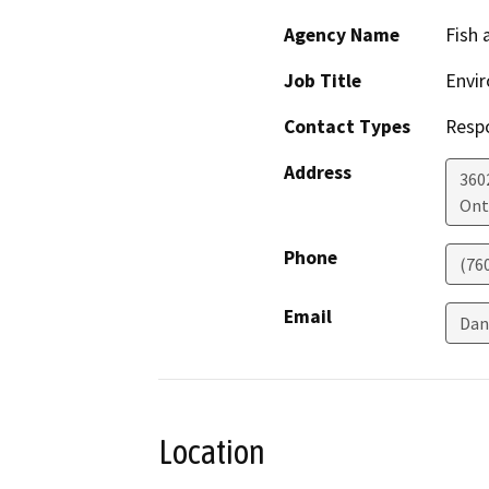
Agency Name
Fish 
Job Title
Envir
Contact Types
Resp
Address
360
Ont
Phone
(76
Email
Dan
Location