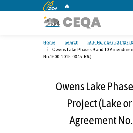
CA.gov
Home
Custom Google Search
Home
Search
SCH Number 2014071
Owens Lake Phases 9 and 10 Amendment
No.1600-2015-0045-R6.)
Owens Lake Phase
Project (Lake o
Agreement No.