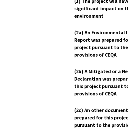
(1) The project will hav
significant impact on t
environment
(2a) An Environmental 
Report was prepared fo
project pursuant to the
provisions of CEQA
(2b) A Mitigated or a N
Declaration was prepar
this project pursuant t
provisions of CEQA
(2c) An other document
prepared for this proje
pursuant to the provisi