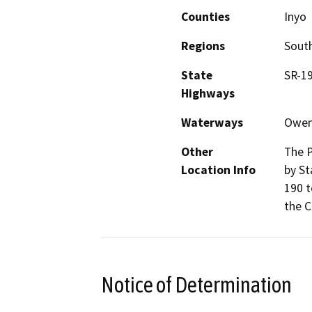
Counties
Inyo
Regions
South
State
SR-19
Highways
Waterways
Owen
Other
The P
Location Info
by St
190 t
the C
Notice of Determination