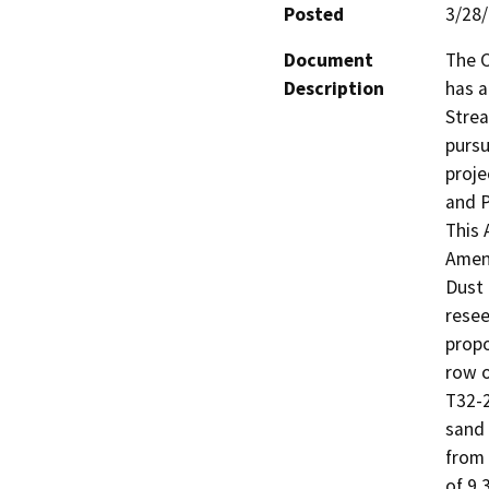
Posted
3/28
Document
The C
Description
has a
Strea
pursu
proje
and P
This 
Amend
Dust 
resee
propo
row o
T32-2
sand 
from 
of 9,