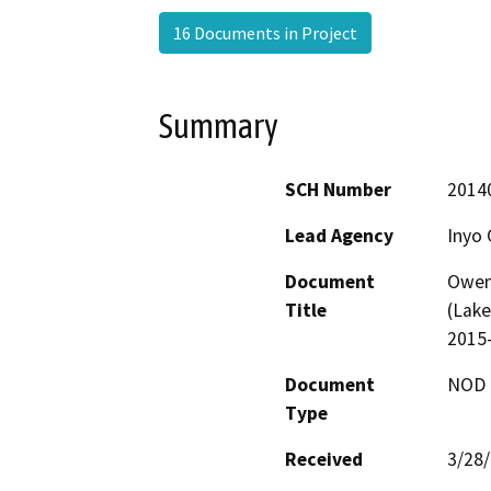
16 Documents in Project
Summary
SCH Number
2014
Lead Agency
Inyo 
Document
Owen
Title
(Lake
2015-
Document
NOD -
Type
Received
3/28