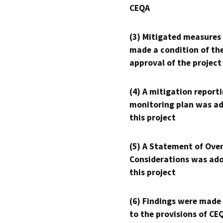
CEQA
(3) Mitigated measures
made a condition of th
approval of the project
(4) A mitigation reporti
monitoring plan was ad
this project
(5) A Statement of Over
Considerations was ado
this project
(6) Findings were made
to the provisions of CE