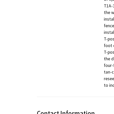
T1A-3
the w
insta
fence
insta
T-pos
foot 
T-pos
the d
four-
tan-c
resee
to in
Contact Information