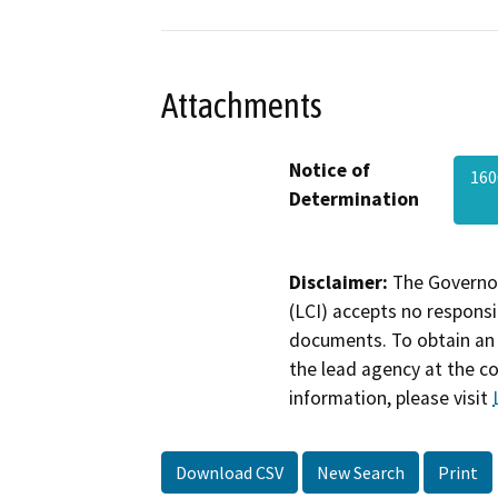
Attachments
Notice of
16
Determination
Disclaimer:
The Governor
(LCI) accepts no responsib
documents. To obtain an 
the lead agency at the c
information, please visit
Download CSV
New Search
Print