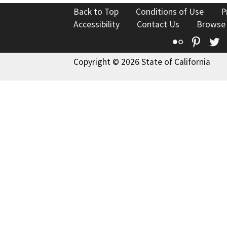
Back to Top
Conditions of Use
P
Accessibility
Contact Us
Browse
Flickr
Pinte
T
Copyright © 2026 State of California