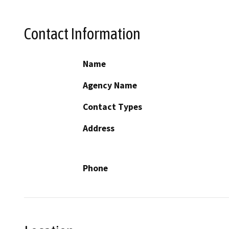
Contact Information
Name
Agency Name
Contact Types
Address
Phone