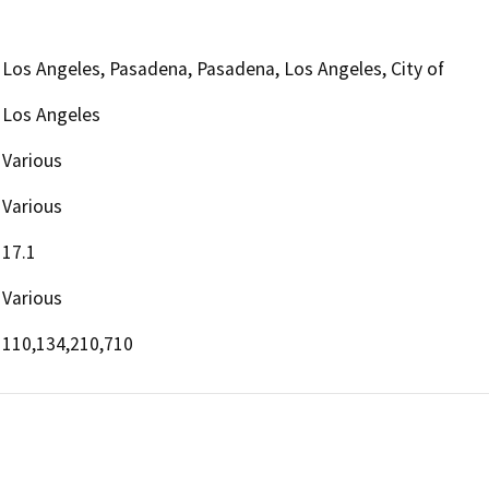
Los Angeles, Pasadena, Pasadena, Los Angeles, City of
Los Angeles
Various
Various
17.1
Various
110,134,210,710