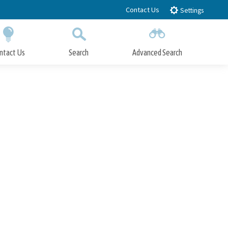
Contact Us
Settings
ntact Us
Search
Advanced Search
Submit
Close Search