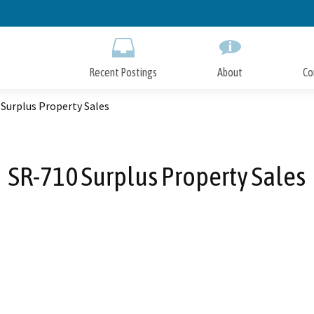
Skip
to
Main
Content
Recent Postings
About
Co
Surplus Property Sales
SR-710 Surplus Property Sales