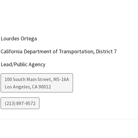
Lourdes Ortega
California Department of Transportation, District 7
Lead/Public Agency
100 South Main Street, MS-16A
Los Angeles
,
CA
90012
(213) 897-9572