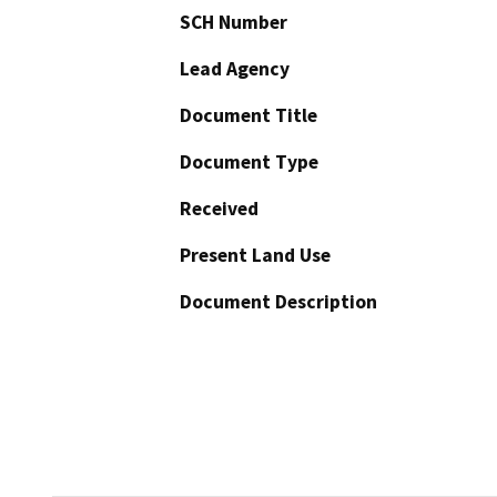
SCH Number
Lead Agency
Document Title
Document Type
Received
Present Land Use
Document Description