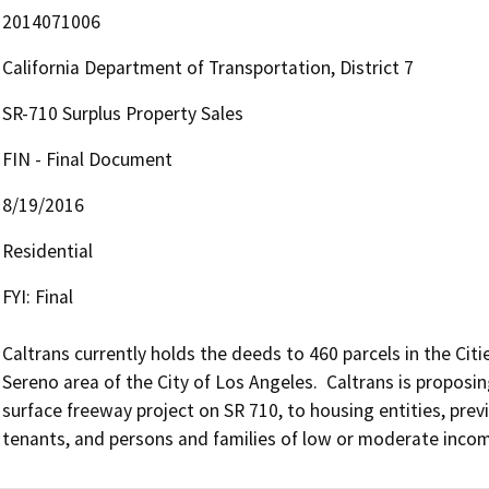
2014071006
California Department of Transportation, District 7
SR-710 Surplus Property Sales
FIN - Final Document
8/19/2016
Residential
FYI: Final

Caltrans currently holds the deeds to 460 parcels in the Cit
Sereno area of the City of Los Angeles.  Caltrans is proposing 
surface freeway project on SR 710, to housing entities, prev
tenants, and persons and families of low or moderate income