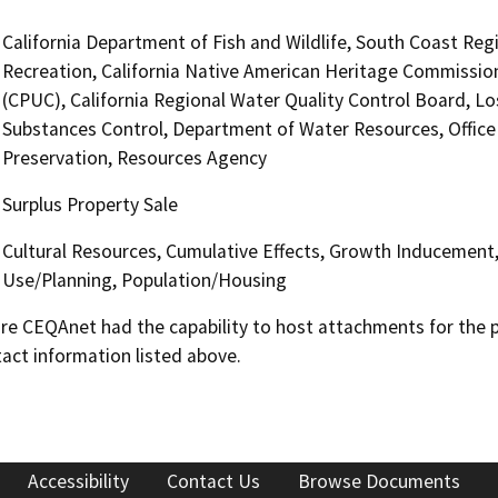
California Department of Fish and Wildlife, South Coast Reg
Recreation, California Native American Heritage Commission
(CPUC), California Regional Water Quality Control Board, 
Substances Control, Department of Water Resources, Office o
Preservation, Resources Agency
Surplus Property Sale
Cultural Resources, Cumulative Effects, Growth Inducement
Use/Planning, Population/Housing
 CEQAnet had the capability to host attachments for the pub
act information listed above.
Accessibility
Contact Us
Browse Documents