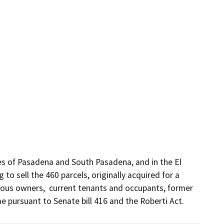
ies of Pasadena and South Pasadena, and in the El 
to sell the 460 parcels, originally acquired for a 
ious owners,  current tenants and occupants, former 
 pursuant to Senate bill 416 and the Roberti Act.