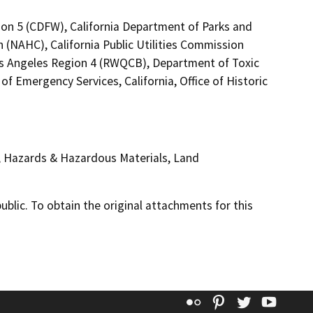
ion 5 (CDFW), California Department of Parks and
 (NAHC), California Public Utilities Commission
Los Angeles Region 4 (RWQCB), Department of Toxic
f Emergency Services, California, Office of Historic
, Hazards & Hazardous Materials, Land
lic. To obtain the original attachments for this
Flickr
Pinterest
Twitter
YouT