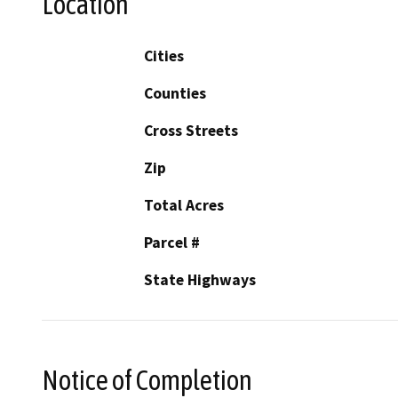
Location
Cities
Counties
Cross Streets
Zip
Total Acres
Parcel #
State Highways
Notice of Completion