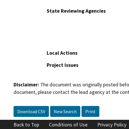
State Reviewing Agencies
Local Actions
Project Issues
Disclaimer:
The document was originally posted before
document, please contact the lead agency at the cont
Download CSV
New Search
Print
Back to Top
Conditions of Use
Privacy Policy