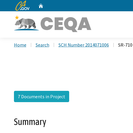
CA.gov
Home
Custom Google Search
Home
Search
SCH Number 2014071006
SR-710 
7 Documents in Project
Summary