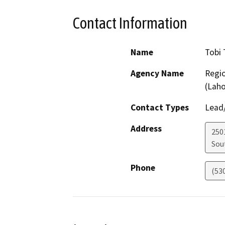
Contact Information
Name
Tobi 
Agency Name
Regio
(Lah
Contact Types
Lead/
Address
250
Sou
Phone
(53