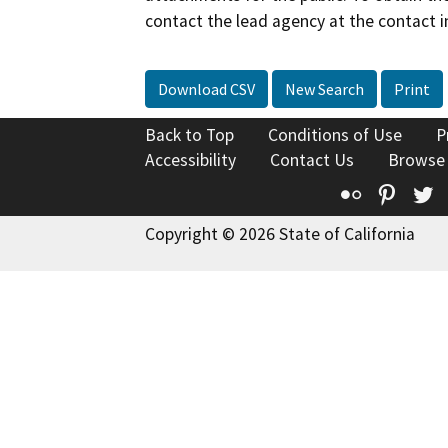
contact the lead agency at the contact i
Download CSV
New Search
Print
Back to Top
Conditions of Use
P
Accessibility
Contact Us
Browse
Flickr
Pinte
T
Copyright © 2026 State of California