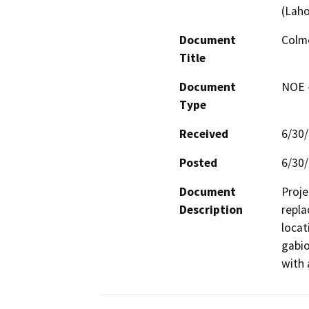
(Lah
Document
Colme
Title
Document
NOE -
Type
Received
6/30
Posted
6/30
Document
Proje
Description
repla
locat
gabio
with 