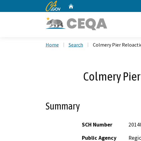
CA.gov
Home
Custom Google Search
Home
Search
Colmery Pier Reloacti
Colmery Pier
Summary
SCH Number
2014
Public Agency
Regio