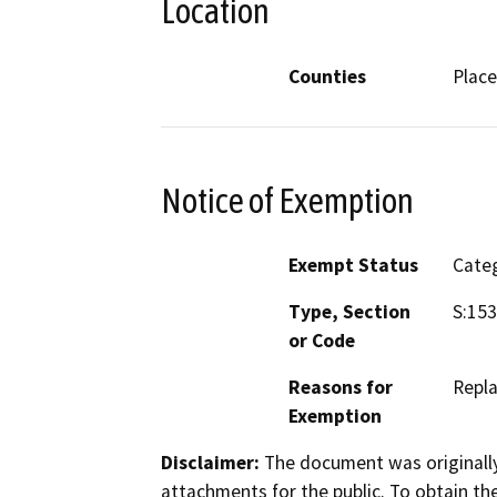
Location
Counties
Place
Notice of Exemption
Exempt Status
Categ
Type, Section
S:153
or Code
Reasons for
Repla
Exemption
Disclaimer:
The document was originally
attachments for the public. To obtain th