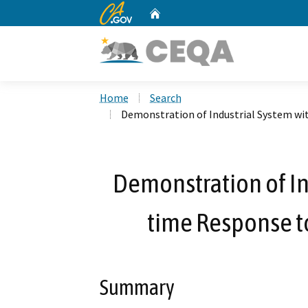
CA.gov
Home
Custom Google Search
Home
Search
Demonstration of Industrial System wit
Demonstration of In
time Response to
Summary