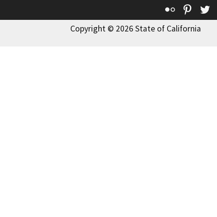
Flickr
Pinte
T
Copyright © 2026 State of California