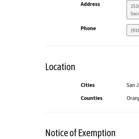
Address
151
Sac
Phone
(91
Location
Cities
San J
Counties
Oran
Notice of Exemption