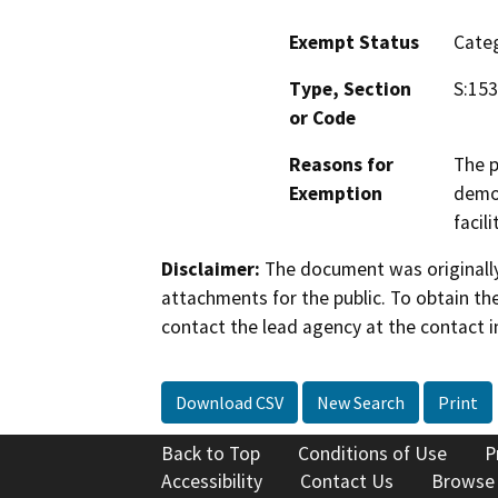
Exempt Status
Categ
Type, Section
S:153
or Code
Reasons for
The p
Exemption
demon
facili
Disclaimer:
The document was originally
attachments for the public. To obtain th
contact the lead agency at the contact i
Download CSV
New Search
Print
Back to Top
Conditions of Use
P
Accessibility
Contact Us
Browse