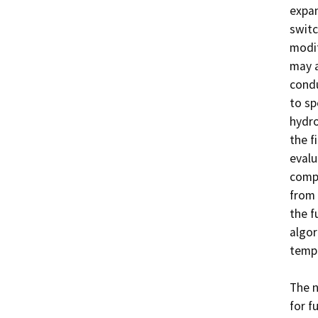
expan
switc
modif
may a
condu
to sp
hydro
the f
evalu
compo
from 
the f
algor
tempe
The n
for f