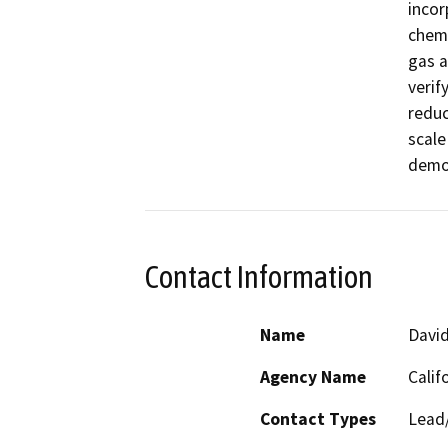
incor
chemi
gas a
verif
reduc
scale
Contact Information
Name
Davi
Agency Name
Calif
Contact Types
Lead/