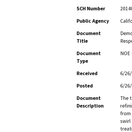
SCH Number
2014
Public Agency
Calif
Document
Demon
Title
Respo
Document
NOE -
Type
Received
6/26
Posted
6/26
Document
The t
Description
refin
from 
swirl
treat