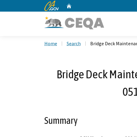
CA.gov
Home
Custom Google Search
Home
Search
Bridge Deck Maintenan
Bridge Deck Maint
05
Summary