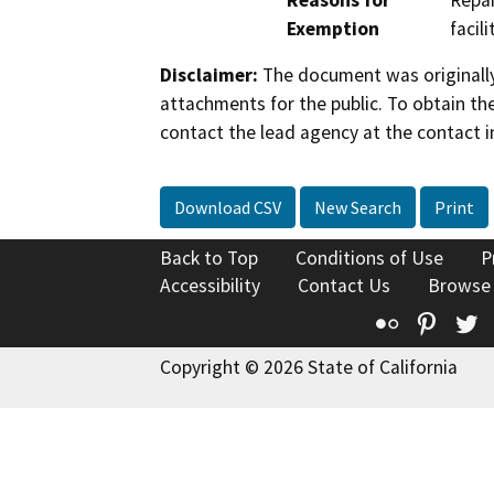
Reasons for
Repai
Exemption
facil
Disclaimer:
The document was originally
attachments for the public. To obtain th
contact the lead agency at the contact i
Download CSV
New Search
Print
Back to Top
Conditions of Use
P
Accessibility
Contact Us
Browse
Flickr
Pinte
T
Copyright © 2026 State of California