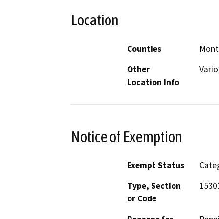
Location
Counties
Mont
Other
Vario
Location Info
Notice of Exemption
Exempt Status
Categ
Type, Section
15301
or Code