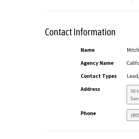
Contact Information
Name
Mitch
Agency Name
Calif
Contact Types
Lead/
Address
50 
San
Phone
(80