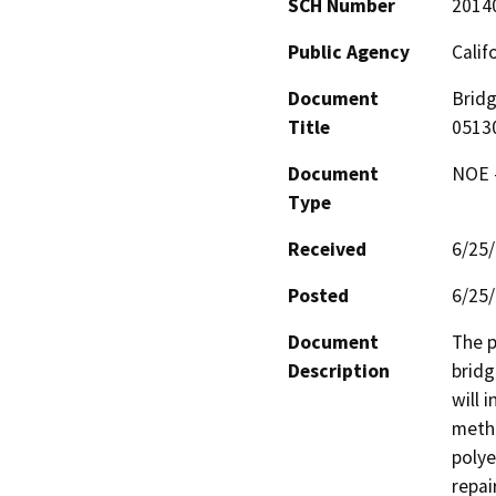
SCH Number
2014
Public Agency
Calif
Document
Bridg
Title
0513
Document
NOE -
Type
Received
6/25
Posted
6/25
Document
The p
Description
bridg
will 
metha
polye
repai