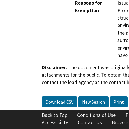
Reasons for
Issua
Exemption
Prote
struc
envir
the a
surro
envir
have 
Disclaimer:
The document was originally
attachments for the public. To obtain th
contact the lead agency at the contact i
Download CSV
New Search
Print
Back to Top
Conditions of Use
P
Accessibility
Contact Us
Browse