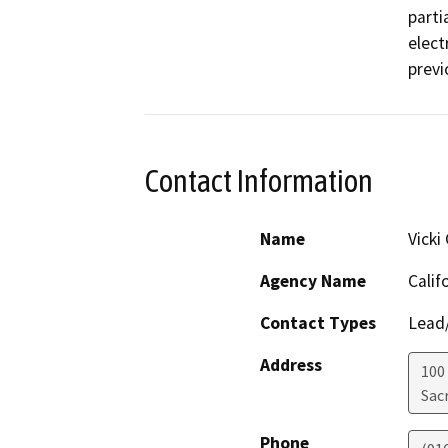
parti
elect
previ
Contact Information
Name
Vicki
Agency Name
Calif
Contact Types
Lead/
Address
100
Sac
Phone