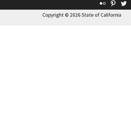
Flickr
Pinte
T
Copyright © 2026 State of California