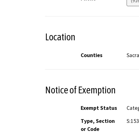
(91
Location
Counties
Sacr
Notice of Exemption
Exempt Status
Categ
Type, Section
S:153
or Code