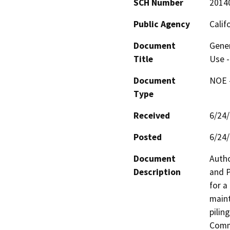
SCH Number
2014
Public Agency
Calif
Document
Gener
Title
Use -
Document
NOE -
Type
Received
6/24
Posted
6/24
Document
Autho
Description
and P
for a
maint
pilin
Commi