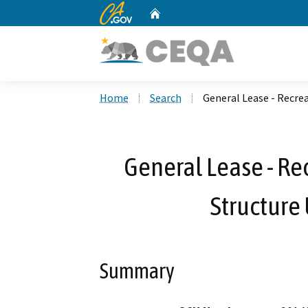
CA.gov
Home
Custom Google Search
Home
Search
General Lease - Recrea
General Lease - Re
Structure 
Summary