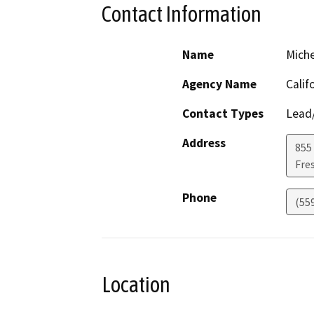
Contact Information
Name
Miche
Agency Name
Calif
Contact Types
Lead/
Address
855 
Fre
Phone
(55
Location