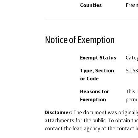
Counties
Fresn
Notice of Exemption
Exempt Status
Categ
Type, Section
S:153
or Code
Reasons for
This 
Exemption
permi
Disclaimer:
The document was originally
attachments for the public. To obtain th
contact the lead agency at the contact i