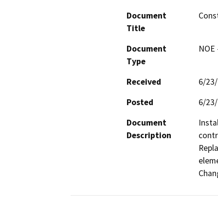
Document
Const
Title
Document
NOE -
Type
Received
6/23
Posted
6/23
Document
Insta
Description
contr
Repla
eleme
Chang