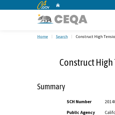
CA.gov
Home
Custom Google Search
Home
Search
Construct High Tensio
Construct High 
Summary
SCH Number
2014
Public Agency
Calif