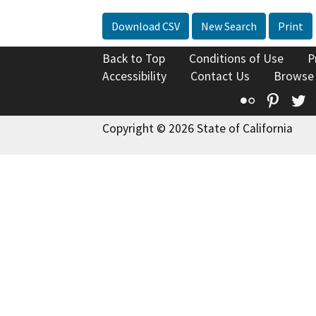
Download CSV
New Search
Print
Back to Top
Conditions of Use
P
Accessibility
Contact Us
Browse
Flickr
Pinte
T
Copyright © 2026 State of California