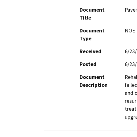
Document
Pave
Title
Document
NOE -
Type
Received
6/23
Posted
6/23
Document
Rehab
Description
faile
and o
resur
treat
upgra