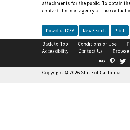
attachments for the public. To obtain th
contact the lead agency at the contact i
Download CSV
New Search
Print
Back to Top
Conditions of Use
P
Accessibility
Contact Us
Browse
Flickr
Pinte
T
Copyright © 2026 State of California