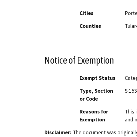
Cities
Porte
Counties
Tular
Notice of Exemption
Exempt Status
Categ
Type, Section
S:153
or Code
Reasons for
This 
Exemption
and n
Disclaimer:
The document was originally