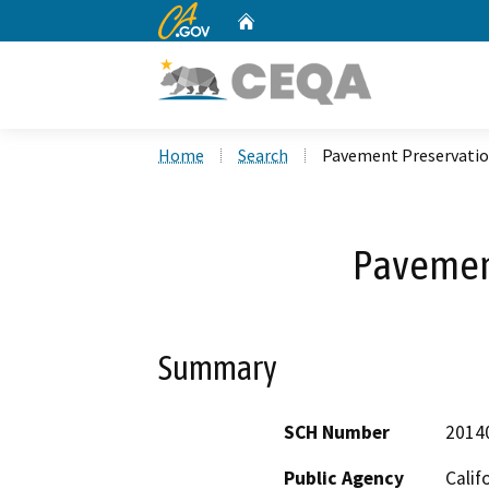
CA.gov
Home
Custom Google Search
Home
Search
Pavement Preservati
Pavemen
Summary
SCH Number
2014
Public Agency
Calif