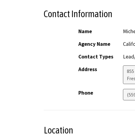
Contact Information
Name
Miche
Agency Name
Calif
Contact Types
Lead/
Address
855 
Fre
Phone
(55
Location