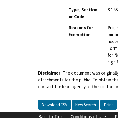
Type, Section
S:153
or Code
Reasons for
Proje
Exemption
minor
neces
Torme
for f
signi
Disclaimer:
The document was originally
attachments for the public. To obtain th
contact the lead agency at the contact i
Download CSV
New Search
Print
Back to Top
Conditions of Use
P