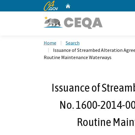
CA.gov
Home
Custom Google Search
Home
Search
Issuance of Streambed Alteration Agre
Routine Maintenance Waterways
Issuance of Stream
No. 1600-2014-004
Routine Mai