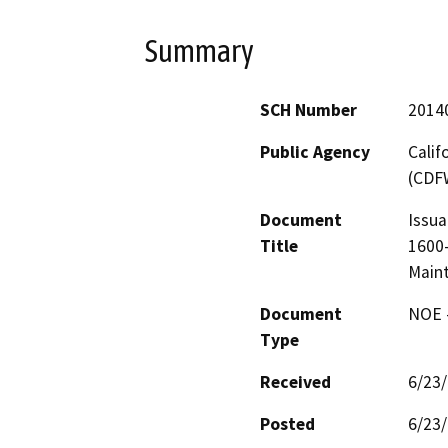
Summary
SCH Number
2014
Public Agency
Calif
(CDF
Document
Issua
Title
1600-
Main
Document
NOE -
Type
Received
6/23
Posted
6/23