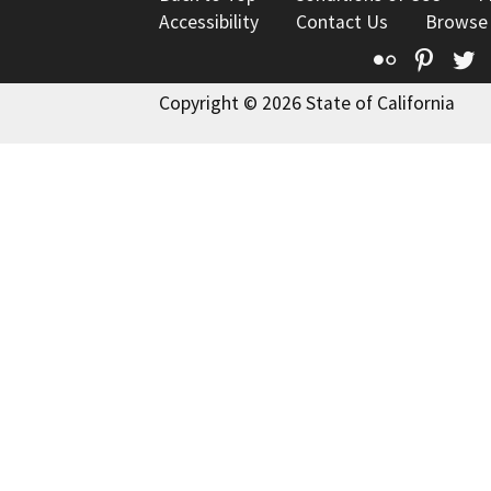
Accessibility
Contact Us
Browse
Flickr
Pinte
T
Copyright © 2026 State of California