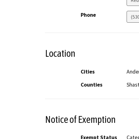
Red
Phone
(53
Location
Cities
Ande
Counties
Shas
Notice of Exemption
Exempt Status
Categ