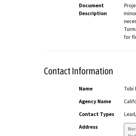
Document
Proje
Description
minor
neces
Torme
for f
Contact Information
Name
Tobi 
Agency Name
Calif
Contact Types
Lead/
Address
Nor