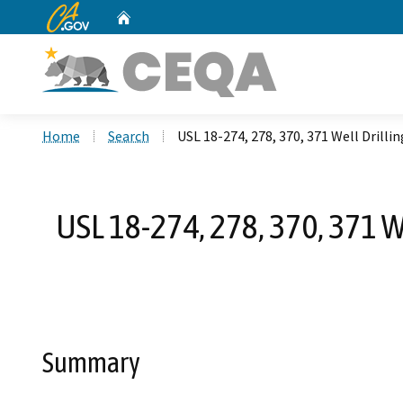
CA.gov
Home
Custom Google Search
Home
Search
USL 18-274, 278, 370, 371 Well Dril
USL 18-274, 278, 370, 371 
Summary