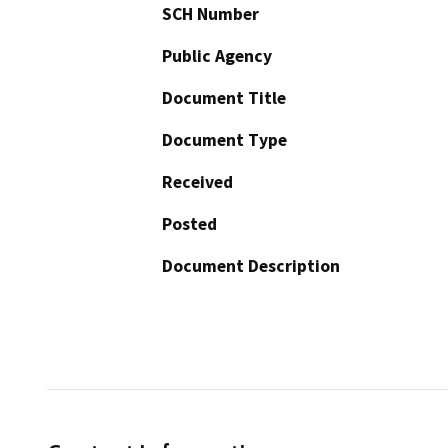
SCH Number
Public Agency
Document Title
Document Type
Received
Posted
Document Description