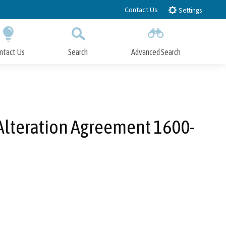
Contact Us
Settings
ntact Us
Search
Advanced Search
Submit
Close Search
 Alteration Agreement 1600-