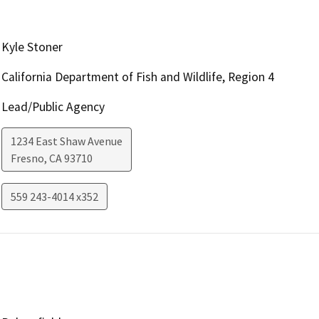
Kyle Stoner
California Department of Fish and Wildlife, Region 4
Lead/Public Agency
1234 East Shaw Avenue
Fresno
,
CA
93710
559 243-4014 x352