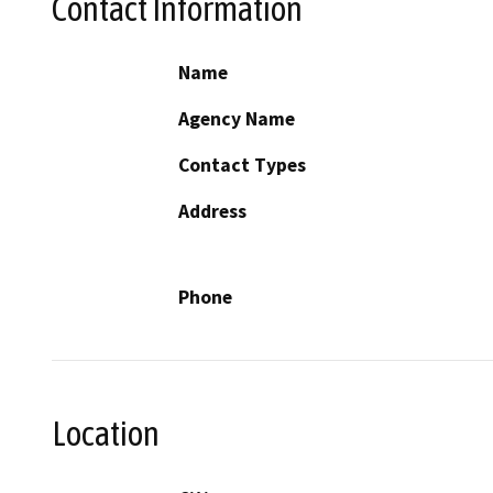
Contact Information
Name
Agency Name
Contact Types
Address
Phone
Location