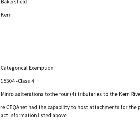
Bakersfield
Kern
Categorical Exemption
15304 -Class 4
Minro aalterations tothe four (4) tributaries to the Kern Rive
 CEQAnet had the capability to host attachments for the pub
act information listed above.