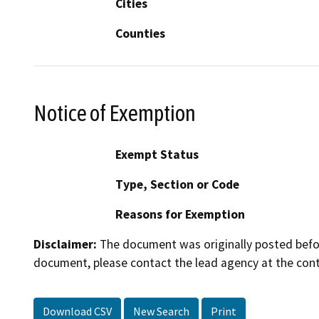
Cities
Counties
Notice of Exemption
Exempt Status
Type, Section or Code
Reasons for Exemption
Disclaimer:
The document was originally posted before
document, please contact the lead agency at the cont
Download CSV
New Search
Print