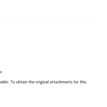
r.
lic. To obtain the original attachments for this