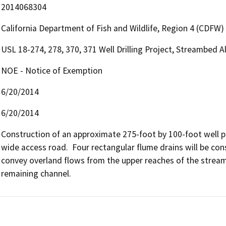
2014068304
California Department of Fish and Wildlife, Region 4 (CDFW)
USL 18-274, 278, 370, 371 Well Drilling Project, Streambed
NOE - Notice of Exemption
6/20/2014
6/20/2014
Construction of an approximate 275-foot by 100-foot well p
wide access road.  Four rectangular flume drains will be co
convey overland flows from the upper reaches of the strea
remaining channel.