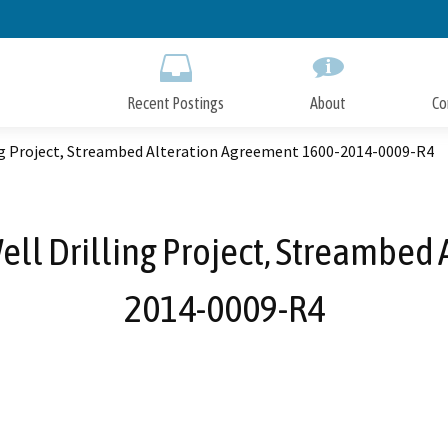
Skip
to
Main
Content
Recent Postings
About
Co
ling Project, Streambed Alteration Agreement 1600-2014-0009-R4
Well Drilling Project, Streambed
2014-0009-R4