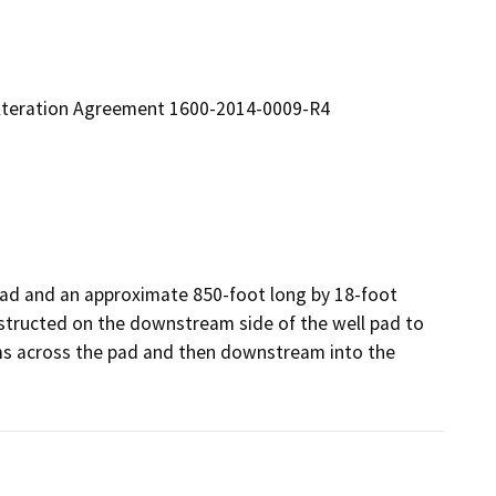
 Alteration Agreement 1600-2014-0009-R4
ad and an approximate 850-foot long by 18-foot 
nstructed on the downstream side of the well pad to 
ms across the pad and then downstream into the 