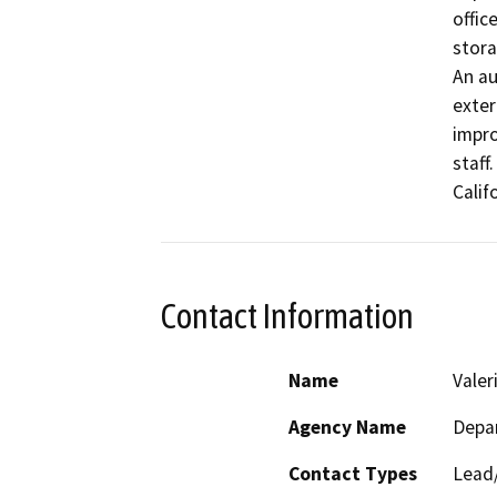
offic
stora
An au
exteri
impro
staff
Calif
Contact Information
Name
Vale
Agency Name
Depar
Contact Types
Lead/