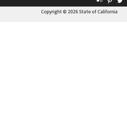
Copyright © 2026 State of California