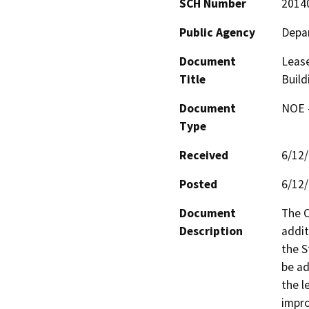
SCH Number
2014
Public Agency
Depar
Document
Leas
Title
Build
Document
NOE -
Type
Received
6/12
Posted
6/12
Document
The C
Description
addit
the S
be ad
the l
impro