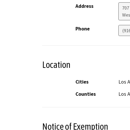
Address
707
Wes
Phone
(91
Location
Cities
Los A
Counties
Los 
Notice of Exemption