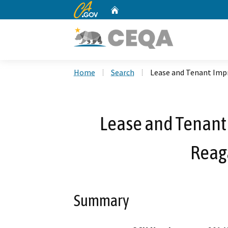
CA.gov
Home
Custom Google Search
Home
Search
Lease and Tenant Imp
Lease and Tenant
Reag
Summary