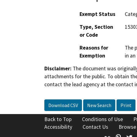
Exempt Status
Categ
Type, Section
15301
or Code
Reasons for
The p
Exemption
in an
Disclaimer:
The document was originally
attachments for the public. To obtain th
contact the lead agency at the contact i
Download CSV
New Search
Print
Back to Top
Conditions of Use
P
Accessibility
Contact Us
Browse
Flickr
Pinte
T