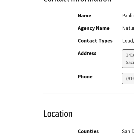
Name
Pauli
Agency Name
Natu
Contact Types
Lead/
Address
1416
Sac
Phone
(91
Location
Counties
San 