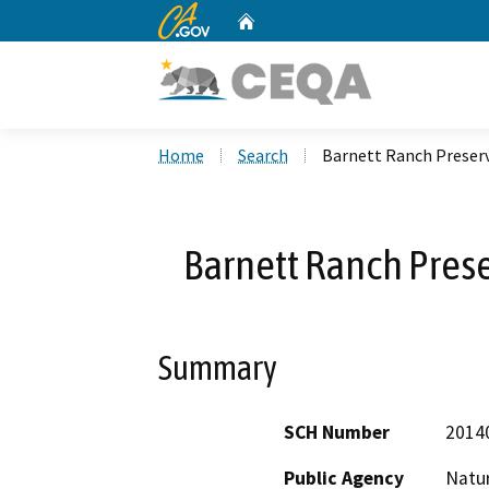
CA.gov
Home
Custom Google Search
Home
Search
Barnett Ranch Preser
Barnett Ranch Pres
Summary
SCH Number
2014
Public Agency
Natu