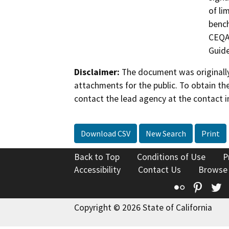
of li
bench
CEQA 
Guide
Disclaimer:
The document was originally
attachments for the public. To obtain th
contact the lead agency at the contact i
Download CSV
New Search
Print
Back to Top
Conditions of Use
P
Accessibility
Contact Us
Browse
Flickr
Pinte
T
Copyright © 2026 State of California