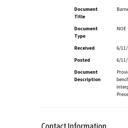
Document
Barne
Title
Document
NOE -
Type
Received
6/11
Posted
6/11
Document
Provi
Description
bench
inter
Pres
Contact Information