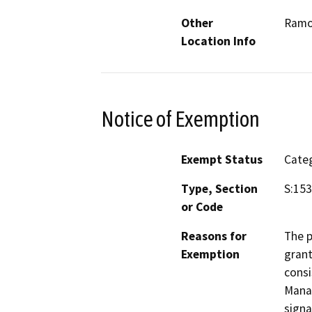
Other
Ram
Location Info
Notice of Exemption
Exempt Status
Categ
Type, Section
S:153
or Code
Reasons for
The p
Exemption
grant
consi
Manag
signa