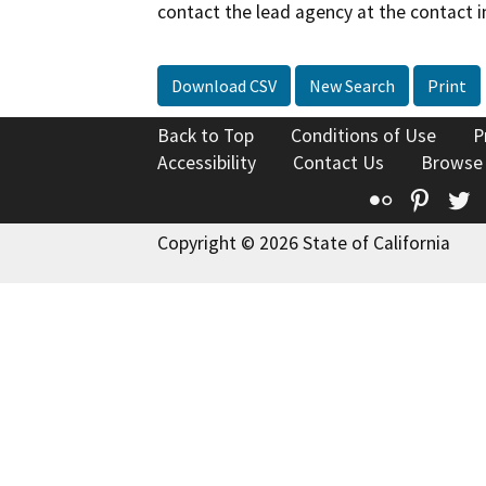
contact the lead agency at the contact i
Download CSV
New Search
Print
Back to Top
Conditions of Use
P
Accessibility
Contact Us
Browse
Flickr
Pinte
T
Copyright © 2026 State of California