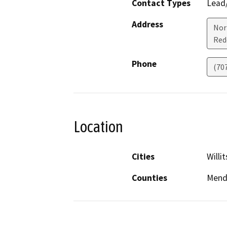
Contact Types
Lead/
Address
Nor
Red
Phone
(70
Location
Cities
Willit
Counties
Mend