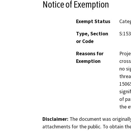
Notice of Exemption
Exempt Status
Categ
Type, Section
S:153
or Code
Reasons for
Proje
Exemption
cross
no si
threa
15065
signi
of pa
the e
Disclaimer:
The document was originally
attachments for the public. To obtain th