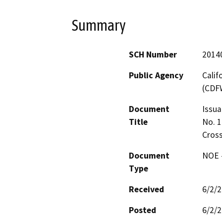
Summary
SCH Number
2014
Public Agency
Calif
(CDF
Document
Issua
Title
No. 1
Cross
Document
NOE -
Type
Received
6/2/
Posted
6/2/