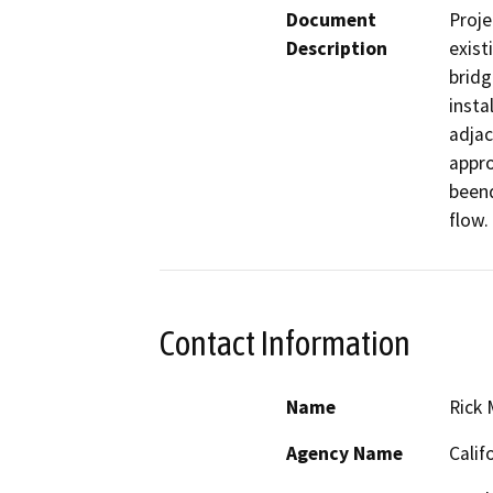
Document
Proje
Description
exist
bridg
insta
adjac
appro
beend
flow.
Contact Information
Name
Rick
Agency Name
Calif