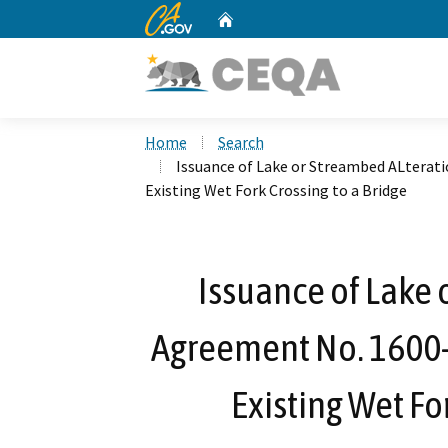
CA.gov
Home
Custom Google Search
Home
Search
Issuance of Lake or Streambed ALterat
Existing Wet Fork Crossing to a Bridge
Issuance of Lake 
Agreement No. 1600
Existing Wet Fo