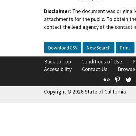
Disclaimer:
The document was originally
attachments for the public. To obtain th
contact the lead agency at the contact i
Download CSV
New Search
Print
Back to Top
Conditions of Use
P
Accessibility
Contact Us
Browse
Flickr
Pinte
T
Copyright © 2026 State of California