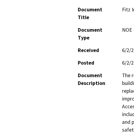
Document
Fitz 
Title
Document
NOE -
Type
Received
6/2/
Posted
6/2/
Document
The r
Description
build
repla
impro
Acces
inclu
and p
safet