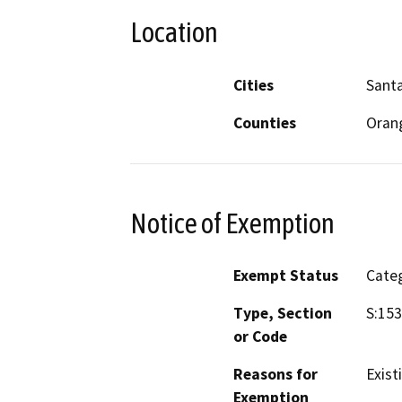
Location
Cities
Sant
Counties
Oran
Notice of Exemption
Exempt Status
Categ
Type, Section
S:153
or Code
Reasons for
Exist
Exemption