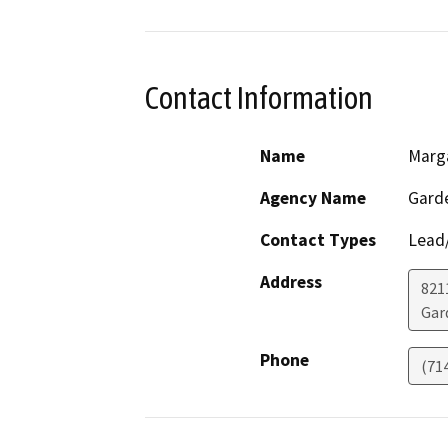
Contact Information
Name
Marg
Agency Name
Garde
Contact Types
Lead/
Address
821
Gar
Phone
(71