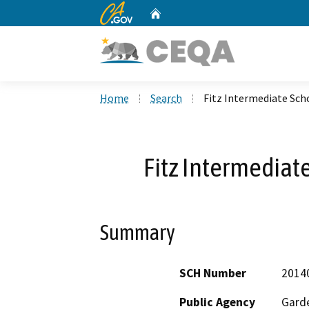
CA.gov
Home
Custom Google Search
Home
Search
Fitz Intermediate Sch
Fitz Intermediat
Summary
SCH Number
2014
Public Agency
Garde