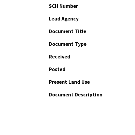
SCH Number
Lead Agency
Document Title
Document Type
Received
Posted
Present Land Use
Document Description