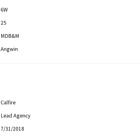
6W
25
MDB&M
Angwin
Calfire
Lead Agency
7/31/2018