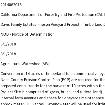
2014062076
California Department of Forestry and Fire Protection (CAL 
Davis Family Estates Friesen Vineyard Project - Timberland 
NOD - Notice of Determination
8/1/2018
8/1/2018
Agricultural Watershed (AW)
Conversion of 14 acres of timberland to a commercial vineya
Napa County Erosion Control Plan (ECP) are required for the 
prepared concurrently for the harvest of 10 acres within the 
Project Site is comprised of grass, brush, and ruderal land). 
internal farm avenues and space for vineyards maintenance op
approximately 10.5 acres.  Groundwater will be used for irri