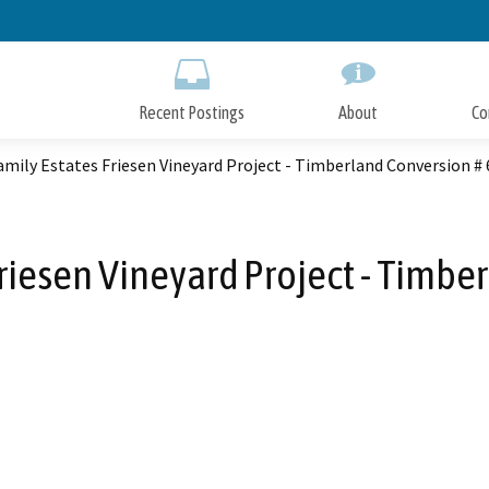
Skip
to
Main
Content
Recent Postings
About
Co
amily Estates Friesen Vineyard Project - Timberland Conversion #
Friesen Vineyard Project - Timbe