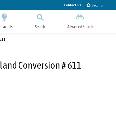
Contact Us
Settings
ntact Us
Search
Advanced Search
Submit
Close Search
 611
rland Conversion # 611