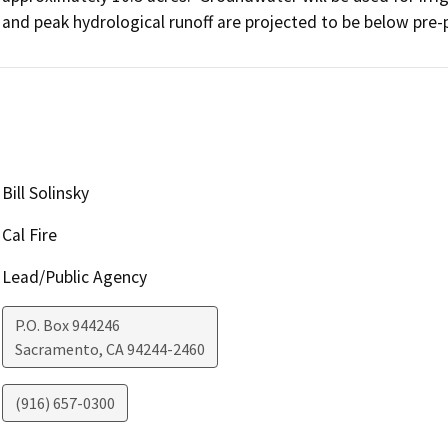
and peak hydrological runoff are projected to be below pre-
Bill Solinsky
Cal Fire
Lead/Public Agency
P.O. Box 944246
Sacramento
,
CA
94244-2460
(916) 657-0300