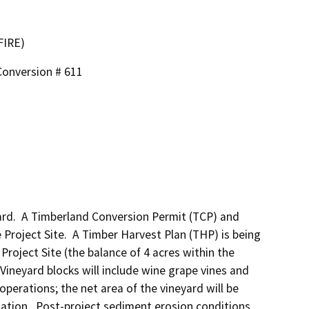
FIRE)
Conversion # 611
rd.  A Timberland Conversion Permit (TCP) and 
Project Site.  A Timber Harvest Plan (THP) is being 
Project Site (the balance of 4 acres within the 
 Vineyard blocks will include wine grape vines and 
erations; the net area of the vineyard will be 
gation.  Post-project sediment erosion conditions 