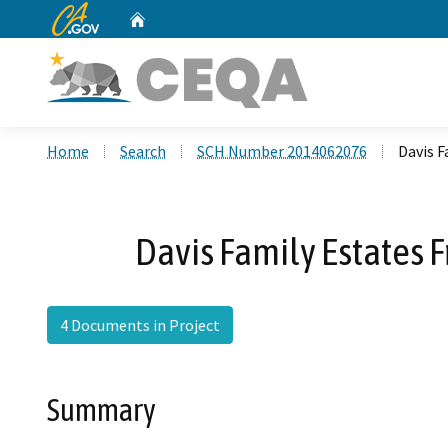
CA.gov
Home
Custom Google Search
Home
Search
SCH Number 2014062076
Davis F
Davis Family Estates 
4 Documents in Project
Summary