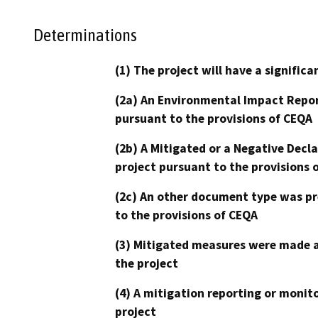
Determinations
(1) The project will have a signifi
(2a) An Environmental Impact Repor
pursuant to the provisions of CEQA
(2b) A Mitigated or a Negative Decl
project pursuant to the provisions 
(2c) An other document type was pr
to the provisions of CEQA
(3) Mitigated measures were made a
the project
(4) A mitigation reporting or monit
project