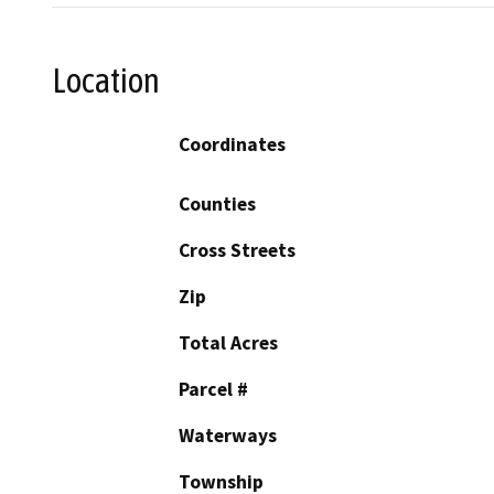
Location
Coordinates
Counties
Cross Streets
Zip
Total Acres
Parcel #
Waterways
Township