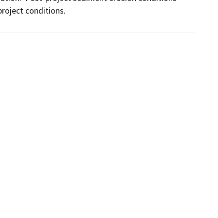
project conditions.