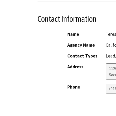
Contact Information
Name
Teres
Agency Name
Calif
Contact Types
Lead/
Address
1120
Sac
Phone
(91