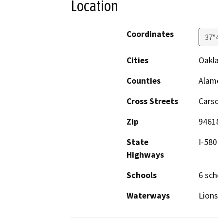
Location
Coordinates
37°
Cities
Oakl
Counties
Alam
Cross Streets
Carso
Zip
9461
State
I-580
Highways
Schools
6 sch
Waterways
Lions