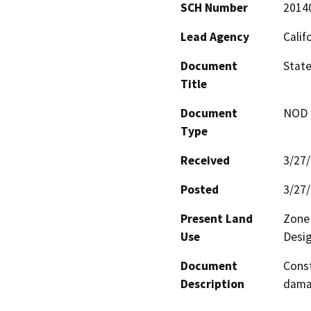
SCH Number
2014
Lead Agency
Calif
Document
Stat
Title
Document
NOD -
Type
Received
3/27
Posted
3/27
Present Land
Zone 
Use
Desig
Document
Const
Description
damag