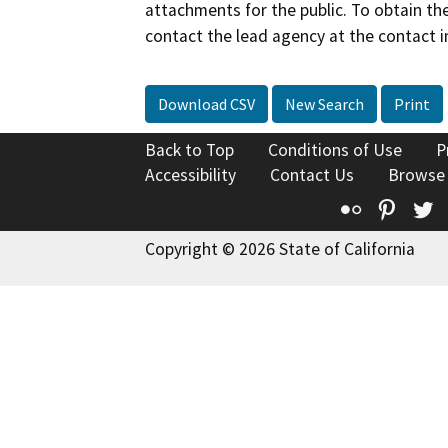
attachments for the public. To obtain th
contact the lead agency at the contact i
Download CSV
New Search
Print
Back to Top
Conditions of Use
P
Accessibility
Contact Us
Browse
Flickr
Pinte
T
Copyright © 2026 State of California