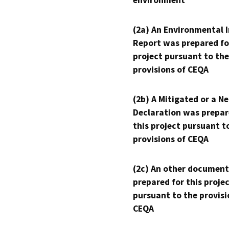
environment
(2a) An Environmental 
Report was prepared fo
project pursuant to the
provisions of CEQA
(2b) A Mitigated or a N
Declaration was prepar
this project pursuant t
provisions of CEQA
(2c) An other document
prepared for this proje
pursuant to the provisi
CEQA