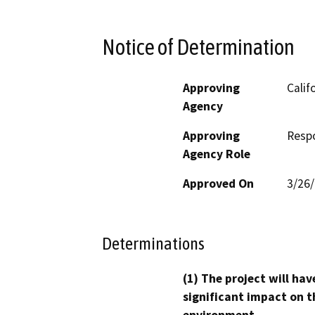
Notice of Determination
Approving
Calif
Agency
Approving
Resp
Agency Role
Approved On
3/26
Determinations
(1) The project will hav
significant impact on t