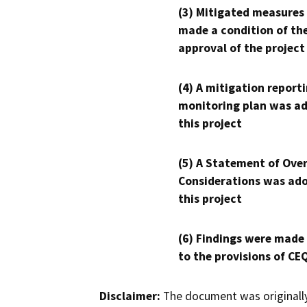
(3) Mitigated measures
made a condition of th
approval of the project
(4) A mitigation reporti
monitoring plan was ad
this project
(5) A Statement of Over
Considerations was ado
this project
(6) Findings were made
to the provisions of CE
Disclaimer:
The document was originally