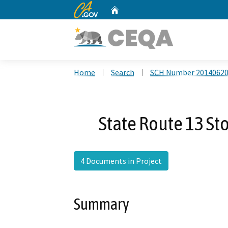
CA.gov
Home
Custom Google Search
Home
Search
SCH Number 2014062
State Route 13 S
4 Documents in Project
Summary