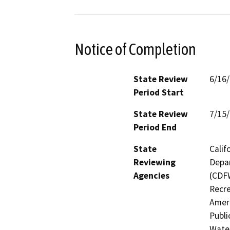
Notice of Completion
State Review
6/16
Period Start
State Review
7/15
Period End
State
Calif
Reviewing
Depar
Agencies
(CDFW
Recre
Ameri
Publi
Water