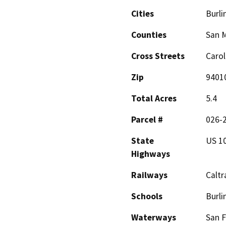
Cities
Burl
Counties
San 
Cross Streets
Carol
Zip
9401
Total Acres
5.4
Parcel #
026-2
State
US 1
Highways
Railways
Caltr
Schools
Burli
Waterways
San F