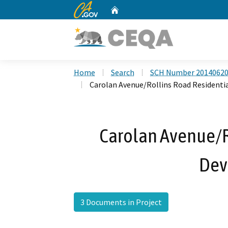
CA.gov
Home
Custom Google Search
Home
Search
SCH Number 2014062
Carolan Avenue/Rollins Road Resident
Carolan Avenue/R
Dev
3 Documents in Project