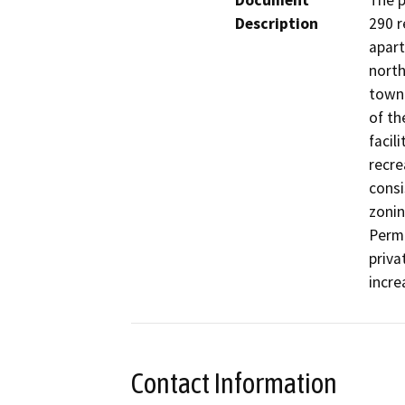
Document
The p
Description
290 r
apart
north
townh
of th
facil
recre
consi
zonin
Permi
priva
incre
Contact Information