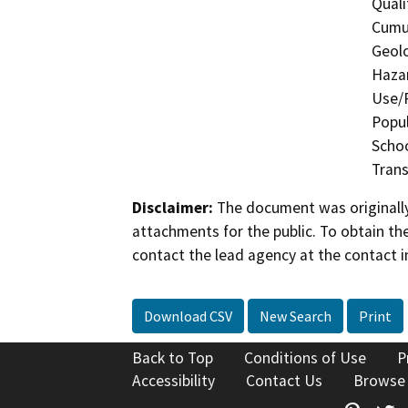
Quali
Cumul
Geolo
Hazar
Use/P
Popul
Schoo
Trans
Disclaimer:
The document was originally
attachments for the public. To obtain th
contact the lead agency at the contact i
Download CSV
New Search
Print
Back to Top
Conditions of Use
P
Accessibility
Contact Us
Browse