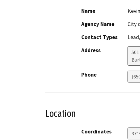
Name
Kevin
Agency Name
City 
Contact Types
Lead/
Address
501
Bur
Phone
(65
Location
Coordinates
37°