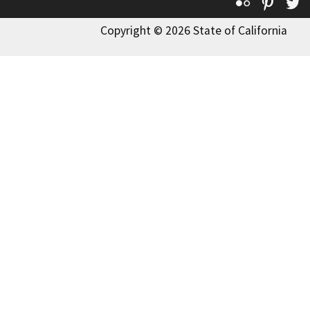
Flickr
Pinte
T
Copyright © 2026 State of California