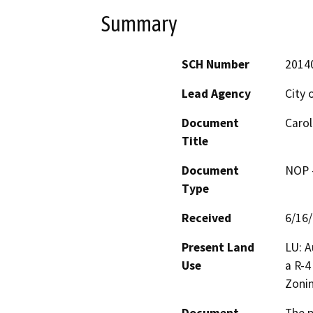
Summary
SCH Number
2014
Lead Agency
City 
Document
Carol
Title
Document
NOP -
Type
Received
6/16
Present Land
LU: A
Use
a R-4
Zoni