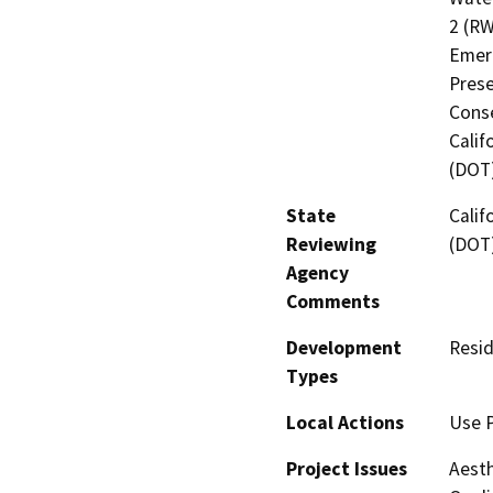
2 (RW
Emerg
Prese
Cons
Calif
(DOT
State
Calif
Reviewing
(DOT
Agency
Comments
Development
Resid
Types
Local Actions
Use 
Project Issues
Aesth