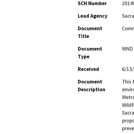
SCH Number
2014
Lead Agency
Sacra
Document
Commu
Title
Document
MND -
Type
Received
6/13
Document
This 
Description
envir
Metro
Wildf
Sacra
propo
preve