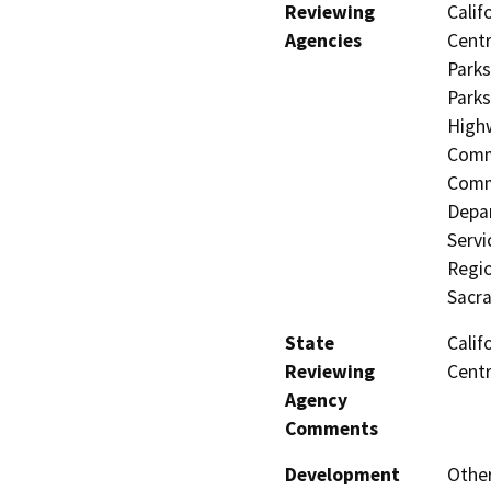
Reviewing
Calif
Agencies
Centr
Parks
Parks
Highw
Commi
Commi
Depar
Servi
Regio
Sacr
State
Calif
Reviewing
Centr
Agency
Comments
Development
Other