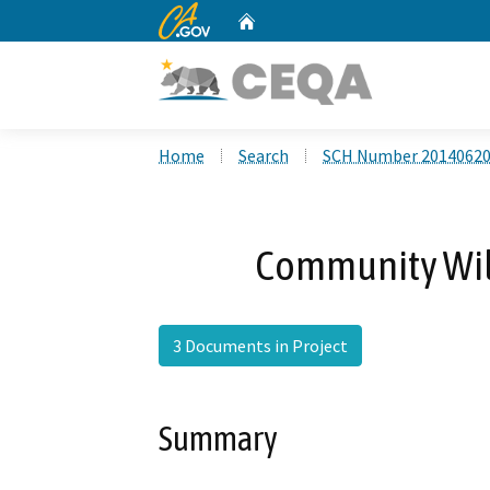
CA.gov
Home
Custom Google Search
Home
Search
SCH Number 2014062
Community Wild
3 Documents in Project
Summary