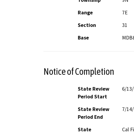
Township
9N
Range
7E
Section
31
Base
MDB
Notice of Completion
State Review
6/13
Period Start
State Review
7/14
Period End
State
Cal F