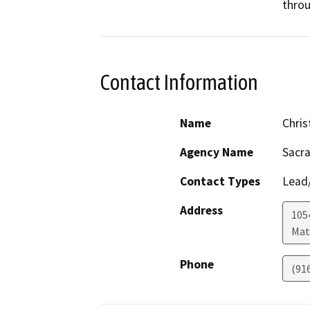
throu
Contact Information
Name
Chris
Agency Name
Sacra
Contact Types
Lead/
Address
105
Mat
Phone
(91