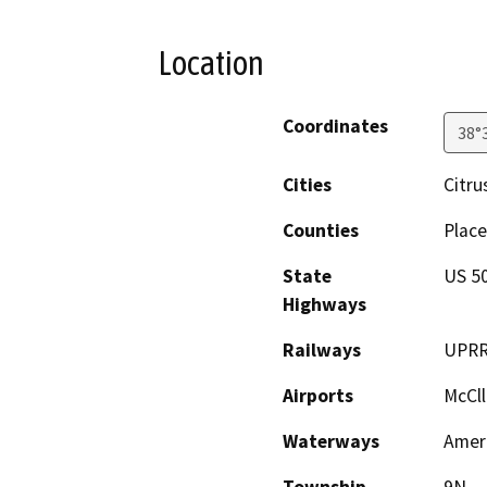
Location
Coordinates
38°
Cities
Citru
Counties
Place
State
US 50
Highways
Railways
UPR
Airports
McCll
Waterways
Ameri