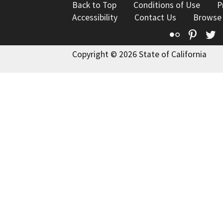
Back to Top
Conditions of Use
P
Accessibility
Contact Us
Browse
Flickr
Pinte
T
Copyright © 2026 State of California