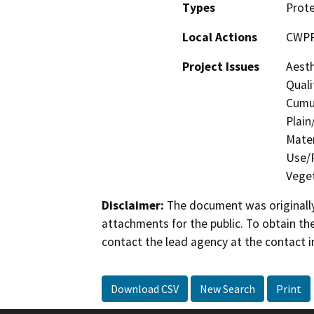
Types
Prote
Local Actions
CWP
Project Issues
Aesth
Quali
Cumul
Plain
Mater
Use/P
Veget
Disclaimer:
The document was originally
attachments for the public. To obtain th
contact the lead agency at the contact i
Download CSV
New Search
Print