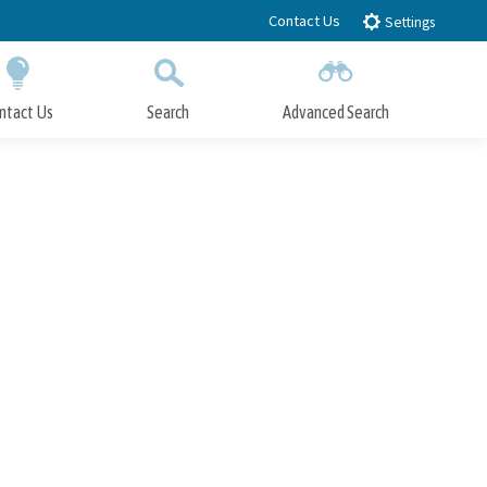
Contact Us
Settings
ntact Us
Search
Advanced Search
Submit
Close Search