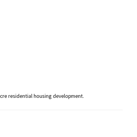
acre residential housing development.