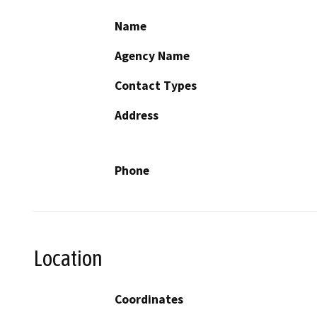
Name
Agency Name
Contact Types
Address
Phone
Location
Coordinates