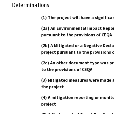
Determinations
(1) The project will have a signifi
(2a) An Environmental Impact Repor
pursuant to the provisions of CEQA
(2b) A Mitigated or a Negative Decl
project pursuant to the provisions 
(2c) An other document type was pr
to the provisions of CEQA
(3) Mitigated measures were made a
the project
(4) A mitigation reporting or monit
project