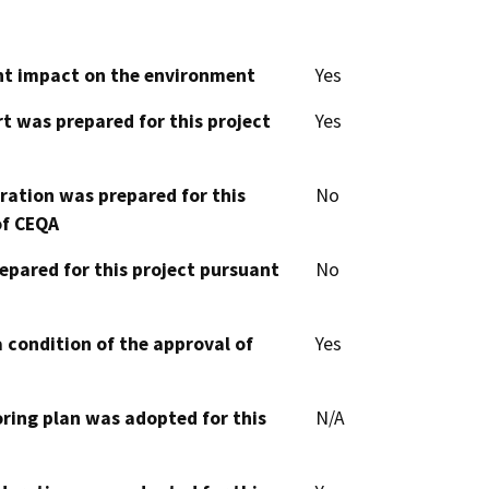
cant impact on the environment
Yes
t was prepared for this project
Yes
aration was prepared for this
No
of CEQA
epared for this project pursuant
No
 condition of the approval of
Yes
oring plan was adopted for this
N/A