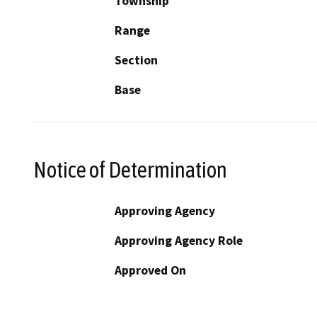
Township
Range
Section
Base
Notice of Determination
Approving Agency
Approving Agency Role
Approved On