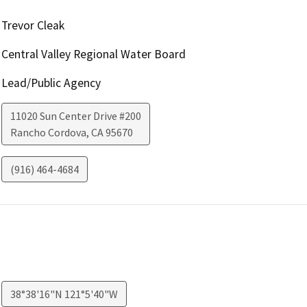
Trevor Cleak
Central Valley Regional Water Board
Lead/Public Agency
11020 Sun Center Drive #200
Rancho Cordova
,
CA
95670
(916) 464-4684
38°38'16"N 121°5'40"W