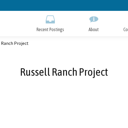
Skip
to
Main
Content
Recent Postings
About
Co
 Ranch Project
Russell Ranch Project