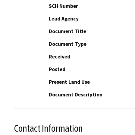
SCH Number
Lead Agency
Document Title
Document Type
Received
Posted
Present Land Use
Document Description
Contact Information