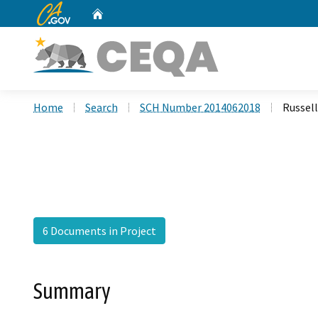
CA.gov
Home
Custom Google Search
Home
Search
SCH Number 2014062018
Russell
6 Documents in Project
Summary