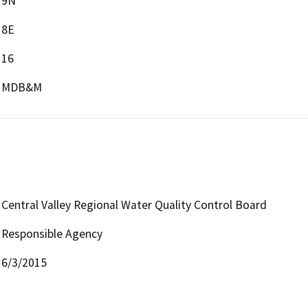
9N
8E
16
MDB&M
Central Valley Regional Water Quality Control Board
Responsible Agency
6/3/2015