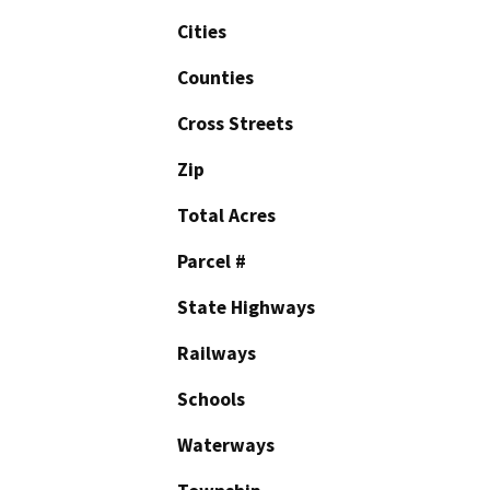
Cities
Counties
Cross Streets
Zip
Total Acres
Parcel #
State Highways
Railways
Schools
Waterways