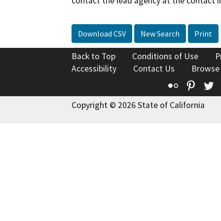
contact the lead agency at the contact i
Download CSV
New Search
Print
Back to Top
Conditions of Use
P
Accessibility
Contact Us
Browse
Flickr
Pinte
T
Copyright © 2026 State of California