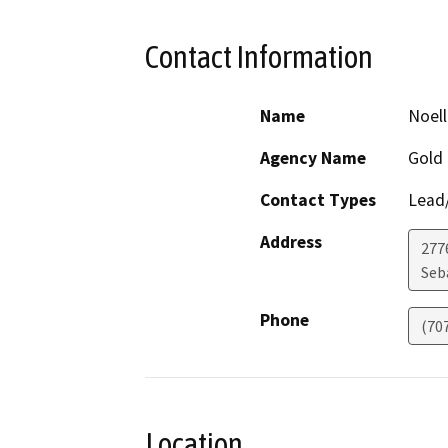
Contact Information
Name
Noel
Agency Name
Gold 
Contact Types
Lead/
Address
2776
Seb
Phone
(70
Location