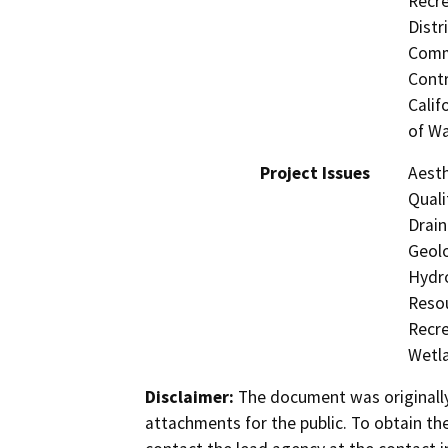
Recre
Distr
Commi
Contr
Calif
of Wa
Project Issues
Aesth
Quali
Drain
Geolo
Hydro
Resou
Recre
Wetla
Disclaimer:
The document was originally
attachments for the public. To obtain th