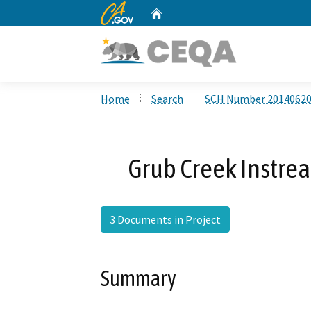
CA.gov
Home
Custom Google Search
Home
Search
SCH Number 2014062
Grub Creek Instre
3 Documents in Project
Summary