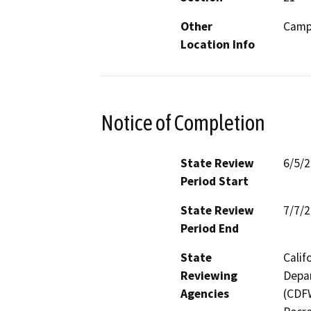
Other
Camp
Location Info
Notice of Completion
State Review
6/5/
Period Start
State Review
7/7/
Period End
State
Calif
Reviewing
Depar
Agencies
(CDFW