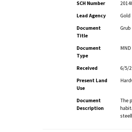
SCH Number
2014
Lead Agency
Gold 
Document
Grub 
Title
Document
MND -
Type
Received
6/5/
Present Land
Hard
Use
Document
The p
Description
habit
steel