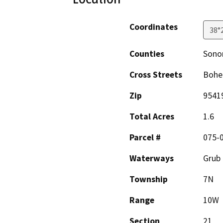
Coordinates
38°
Counties
Son
Cross Streets
Bohe
Zip
9541
Total Acres
1.6
Parcel #
075-
Waterways
Grub 
Township
7N
Range
10W
Section
21