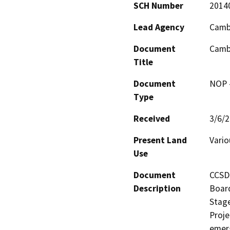
SCH Number
2014
Lead Agency
Cambr
Document
Cambr
Title
Document
NOP -
Type
Received
3/6/
Present Land
Vario
Use
Document
CCSD 
Description
Board
Stage
Proje
emerg