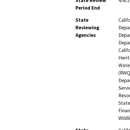
State Review
4/6/
Period End
State
Calif
Reviewing
Depar
Agencies
Depar
Depar
Calif
Herit
Water
(RWQC
Depar
Servi
Resou
State
Finan
Wildl