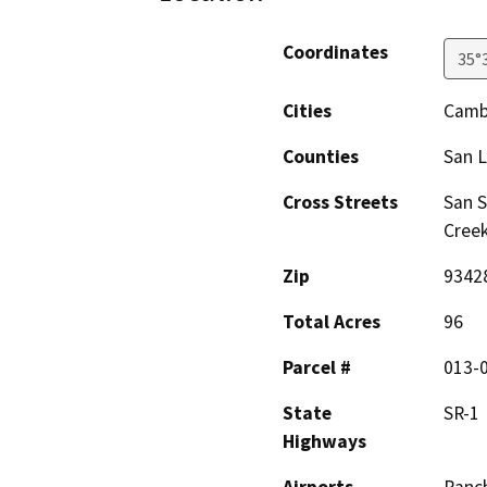
Coordinates
35°
Cities
Camb
Counties
San L
Cross Streets
San 
Cree
Zip
9342
Total Acres
96
Parcel #
013-
State
SR-1
Highways