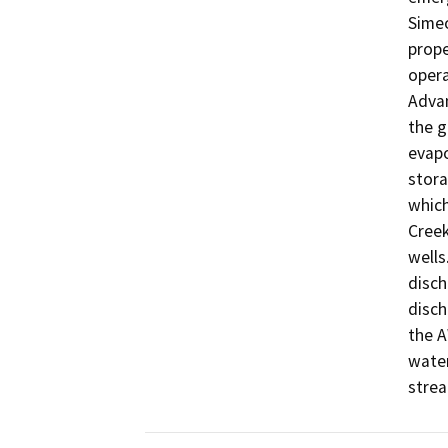
Simeo
prope
opera
Advan
the g
evapo
stora
which
Creek
wells
disch
disch
the A
water
strea