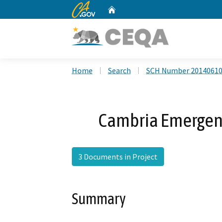
CA.gov
Home
Custom Google Search
Home
Search
SCH Number 2014061
Cambria Emergenc
3 Documents in Project
Summary