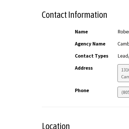
Contact Information
Name
Rober
Agency Name
Cambr
Contact Types
Lead/
Address
131
Cam
Phone
(80
Location