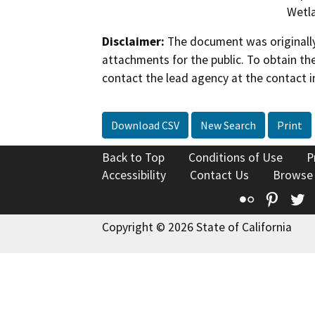
Wetla
Disclaimer:
The document was originally
attachments for the public. To obtain th
contact the lead agency at the contact i
Download CSV
New Search
Print
Back to Top
Conditions of Use
P
Accessibility
Contact Us
Browse
Flickr
Pinte
T
Copyright © 2026 State of California