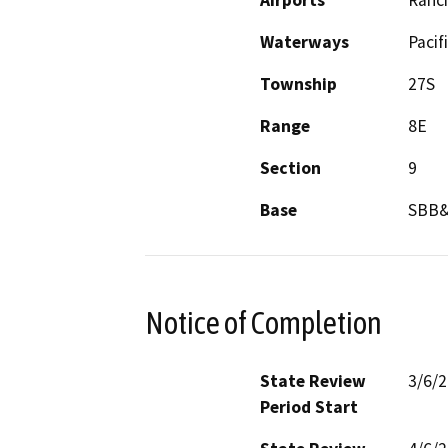
Airports
Ranc
Waterways
Pacif
Township
27S
Range
8E
Section
9
Base
SBB
Notice of Completion
State Review
3/6/
Period Start