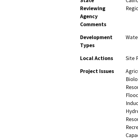
State
Calif
Reviewing
Regi
Agency
Comments
Development
Water
Types
Local Actions
Site 
Project Issues
Agric
Biolo
Resou
Flood
Induc
Hydro
Resou
Recre
Capac