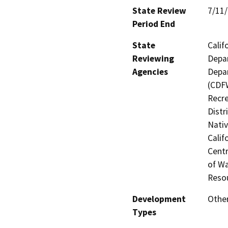
State Review
7/11
Period End
State
Calif
Reviewing
Depar
Agencies
Depar
(CDFW
Recre
Distr
Nati
Calif
Centr
of Wa
Reso
Development
Other
Types