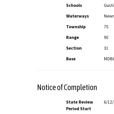
Schools
Gust
Waterways
Newm
Township
7S
Range
9E
Section
31
Base
MDB
Notice of Completion
State Review
6/12
Period Start