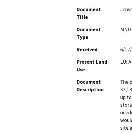
Document
Jense
Title
Document
MND -
Type
Received
6/12
Present Land
LU: A
Use
Document
The p
Description
33,18
up to
stora
neede
would
site a