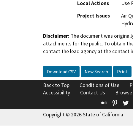
Local Actions
Use 
Project Issues
Air Q
Hydro
Disclaimer:
The document was originally
attachments for the public. To obtain th
contact the lead agency at the contact i
Download CSV
New Search
Print
Back to Top
Conditions of Use
P
Accessibility
Contact Us
Browse
Flickr
Pinte
T
Copyright © 2026 State of California