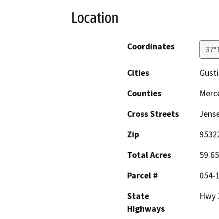
Location
Coordinates
37°
Cities
Gust
Counties
Merc
Cross Streets
Jens
Zip
9532
Total Acres
59.65
Parcel #
054-
State
Hwy 
Highways