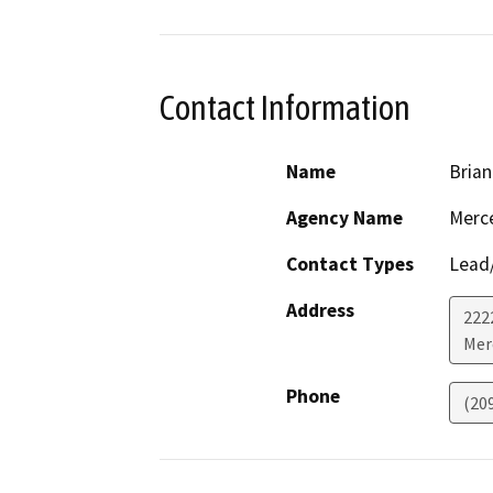
Contact Information
Name
Brian
Agency Name
Merc
Contact Types
Lead/
Address
222
Mer
Phone
(20