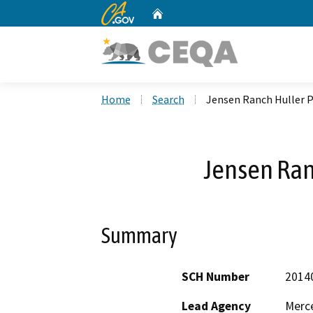
CA.gov
Home
Custom Google Search
Home
Search
Jensen Ranch Huller P
Jensen Ran
Summary
SCH Number
2014
Lead Agency
Merc