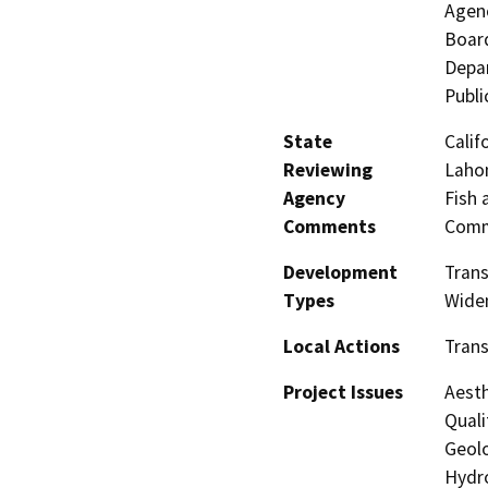
Agenc
Board
Depar
Publi
State
Calif
Reviewing
Lahon
Agency
Fish 
Comments
Comm
Development
Trans
Types
Wide
Local Actions
Trans
Project Issues
Aesth
Quali
Geolo
Hydro