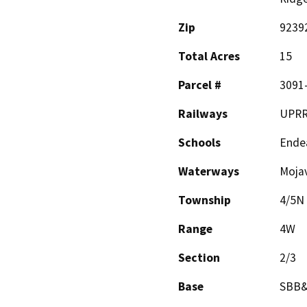
Zip
9239
Total Acres
15
Parcel #
3091-
Railways
UPR
Schools
Ende
Waterways
Mojav
Township
4/5N
Range
4W
Section
2/3
Base
SBB