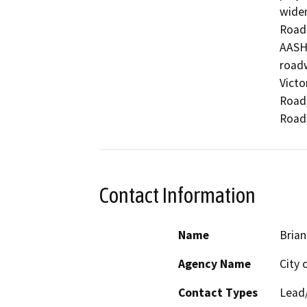
widen
Road 
AASHT
roadw
Victo
Road,
Road,
Contact Information
Name
Brian
Agency Name
City o
Contact Types
Lead/