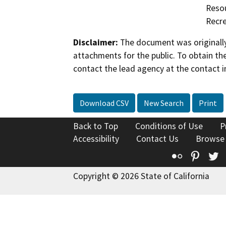
Resou
Recre
Disclaimer:
The document was originally
attachments for the public. To obtain th
contact the lead agency at the contact i
Download CSV
New Search
Print
Back to Top
Conditions of Use
P
Accessibility
Contact Us
Browse
Flickr
Pinte
T
Copyright © 2026 State of California