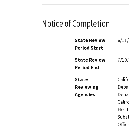
Notice of Completion
State Review
6/11
Period Start
State Review
7/10
Period End
State
Calif
Reviewing
Depar
Agencies
Depar
Calif
Heri
Subst
Offic