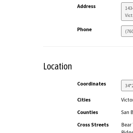
Address
1434
Vict
Phone
(76
Location
Coordinates
34°
Cities
Victor
Counties
San 
Cross Streets
Bear 
Ridge