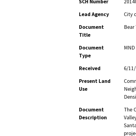
SCH Number
2014
Lead Agency
City o
Document
Bear 
Title
Document
MND -
Type
Received
6/11
Present Land
Comm
Use
Neigh
Densi
Document
The C
Description
Valle
Santa
proje