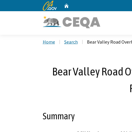
CA.gov
Home
Custom Google Search
Home
Search
Bear Valley Road Over
Bear Valley Road O
Summary