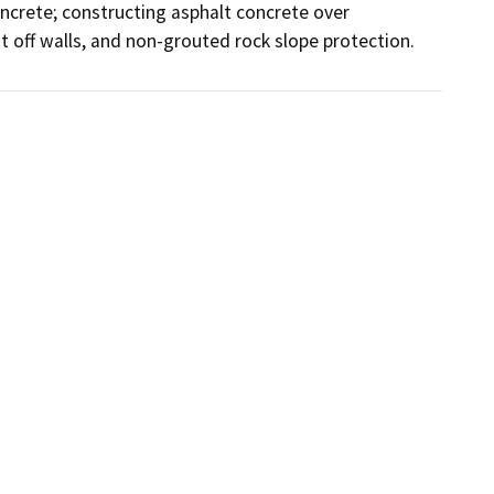
ncrete; constructing asphalt concrete over 
 off walls, and non-grouted rock slope protection.