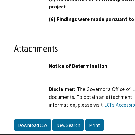
project
(6) Findings were made pursuant to
Attachments
Notice of Determination
Disclaimer:
The Governor’s Office of L
documents. To obtain an attachment in
information, please visit
LCI’s Accessibi
Download CSV
New Search
Print