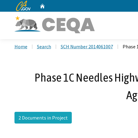
CA.gov
Home
Custom Google Search
Home
Search
SCH Number 2014061007
Phase 
Phase 1C Needles Highw
Ag
2 Documents in Project