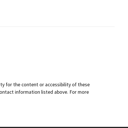
y for the content or accessibility of these
contact information listed above. For more