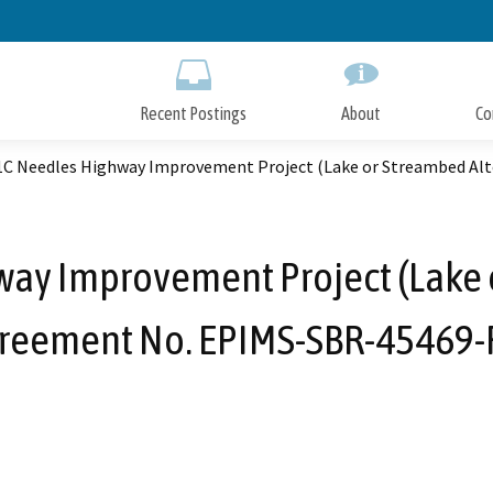
Skip
to
Main
Content
Recent Postings
About
Co
1C Needles Highway Improvement Project (Lake or Streambed Al
ay Improvement Project (Lake 
reement No. EPIMS-SBR-45469-