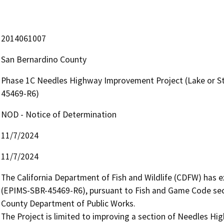
2014061007
San Bernardino County
Phase 1C Needles Highway Improvement Project (Lake or S
45469-R6)
NOD - Notice of Determination
11/7/2024
11/7/2024
The California Department of Fish and Wildlife (CDFW) has
(EPIMS-SBR-45469-R6), pursuant to Fish and Game Code secti
County Department of Public Works.

The Project is limited to improving a section of Needles Hi