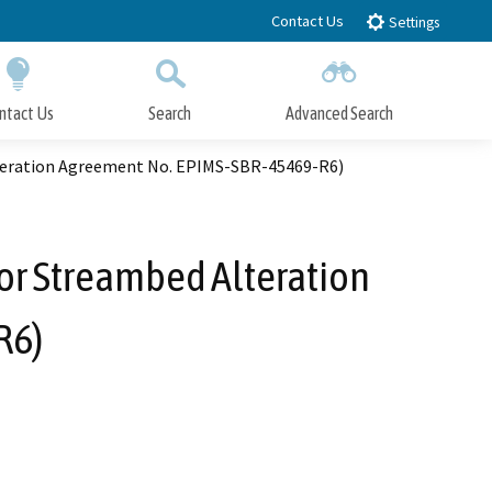
Contact Us
Settings
ntact Us
Search
Advanced Search
Submit
Close Search
teration Agreement No. EPIMS-SBR-45469-R6)
or Streambed Alteration
R6)