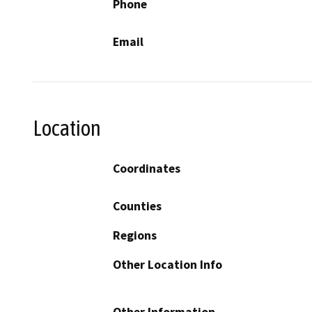
Phone
Email
Location
Coordinates
Counties
Regions
Other Location Info