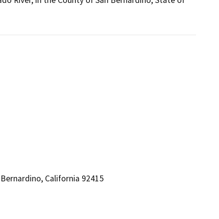
do River, in the County of San Bernardino, State of
Bernardino, California 92415