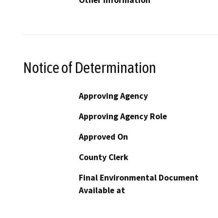
Other Information
Notice of Determination
Approving Agency
Approving Agency Role
Approved On
County Clerk
Final Environmental Document
Available at