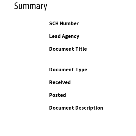
Summary
SCH Number
Lead Agency
Document Title
Document Type
Received
Posted
Document Description