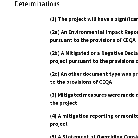
Determinations
(1) The project will have a signifi
(2a) An Environmental Impact Repor
pursuant to the provisions of CEQA
(2b) A Mitigated or a Negative Decl
project pursuant to the provisions 
(2c) An other document type was pr
to the provisions of CEQA
(3) Mitigated measures were made a
the project
(4) A mitigation reporting or monit
project
(5) A Statement of Overriding Consi