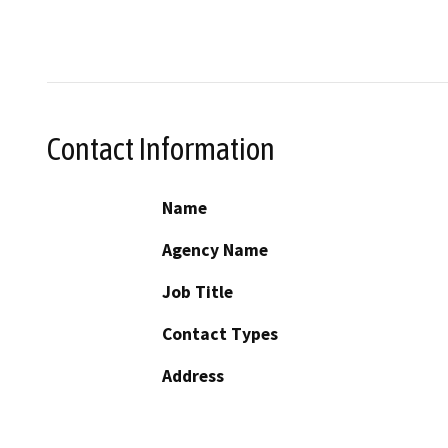
Contact Information
Name
Agency Name
Job Title
Contact Types
Address