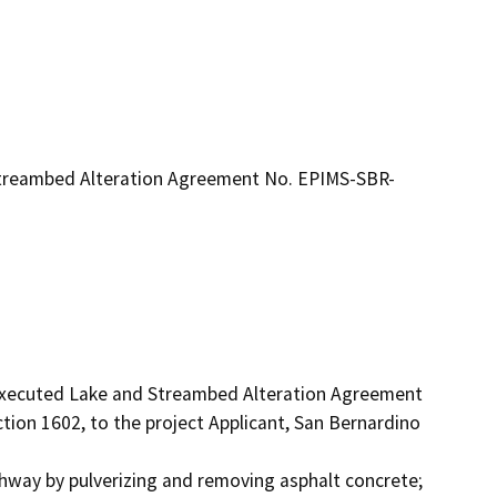
treambed Alteration Agreement No. EPIMS-SBR-
 executed Lake and Streambed Alteration Agreement 
on 1602, to the project Applicant, San Bernardino 
ghway by pulverizing and removing asphalt concrete; 