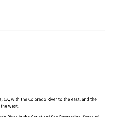
, CA, with the Colorado River to the east, and the
 the west.