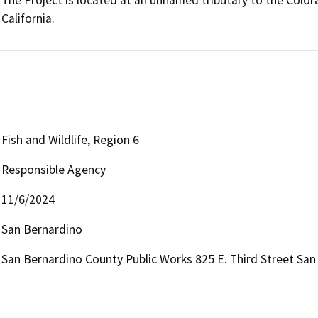
The Project is located at an unnamed tributary to the Colora
California.
Fish and Wildlife, Region 6
Responsible Agency
11/6/2024
San Bernardino
San Bernardino County Public Works 825 E. Third Street San 