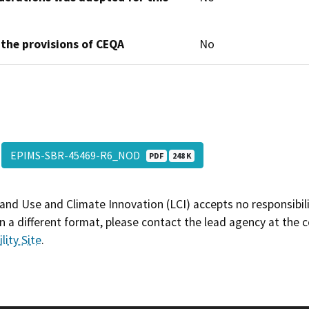
 the provisions of CEQA
No
EPIMS-SBR-45469-R6_NOD
PDF
248 K
and Use and Climate Innovation (LCI) accepts no responsibilit
 a different format, please contact the lead agency at the 
lity Site
.