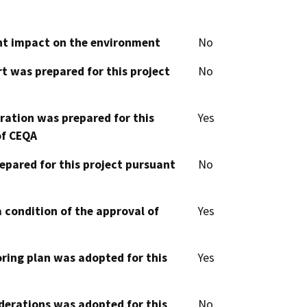
cant impact on the environment
No
t was prepared for this project
No
aration was prepared for this
Yes
of CEQA
epared for this project pursuant
No
 condition of the approval of
Yes
oring plan was adopted for this
Yes
derations was adopted for this
No