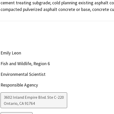
cement treating subgrade; cold planning existing asphalt co
compacted pulverized asphalt concrete or base, concrete cut
Emily Leon
Fish and Wildlife, Region 6
Environmental Scientist
Responsible Agency
3602 Inland Empire Blvd. Ste C-220
Ontario
,
CA
91764