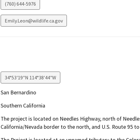
(760) 644-5976
Emily.Leon@wildlife.ca.gov
34°53'19"N 114°38'44"W
San Bernardino
Southern California
The project is located on Needles Highway, north of Needles
California/Nevada border to the north, and U.S. Route 95 to