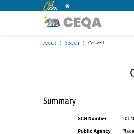
CA.gov
Home
Custom Google Search
Home
Search
Caswell
Summary
SCH Number
2014
Public Agency
Place