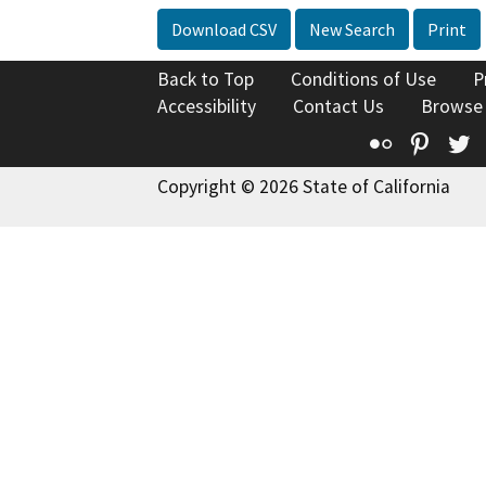
Download CSV
New Search
Print
Back to Top
Conditions of Use
P
Accessibility
Contact Us
Browse
Flickr
Pinte
T
Copyright © 2026 State of California