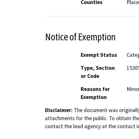
Counties
Place
Notice of Exemption
Exempt Status
Categ
Type, Section
15305
or Code
Reasons for
Minor
Exemption
Disclaimer:
The document was originally
attachments for the public. To obtain th
contact the lead agency at the contact i