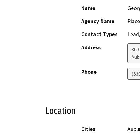
Name
Geor
Agency Name
Place
Contact Types
Lead/
Address
309
Aub
Phone
(53
Location
Cities
Aubu