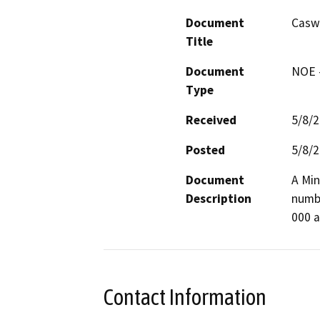
Document
Casw
Title
Document
NOE -
Type
Received
5/8/
Posted
5/8/
Document
A Min
Description
numbe
000 a
Contact Information