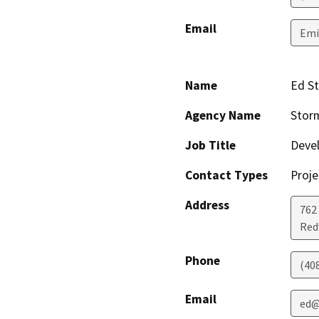
Email
Emi
Name
Ed S
Agency Name
Stor
Job Title
Deve
Contact Types
Proje
Address
762
Red
Phone
(40
Email
ed@