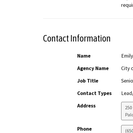
requi
Contact Information
Name
Emily
Agency Name
City 
Job Title
Senio
Contact Types
Lead/
Address
250
Pal
Phone
(65