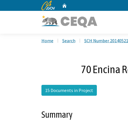
CA.gov
Home
Custom Google Search
Home
Search
SCH Number 2014052
70 Encina R
15 Documents in Project
Summary