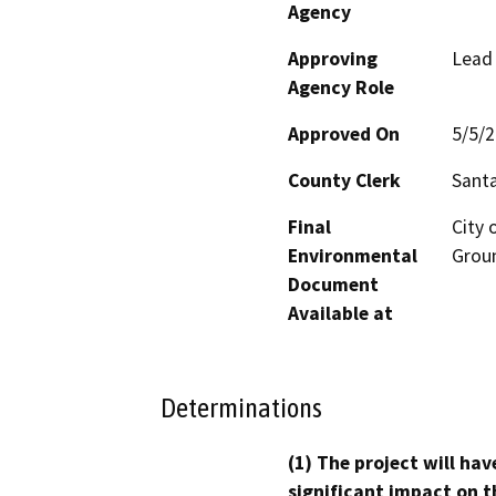
Agency
Approving
Lead
Agency Role
Approved On
5/5/
County Clerk
Santa
Final
City 
Environmental
Groun
Document
Available at
Determinations
(1) The project will hav
significant impact on t