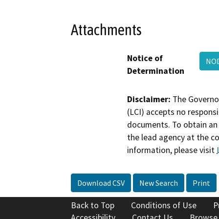
Attachments
Notice of
NOD
Determination
Disclaimer:
The Governor
(LCI) accepts no responsib
documents. To obtain an 
the lead agency at the c
information, please visit
Download CSV
New Search
Print
Back to Top
Conditions of Use
P
Accessibility
Contact Us
Browse