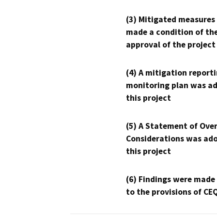
(3) Mitigated measures
made a condition of th
approval of the project
(4) A mitigation reporti
monitoring plan was ad
this project
(5) A Statement of Over
Considerations was ado
this project
(6) Findings were made
to the provisions of CE