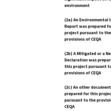
environment
(2a) An Environmental 
Report was prepared fo
project pursuant to the
provisions of CEQA
(2b) A Mitigated or a N
Declaration was prepar
this project pursuant t
provisions of CEQA
(2c) An other document
prepared for this proje
pursuant to the provisi
CEQA