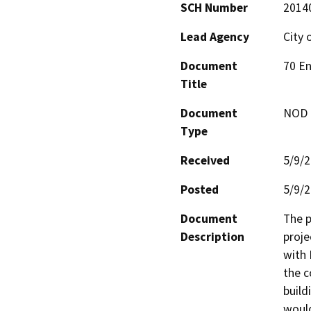
SCH Number
2014
Lead Agency
City 
Document
70 En
Title
Document
NOD -
Type
Received
5/9/
Posted
5/9/
Document
The p
Description
proje
with 
the c
build
would