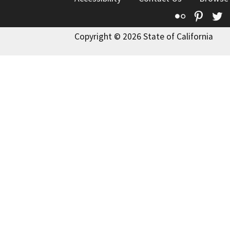
Flickr
Pinte
T
Copyright © 2026 State of California