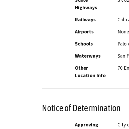
State
SR 8
Highways
Railways
Caltr
Airports
None
Schools
Palo 
Waterways
San F
Other
70 En
Location Info
Notice of Determination
Approving
City 