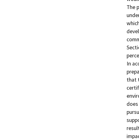
The p
under
which
devel
commu
Secti
perce
In ac
prepa
that 
certi
envir
does 
pursu
suppo
resul
impac