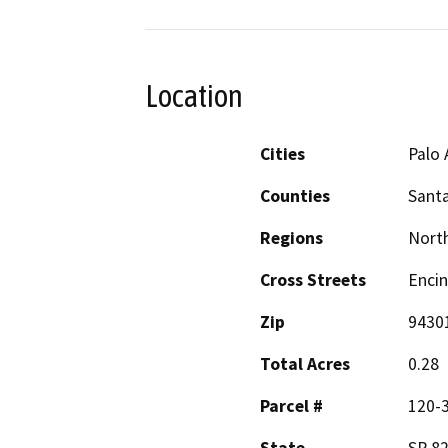
Location
Cities
Palo 
Counties
Santa
Regions
North
Cross Streets
Enci
Zip
9430
Total Acres
0.28
Parcel #
120-3