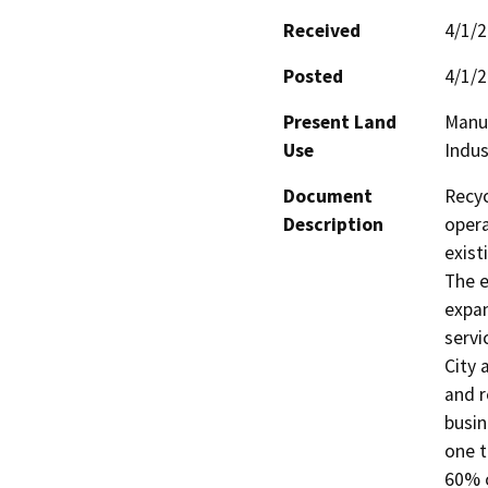
Received
4/1/
Posted
4/1/
Present Land
Manu
Use
Indus
Document
Recyc
Description
opera
exist
The e
expan
servi
City 
and r
busin
one t
60% o