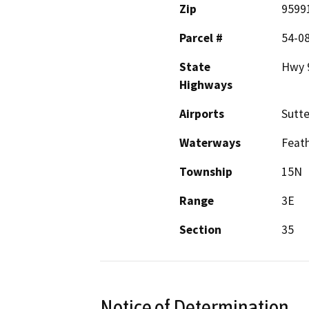
Zip
9599
Parcel #
54-0
State
Hwy 9
Highways
Airports
Sutte
Waterways
Feath
Township
15N
Range
3E
Section
35
Notice of Determination