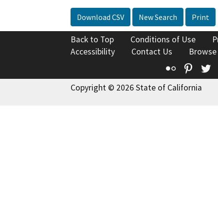
Download CSV
New Search
Print
Back to Top
Conditions of Use
P
Accessibility
Contact Us
Browse
Flickr
Pinte
T
Copyright © 2026 State of California