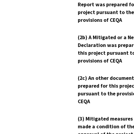
Report was prepared fo
project pursuant to the
provisions of CEQA
(2b) A Mitigated or a N
Declaration was prepar
this project pursuant t
provisions of CEQA
(2c) An other document
prepared for this proje
pursuant to the provisi
CEQA
(3) Mitigated measures
made a condition of th