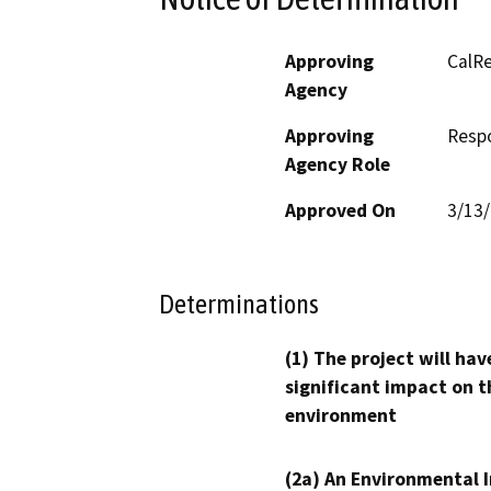
Approving
CalRe
Agency
Approving
Resp
Agency Role
Approved On
3/13
Determinations
(1) The project will hav
significant impact on t
environment
(2a) An Environmental 