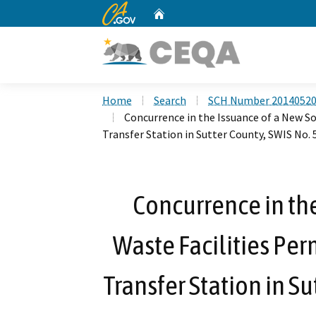
CA.gov
Home
Custom Google Search
Home
Search
SCH Number 2014052
Concurrence in the Issuance of a New Sol
Transfer Station in Sutter County, SWIS No.
Concurrence in the
Waste Facilities Per
Transfer Station in S