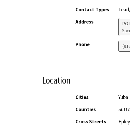
Contact Types
Lead/
Address
PO 
Sac
Phone
(91
Location
Cities
Yuba 
Counties
Sutte
Cross Streets
Epley