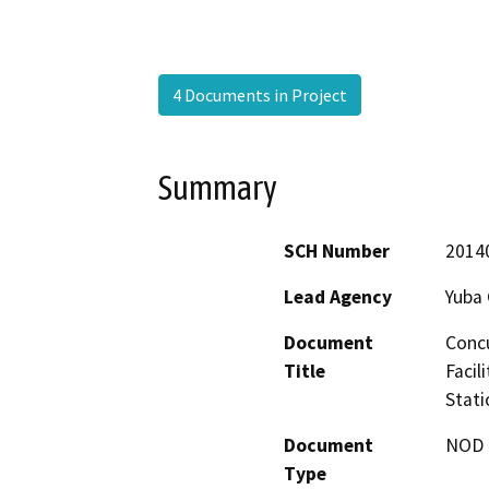
4 Documents in Project
Summary
SCH Number
2014
Lead Agency
Yuba 
Document
Concu
Title
Facil
Stati
Document
NOD -
Type