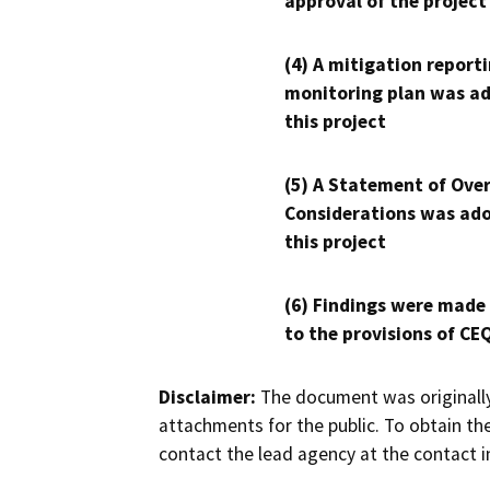
approval of the project
(4) A mitigation reporti
monitoring plan was ad
this project
(5) A Statement of Over
Considerations was ado
this project
(6) Findings were made
to the provisions of CE
Disclaimer:
The document was originally
attachments for the public. To obtain th
contact the lead agency at the contact i