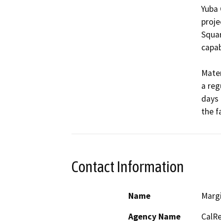
Yuba 
proje
Squar
capabi
Mater
a reg
days 
Contact Information
Name
Marg
Agency Name
CalRe