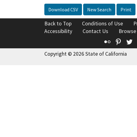
Download CSV
New Search
Print
Back to Top
Conditions of Use
P
Accessibility
Contact Us
Browse
Flickr
Pinte
T
Copyright © 2026 State of California