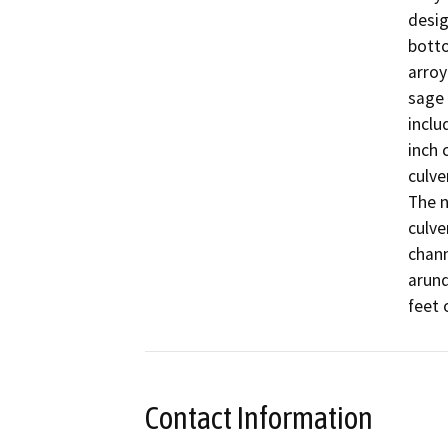
desig
botto
arroy
sage 
inclu
inch 
culve
The n
culve
chann
arund
feet 
Contact Information