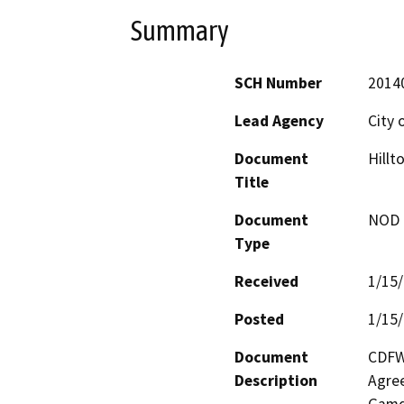
Summary
SCH Number
2014
Lead Agency
City 
Document
Hillt
Title
Document
NOD -
Type
Received
1/15
Posted
1/15
Document
CDFW 
Description
Agree