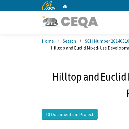
CA.gov
Home
Custom Google Search
Home
Search
SCH Number 2014051
Hilltop and Euclid Mixed-Use Developm
Hilltop and Eucli
10 Documents in Project