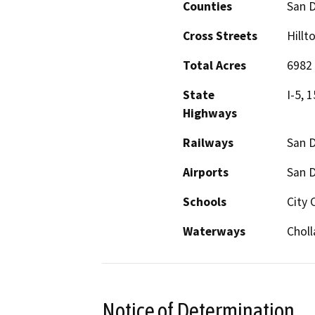
Counties
San 
Cross Streets
Hillt
Total Acres
6982
State
I-5, 
Highways
Railways
San D
Airports
San D
Schools
City 
Waterways
Choll
Notice of Determination