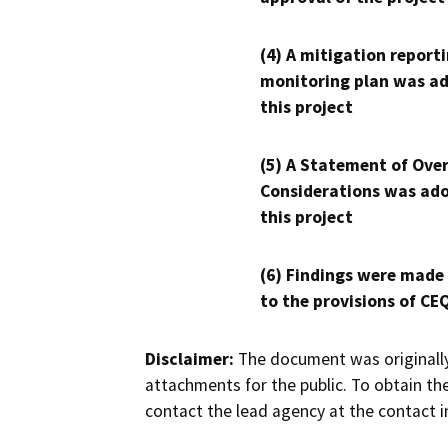
(4) A mitigation reporti
monitoring plan was ad
this project
(5) A Statement of Over
Considerations was ado
this project
(6) Findings were made
to the provisions of CE
Disclaimer:
The document was originally
attachments for the public. To obtain th
contact the lead agency at the contact i