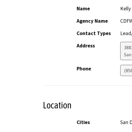
Name
Kelly
Agency Name
CDF
Contact Types
Lead/
Address
3883
San
Phone
(85
Location
Cities
San 