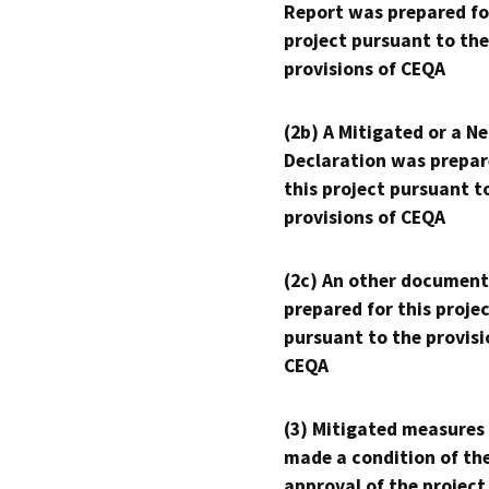
Report was prepared fo
project pursuant to the
provisions of CEQA
(2b) A Mitigated or a N
Declaration was prepar
this project pursuant t
provisions of CEQA
(2c) An other document
prepared for this proje
pursuant to the provisi
CEQA
(3) Mitigated measures
made a condition of th
approval of the project