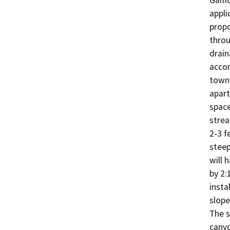
Gamde
appli
propo
throu
drain
accom
townh
apart
space
strea
2-3 f
steep
will 
by 2:
insta
slope
The s
canyo