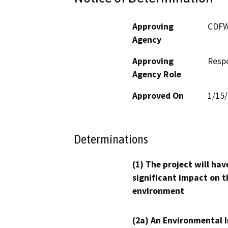
Approving
CDF
Agency
Approving
Resp
Agency Role
Approved On
1/15
Determinations
(1) The project will hav
significant impact on t
environment
(2a) An Environmental 