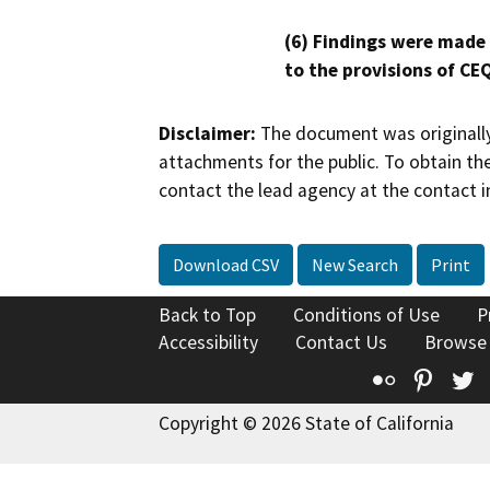
(6) Findings were made
to the provisions of CE
Disclaimer:
The document was originally
attachments for the public. To obtain th
contact the lead agency at the contact i
Download CSV
New Search
Print
Back to Top
Conditions of Use
P
Accessibility
Contact Us
Browse
Flickr
Pinte
T
Copyright © 2026 State of California