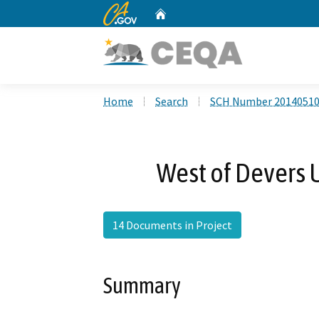
CA.gov
Home
Custom Google Search
Home
Search
SCH Number 2014051
West of Devers 
14 Documents in Project
Summary