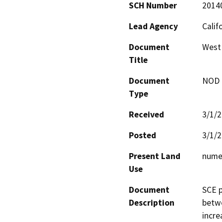
SCH Number
2014
Lead Agency
Calif
Document
West
Title
Document
NOD -
Type
Received
3/1/
Posted
3/1/
Present Land
nume
Use
Document
SCE p
Description
betwe
incre