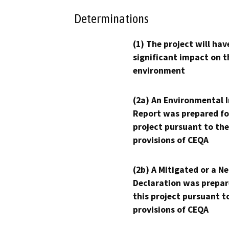
Determinations
(1) The project will hav
significant impact on t
environment
(2a) An Environmental 
Report was prepared fo
project pursuant to the
provisions of CEQA
(2b) A Mitigated or a N
Declaration was prepar
this project pursuant t
provisions of CEQA