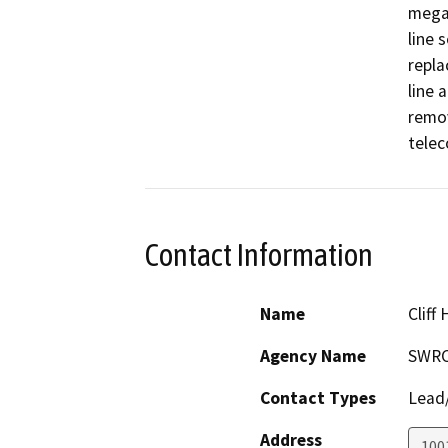
megaw
line 
repla
line 
remov
telec
Contact Information
Name
Cliff
Agency Name
SWR
Contact Types
Lead/
Address
1001