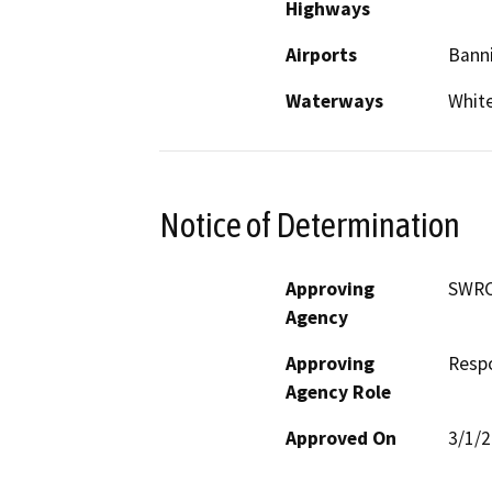
Highways
Airports
Bann
Waterways
Whit
Notice of Determination
Approving
SWR
Agency
Approving
Resp
Agency Role
Approved On
3/1/