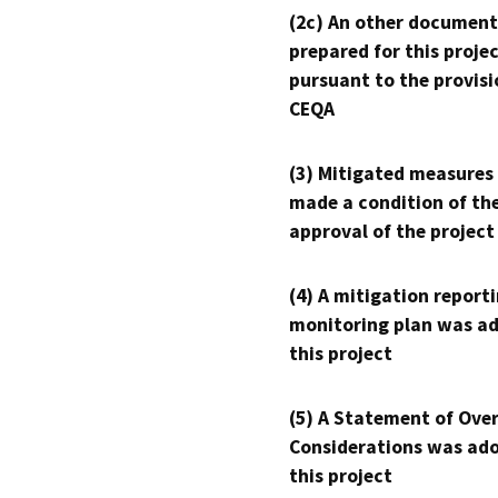
(2c) An other document
prepared for this proje
pursuant to the provisi
CEQA
(3) Mitigated measures
made a condition of th
approval of the project
(4) A mitigation reporti
monitoring plan was ad
this project
(5) A Statement of Over
Considerations was ado
this project