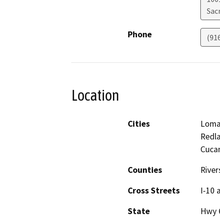
Sac
Phone
(91
Location
Cities
Loma
Redla
Cucam
Counties
River
Cross Streets
I-10 
State
Hwy 6