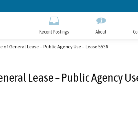
Skip
to
Main
Content
Recent Postings
About
Co
e of General Lease – Public Agency Use – Lease 5536
eneral Lease – Public Agency Us