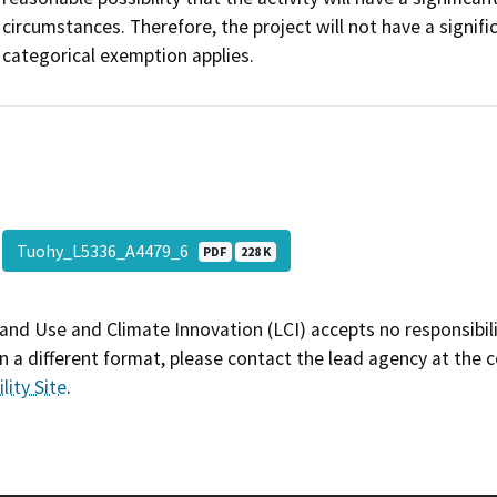
circumstances. Therefore, the project will not have a signif
categorical exemption applies.
Tuohy_L5336_A4479_6
PDF
228 K
and Use and Climate Innovation (LCI) accepts no responsibilit
 a different format, please contact the lead agency at the 
lity Site
.