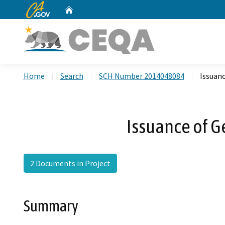
CA.gov
Home
Custom Google Search
Home
Search
SCH Number 2014048084
Issuanc
Issuance of G
2 Documents in Project
Summary