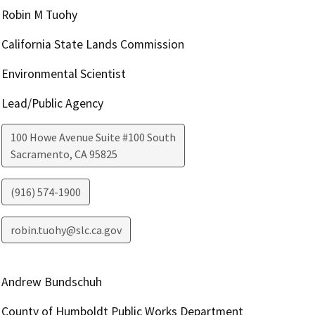
Robin M Tuohy
California State Lands Commission
Environmental Scientist
Lead/Public Agency
100 Howe Avenue Suite #100 South
Sacramento
,
CA
95825
(916) 574-1900
robin.tuohy@slc.ca.gov
Andrew Bundschuh
County of Humboldt Public Works Department