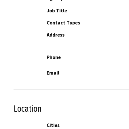
Job Title
Contact Types
Address
Phone
Email
Location
Cities