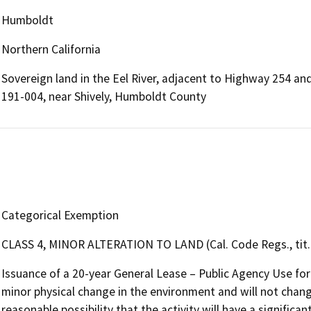
Humboldt
Northern California
Sovereign land in the Eel River, adjacent to Highway 254 a
191-004, near Shively, Humboldt County
Categorical Exemption
CLASS 4, MINOR ALTERATION TO LAND (Cal. Code Regs., tit. 
Issuance of a 20-year General Lease – Public Agency Use for
minor physical change in the environment and will not change 
reasonable possibility that the activity will have a signific