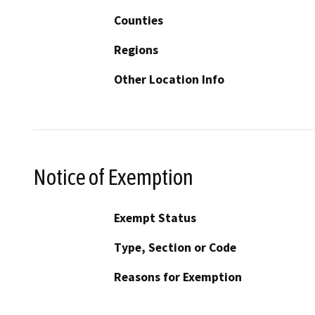
Counties
Regions
Other Location Info
Notice of Exemption
Exempt Status
Type, Section or Code
Reasons for Exemption