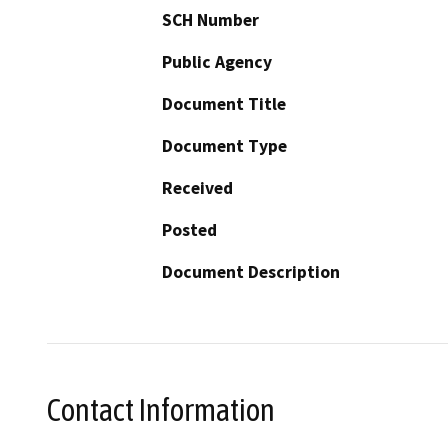
SCH Number
Public Agency
Document Title
Document Type
Received
Posted
Document Description
Contact Information