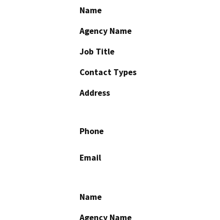
Name
Agency Name
Job Title
Contact Types
Address
Phone
Email
Name
Agency Name