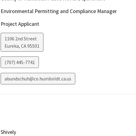
Environmental Permitting and Compliance Manager
Project Applicant
1106 2nd Street
Eureka
,
CA
95501
(707) 445-7741
abundschuh@co.humboldt.ca.us
Shively