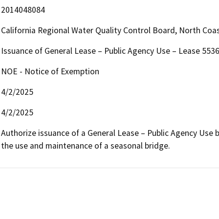
2014048084
California Regional Water Quality Control Board, North Co
Issuance of General Lease – Public Agency Use – Lease 553
NOE - Notice of Exemption
4/2/2025
4/2/2025
Authorize issuance of a General Lease – Public Agency Use beg