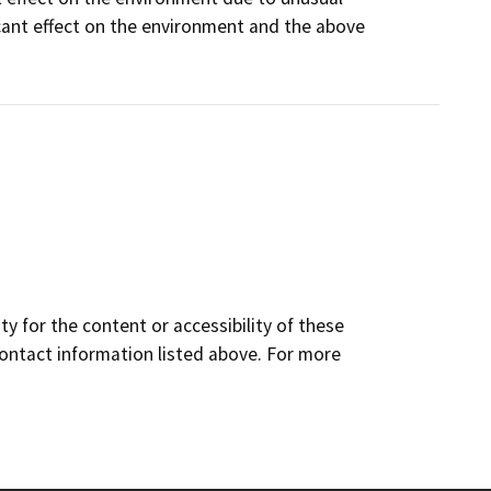
icant effect on the environment and the above
y for the content or accessibility of these
contact information listed above. For more