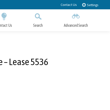
Contact Us
Settings
ntact Us
Search
Advanced Search
Submit
Close Search
e – Lease 5536