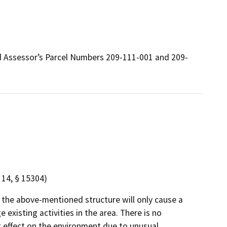
nd Assessor’s Parcel Numbers 209-111-001 and 209-
14, § 15304)
 the above-mentioned structure will only cause a
existing activities in the area. There is no
ant effect on the environment due to unusual