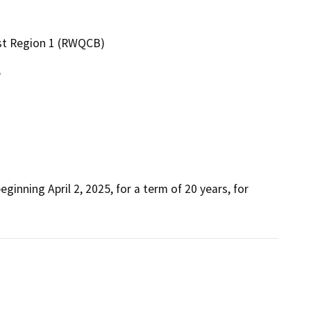
ast Region 1 (RWQCB)
6
inning April 2, 2025, for a term of 20 years, for 