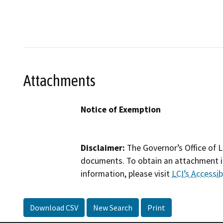
Attachments
Notice of Exemption
Disclaimer:
The Governor’s Office of L
documents. To obtain an attachment in
information, please visit
LCI’s Accessibi
Download CSV
New Search
Print