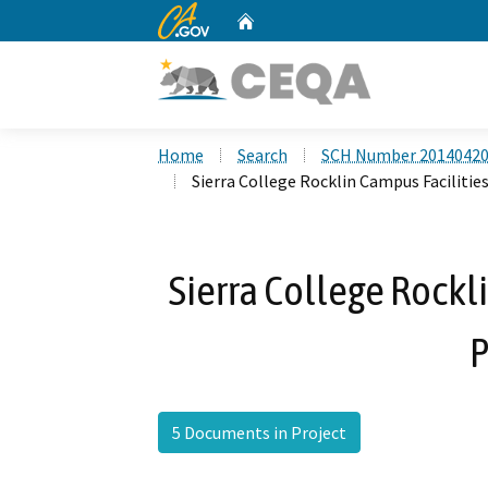
CA.gov
Home
Custom Google Search
Home
Search
SCH Number 2014042
Sierra College Rocklin Campus Facilitie
Sierra College Rockl
P
5 Documents in Project