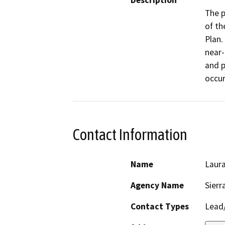
Description
The p
of th
Plan.
near-
and p
occur
Contact Information
Name
Laur
Agency Name
Sierr
Contact Types
Lead/