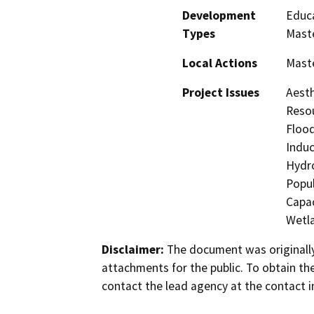
Development
Educa
Types
Maste
Local Actions
Maste
Project Issues
Aesth
Resou
Flood
Induc
Hydro
Popul
Capac
Wetla
Disclaimer:
The document was originally
attachments for the public. To obtain th
contact the lead agency at the contact i