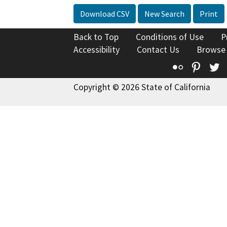
Download CSV
New Search
Print
Back to Top
Conditions of Use
P
Accessibility
Contact Us
Browse
Flickr
Pinte
T
Copyright © 2026 State of California