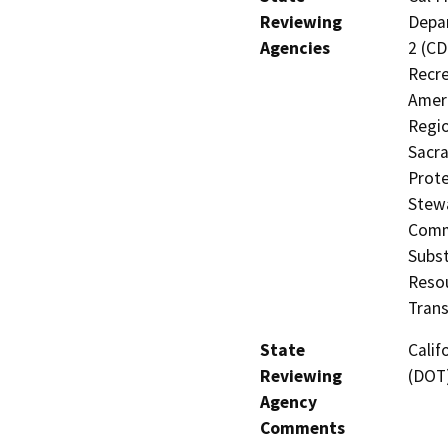
Reviewing
Depar
Agencies
2 (CD
Recre
Ameri
Regio
Sacra
Prote
Stewa
Comm
Subst
Resou
Trans
State
Calif
Reviewing
(DOT
Agency
Comments