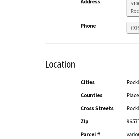
Address
5100
Roc
Phone
(91
Location
Cities
Rockl
Counties
Place
Cross Streets
Rockl
Zip
9657
Parcel #
vario