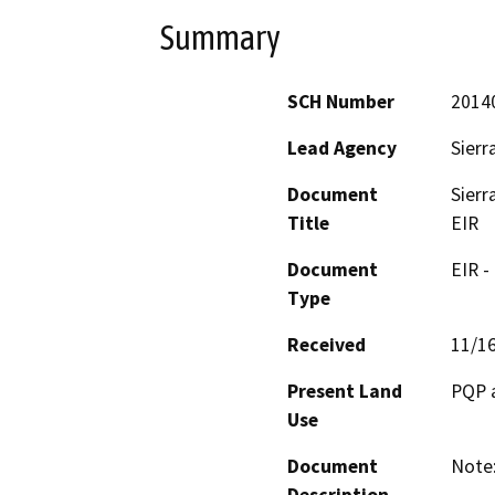
Summary
SCH Number
2014
Lead Agency
Sierr
Document
Sierr
Title
EIR
Document
EIR -
Type
Received
11/1
Present Land
PQP 
Use
Document
Note: