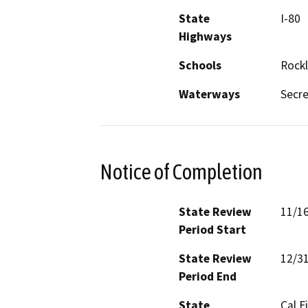
State
I-80
Highways
Schools
Rockl
Waterways
Secre
Notice of Completion
State Review
11/1
Period Start
State Review
12/3
Period End
State
Cal F