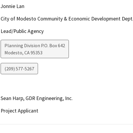
Jonnie Lan
City of Modesto Community & Economic Development Dept
Lead/Public Agency
Planning Division P.O. Box 642
Modesto
,
CA
95353
(209) 577-5267
Sean Harp, GDR Engineering, Inc.
Project Applicant