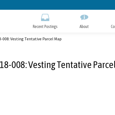
Skip
to
Main
Content
Recent Postings
About
Co
-008: Vesting Tentative Parcel Map
18-008: Vesting Tentative Parce