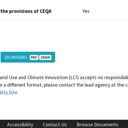
 the provisions of CEQA
Yes
2014042081
PDF
2320 K
and Use and Climate Innovation (LCI) accepts no responsibilit
 a different format, please contact the lead agency at the 
lity Site
.
Accessibility
Contact Us
Browse Documents