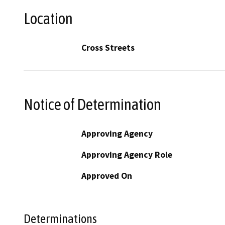
Location
Cross Streets
Notice of Determination
Approving Agency
Approving Agency Role
Approved On
Determinations