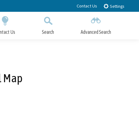
Contact Us
Settings
ntact Us
Search
Advanced Search
Submit
Close Search
l Map