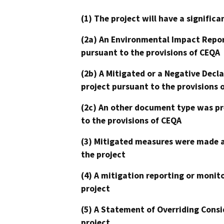
(1) The project will have a signifi
(2a) An Environmental Impact Repor
pursuant to the provisions of CEQA
(2b) A Mitigated or a Negative Decl
project pursuant to the provisions 
(2c) An other document type was pr
to the provisions of CEQA
(3) Mitigated measures were made a
the project
(4) A mitigation reporting or monit
project
(5) A Statement of Overriding Consi
project