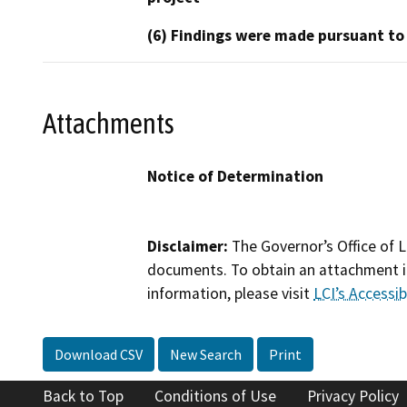
(6) Findings were made pursuant to
Attachments
Notice of Determination
Disclaimer:
The Governor’s Office of L
documents. To obtain an attachment in
information, please visit
LCI’s Accessibi
Download CSV
New Search
Print
Back to Top
Conditions of Use
Privacy Policy