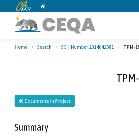
CA.gov
Home
Custom Google Search
Home
Search
SCH Number 2014042081
TPM-18
TPM-
46 Documents in Project
Summary