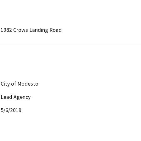
1982 Crows Landing Road
City of Modesto
Lead Agency
5/6/2019