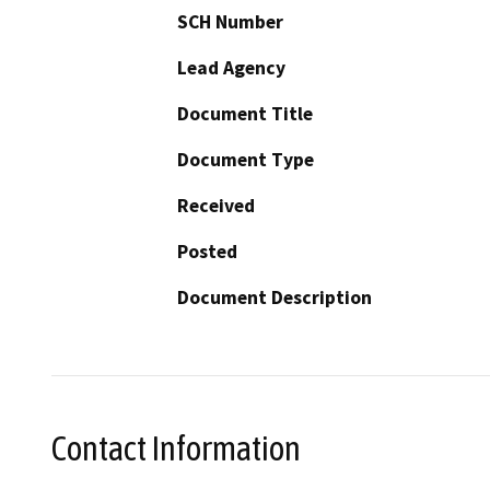
SCH Number
Lead Agency
Document Title
Document Type
Received
Posted
Document Description
Contact Information