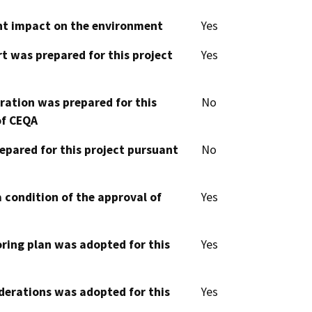
cant impact on the environment
Yes
t was prepared for this project
Yes
aration was prepared for this
No
of CEQA
epared for this project pursuant
No
 condition of the approval of
Yes
oring plan was adopted for this
Yes
derations was adopted for this
Yes