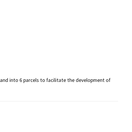
and into 6 parcels to facilitate the development of 