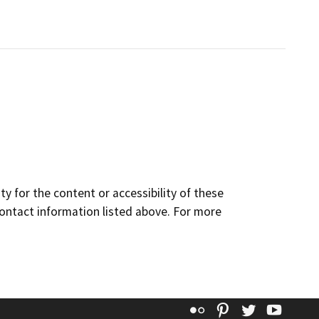
y for the content or accessibility of these
contact information listed above. For more
Flickr
Pinterest
Twitter
YouT