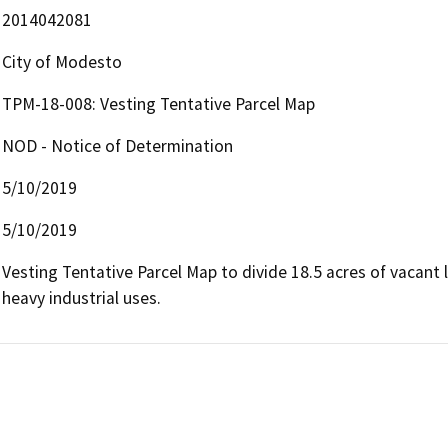
2014042081
City of Modesto
TPM-18-008: Vesting Tentative Parcel Map
NOD - Notice of Determination
5/10/2019
5/10/2019
Vesting Tentative Parcel Map to divide 18.5 acres of vacant l
heavy industrial uses.