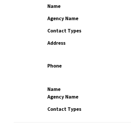
Name
Agency Name
Contact Types
Address
Phone
Name
Agency Name
Contact Types