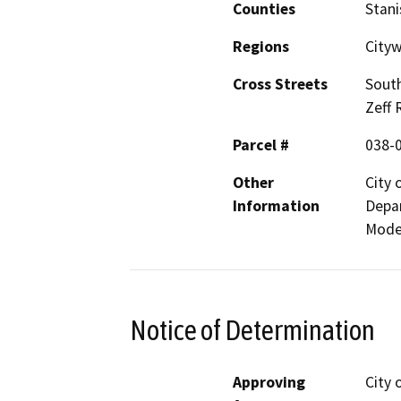
Counties
Stani
Regions
Cityw
Cross Streets
South
Zeff 
Parcel #
038-
Other
City
Information
Depar
Mode
Notice of Determination
Approving
City 