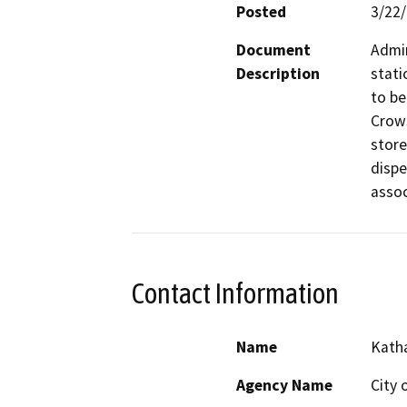
Posted
3/22
Document
Admin
Description
stati
to be
Crows
store
dispe
assoc
Contact Information
Name
Katha
Agency Name
City 