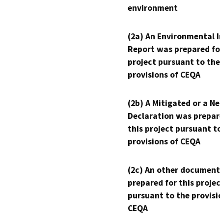
environment
(2a) An Environmental 
Report was prepared fo
project pursuant to the
provisions of CEQA
(2b) A Mitigated or a N
Declaration was prepar
this project pursuant t
provisions of CEQA
(2c) An other document
prepared for this proje
pursuant to the provisi
CEQA