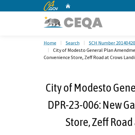
CA.gov
Home
Custom Google Search
Home
Search
SCH Number 2014042
City of Modesto General Plan Amendme
Convenience Store, Zeff Road at Crows Land
City of Modesto Gen
DPR-23-006: New Ga
Store, Zeff Road