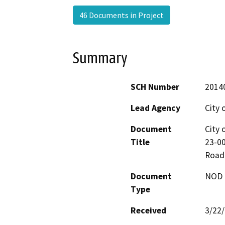
46 Documents in Project
Summary
SCH Number
2014
Lead Agency
City 
Document
City 
Title
23-00
Road
Document
NOD -
Type
Received
3/22