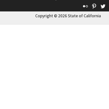
Flickr
Pinte
T
Copyright © 2026 State of California