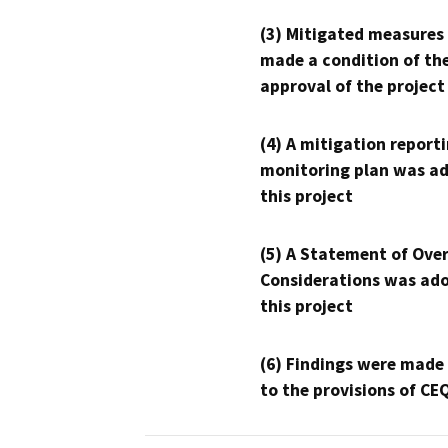
(3) Mitigated measures
made a condition of th
approval of the project
(4) A mitigation reporti
monitoring plan was ad
this project
(5) A Statement of Over
Considerations was ado
this project
(6) Findings were made
to the provisions of CE