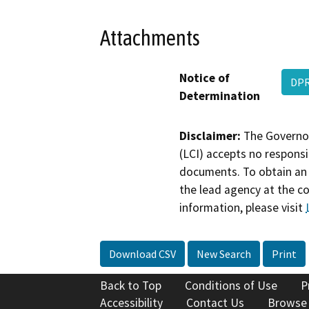
Attachments
Notice of
DPR
Determination
Disclaimer:
The Governor
(LCI) accepts no responsib
documents. To obtain an 
the lead agency at the c
information, please visit
Download CSV
New Search
Print
Back to Top
Conditions of Use
P
Accessibility
Contact Us
Browse