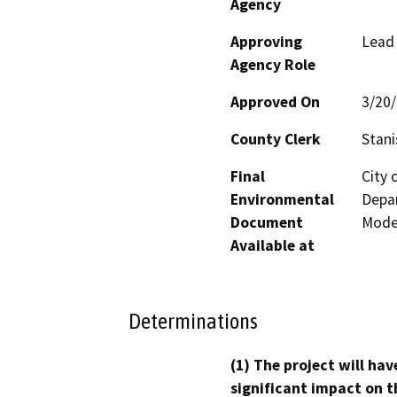
Agency
Approving
Lead
Agency Role
Approved On
3/20
County Clerk
Stani
Final
City
Environmental
Depar
Document
Mode
Available at
Determinations
(1) The project will hav
significant impact on t