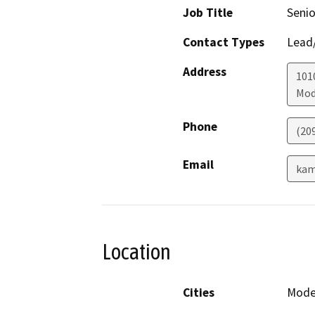
Job Title
Senio
Contact Types
Lead/
Address
101
Mod
Phone
(20
Email
kam
Location
Cities
Mode