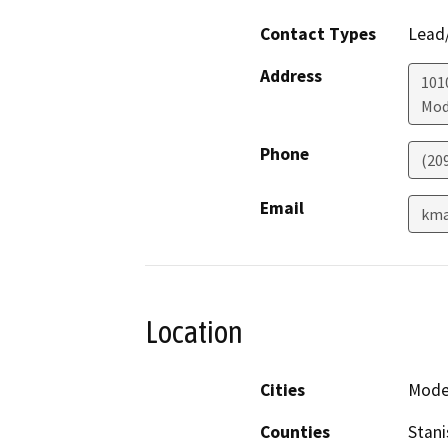
Contact Types
Lead/
Address
101
Mod
Phone
(20
Email
kma
Location
Cities
Mode
Counties
Stani