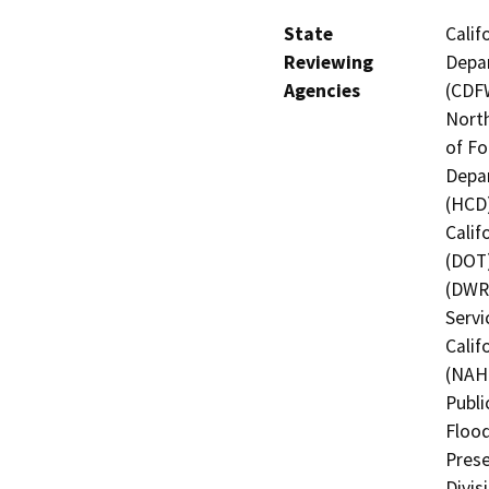
State
Calif
Reviewing
Depar
Agencies
(CDFW
North
of Fo
Depa
(HCD)
Calif
(DOT)
(DWR)
Servi
Calif
(NAHC
Publi
Flood
Prese
Divis