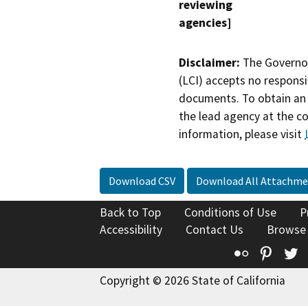
reviewing
agencies]
Disclaimer:
The Governor
(LCI) accepts no responsib
documents. To obtain an 
the lead agency at the c
information, please visit
Download CSV
Download All Attachme
Back to Top
Conditions of Use
P
Accessibility
Contact Us
Browse
Flickr
Pinte
T
Copyright © 2026 State of California