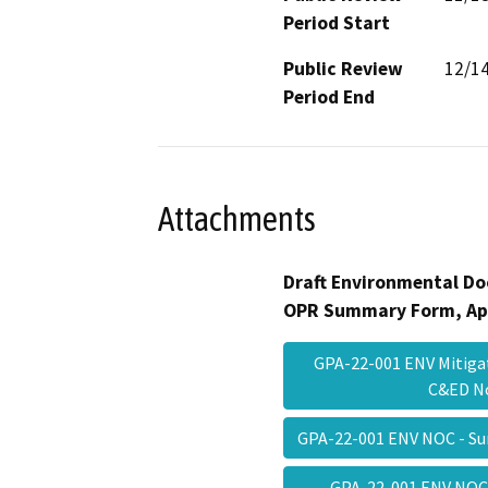
Period Start
Public Review
12/1
Period End
Attachments
Draft Environmental Do
OPR Summary Form, Ap
GPA-22-001 ENV Mitiga
C&ED 
GPA-22-001 ENV NOC - 
GPA-22-001 ENV NOC 