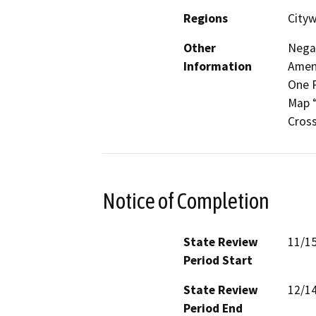
Regions
Cityw
Other
Negat
Information
Amend
One P
Map “
Cross
Notice of Completion
State Review
11/1
Period Start
State Review
12/1
Period End