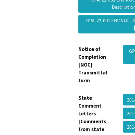
Descripti
GPA-22-001 ENV NOI - N
Notice of
GP
Completion
[NOC]
Transmittal
form
State
201
Comment
Letters
201
[Comments
20
from state