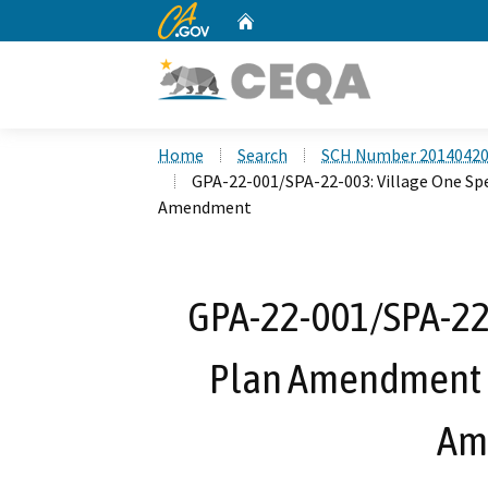
CA.gov
Home
Custom Google Search
Home
Search
SCH Number 2014042
GPA-22-001/SPA-22-003: Village One Sp
Amendment
GPA-22-001/SPA-22-
Plan Amendment N
Am