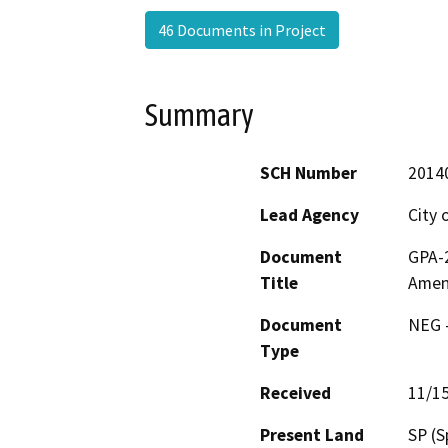
46 Documents in Project
Summary
SCH Number
2014
Lead Agency
City 
Document
GPA-2
Title
Amen
Document
NEG -
Type
Received
11/1
Present Land
SP (S