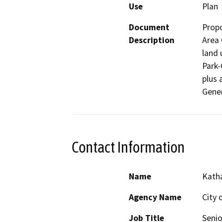
Use
Plan
Document
Propo
Description
Area 
land 
Park-
plus 
Contact Information
Name
Katha
Agency Name
City 
Job Title
Senio