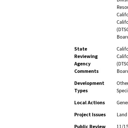
Resou
Calif
Calif
(DTSC
Board
State
Calif
Reviewing
Calif
Agency
(DTSC
Comments
Board
Development
Other
Types
Spec
Local Actions
Gene
Project Issues
Land 
Public Review
11/1