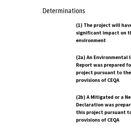
Determinations
(1) The project will hav
significant impact on t
environment
(2a) An Environmental 
Report was prepared fo
project pursuant to the
provisions of CEQA
(2b) A Mitigated or a N
Declaration was prepar
this project pursuant t
provisions of CEQA