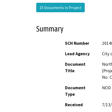
15 Documents in Project
Summary
SCH Number
2014
Lead Agency
City 
Document
North
Title
(Proj
No. 
Document
NOD -
Type
Received
7/13