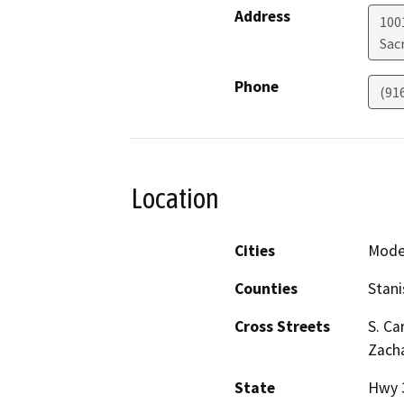
Address
1001
Sac
Phone
(91
Location
Cities
Modes
Counties
Stani
Cross Streets
S. Ca
Zacha
State
Hwy 