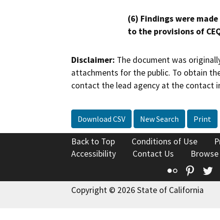
(6) Findings were made
to the provisions of CE
Disclaimer:
The document was originally
attachments for the public. To obtain th
contact the lead agency at the contact i
Download CSV
New Search
Print
Back to Top
Conditions of Use
P
Accessibility
Contact Us
Browse
Flickr
Pinte
T
Copyright © 2026 State of California