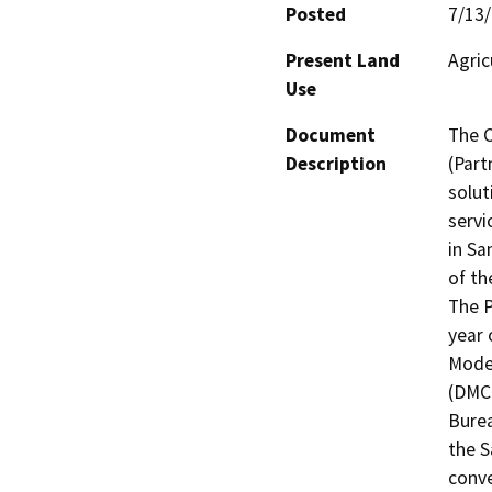
Posted
7/13
Present Land
Agric
Use
Document
The C
Description
(Part
solut
servi
in Sa
of th
The P
year 
Modes
(DMC)
Burea
the S
conve