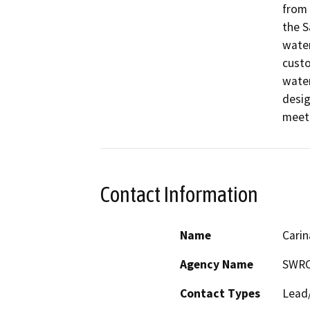
from 
the S
water
custo
water
desig
meet 
Contact Information
Name
Carin
Agency Name
SWR
Contact Types
Lead/