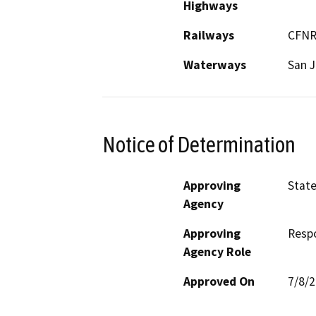
Highways
Railways
CFN
Waterways
San J
Notice of Determination
Approving
Stat
Agency
Approving
Resp
Agency Role
Approved On
7/8/