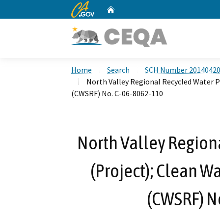
CA.gov
Home
Custom Google Search
Home
Search
SCH Number 2014042
North Valley Regional Recycled Water P
(CWSRF) No. C-06-8062-110
North Valley Region
(Project); Clean W
(CWSRF) N