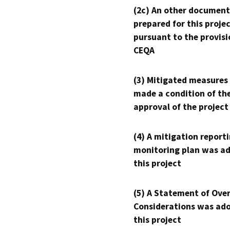
(2c) An other document
prepared for this proje
pursuant to the provisi
CEQA
(3) Mitigated measures
made a condition of th
approval of the project
(4) A mitigation reporti
monitoring plan was ad
this project
(5) A Statement of Over
Considerations was ado
this project