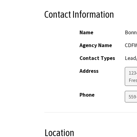
Contact Information
Name
Bonn
Agency Name
CDF
Contact Types
Lead/
Address
1234
Fre
Phone
559
Location