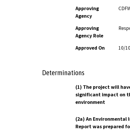
Approving
CDF
Agency
Approving
Resp
Agency Role
Approved On
10/1
Determinations
(1) The project will hav
significant impact on t
environment
(2a) An Environmental 
Report was prepared fo