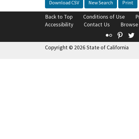
Download CSV
New Search
Print
Back to Top
Conditions of Use
P
Accessibility
Contact Us
Browse
Flickr
Pinte
T
Copyright © 2026 State of California