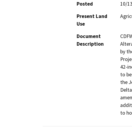
Posted
10/1
Present Land
Agric
Use
Document
CDFW
Description
Alter
by th
Proje
42-in
to be
the J
Delta
amend
addit