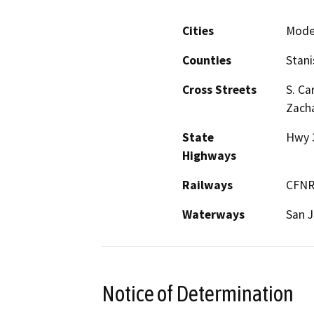
Cities
Mode
Counties
Stani
Cross Streets
S. Ca
Zacha
State
Hwy 
Highways
Railways
CFN
Waterways
San J
Notice of Determination