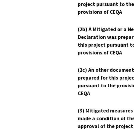
project pursuant to the
provisions of CEQA
(2b) A Mitigated or a N
Declaration was prepar
this project pursuant t
provisions of CEQA
(2c) An other document
prepared for this proje
pursuant to the provisi
CEQA
(3) Mitigated measures
made a condition of th
approval of the project