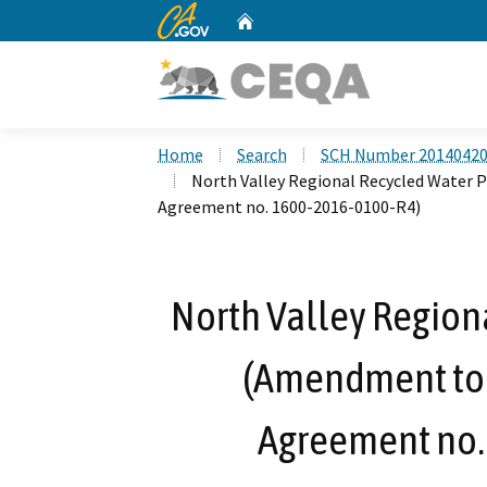
CA.gov
Home
Custom Google Search
Home
Search
SCH Number 2014042
North Valley Regional Recycled Water
Agreement no. 1600-2016-0100-R4)
North Valley Region
(Amendment to 
Agreement no.