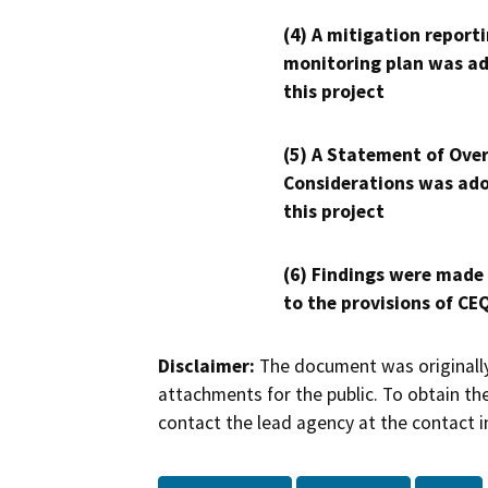
(4) A mitigation reporti
monitoring plan was ad
this project
(5) A Statement of Over
Considerations was ado
this project
(6) Findings were made
to the provisions of CE
Disclaimer:
The document was originally
attachments for the public. To obtain th
contact the lead agency at the contact i