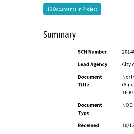
15 Documents in Project
Summary
SCH Number
2014
Lead Agency
City 
Document
North
Title
(Ame
1600
Document
NOD -
Type
Received
10/1