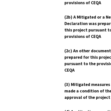
provisions of CEQA
(2b) A Mitigated or a N
Declaration was prepar
this project pursuant t
provisions of CEQA
(2c) An other document
prepared for this proje
pursuant to the provisi
CEQA
(3) Mitigated measures
made a condition of th
approval of the project