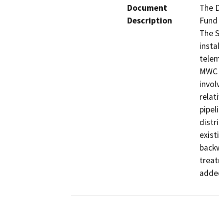
Document
The D
Description
Fund 
The S
insta
telem
MWC W
invol
relat
pipel
distr
exist
backw
treat
adde