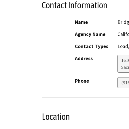
Contact Information
Name
Bridg
Agency Name
Calif
Contact Types
Lead/
Address
161
Sac
Phone
(91
Location