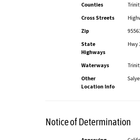
Counties
Trinit
Cross Streets
High
Zip
9556
State
Hwy 
Highways
Waterways
Trini
Other
Salye
Location Info
Notice of Determination
Approving
Calif