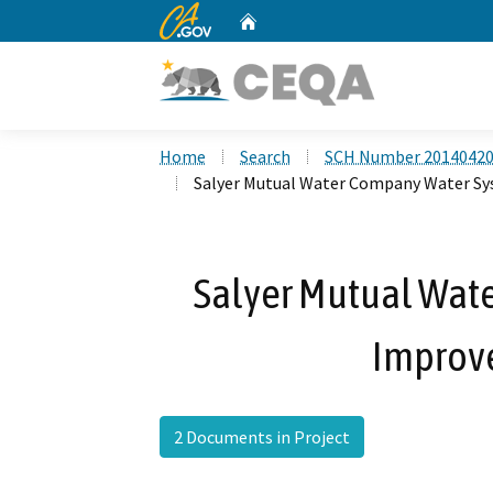
CA.gov
Home
Custom Google Search
Home
Search
SCH Number 2014042
Salyer Mutual Water Company Water S
Salyer Mutual Wat
Improv
2 Documents in Project