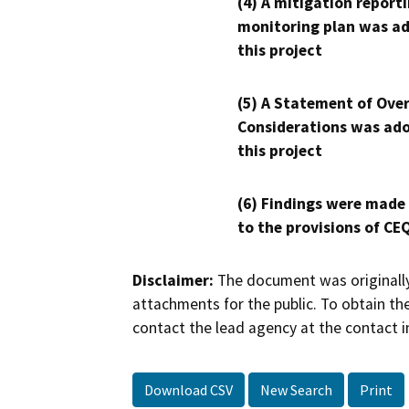
(4) A mitigation reporti
monitoring plan was ad
this project
(5) A Statement of Over
Considerations was ado
this project
(6) Findings were made
to the provisions of CE
Disclaimer:
The document was originally
attachments for the public. To obtain th
contact the lead agency at the contact i
Download CSV
New Search
Print