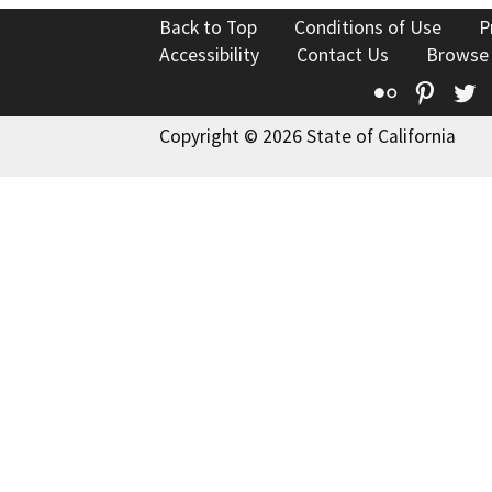
Back to Top
Conditions of Use
P
Accessibility
Contact Us
Browse
Flickr
Pinte
T
Copyright © 2026 State of California