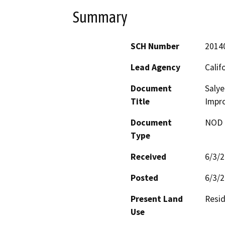
Summary
SCH Number
2014
Lead Agency
Calif
Document
Saly
Title
Impr
Document
NOD -
Type
Received
6/3/
Posted
6/3/
Present Land
Resid
Use