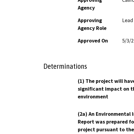
Agency
Approving
Lead
Agency Role
Approved On
5/3/
Determinations
(1) The project will hav
significant impact on t
environment
(2a) An Environmental 
Report was prepared fo
project pursuant to the