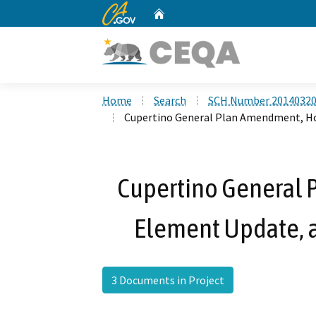
CA.gov
Home
Custom Google Search
Home
Search
SCH Number 2014032
Cupertino General Plan Amendment, Ho
Cupertino General
Element Update, 
3 Documents in Project