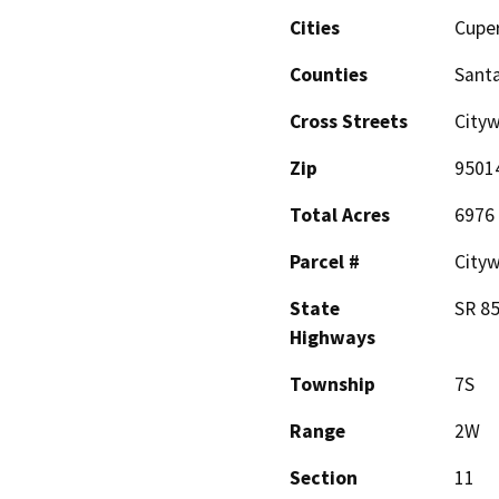
Cities
Cupe
Counties
Santa
Cross Streets
City
Zip
9501
Total Acres
6976
Parcel #
City
State
SR 8
Highways
Township
7S
Range
2W
Section
11