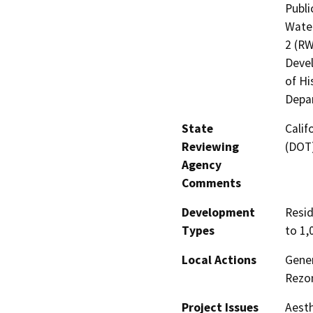
Publi
Water
2 (R
Devel
of Hi
Depar
State
Calif
Reviewing
(DOT
Agency
Comments
Development
Resid
Types
to 1,
Local Actions
Gener
Rezo
Project Issues
Aesth