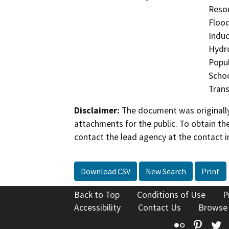
Resou
Flood
Induc
Hydro
Popul
Schoo
Trans
Disclaimer:
The document was originally
attachments for the public. To obtain th
contact the lead agency at the contact i
Download CSV
New Search
Print
Back to Top
Conditions of Use
P
Accessibility
Contact Us
Browse
Flickr
Pinte
T