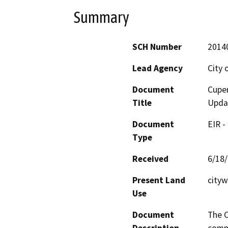
Summary
SCH Number
2014
Lead Agency
City 
Document
Cupe
Title
Upda
Document
EIR -
Type
Received
6/18
Present Land
cityw
Use
Document
The C