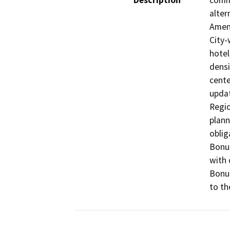
Description
commu
alter
Amend
City-
hotel
densi
cente
updat
Regio
plann
oblig
Bonus
with 
Bonus
to th