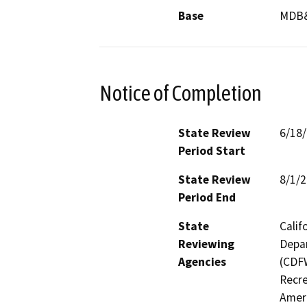
Base
MDB
Notice of Completion
State Review
6/18
Period Start
State Review
8/1/
Period End
State
Calif
Reviewing
Depar
Agencies
(CDFW
Recre
Ameri