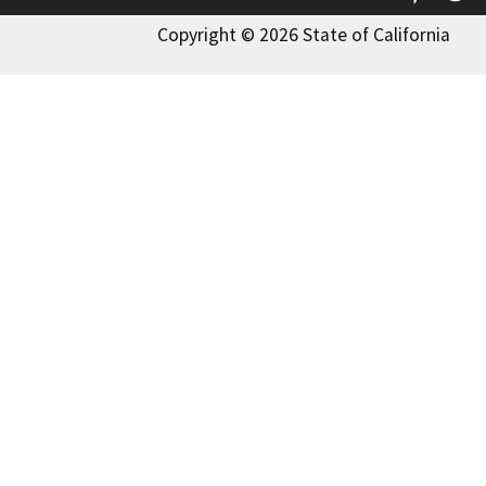
Copyright © 2026 State of California