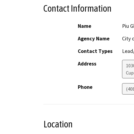
Contact Information
Name
Piu 
Agency Name
City 
Contact Types
Lead/
Address
103
Cup
Phone
(40
Location