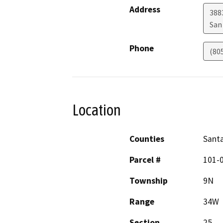
Address
388
San
Phone
(80
Location
Counties
Sant
Parcel #
101-
Township
9N
Range
34W
Section
25