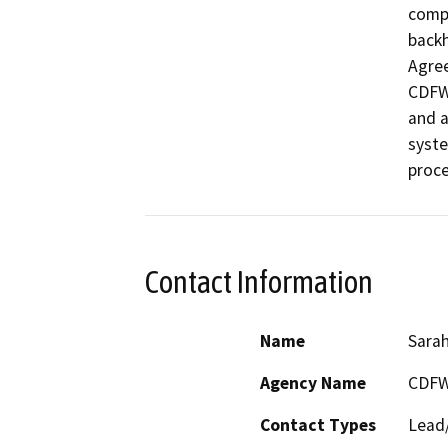
compl
backh
Agree
CDFW 
and a
syste
proce
Contact Information
Name
Sarah
Agency Name
CDF
Contact Types
Lead/