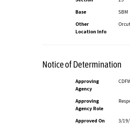
Base
SBM
Other
Orcut
Location Info
Notice of Determination
Approving
CDF
Agency
Approving
Resp
Agency Role
Approved On
3/19