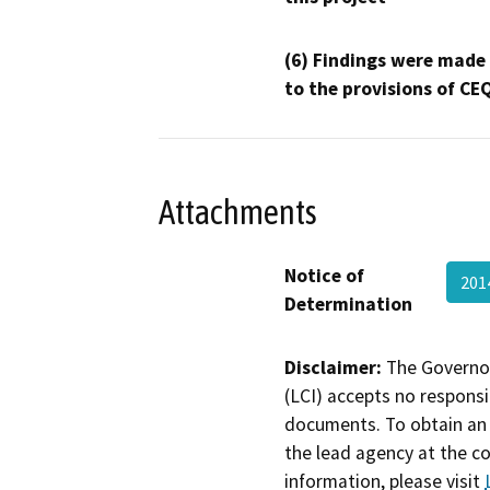
(6) Findings were made
to the provisions of CE
Attachments
Notice of
201
Determination
Disclaimer:
The Governor
(LCI) accepts no responsib
documents. To obtain an 
the lead agency at the c
information, please visit