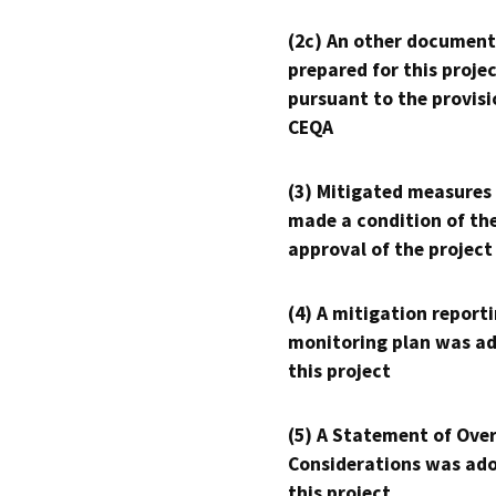
(2c) An other document
prepared for this proje
pursuant to the provisi
CEQA
(3) Mitigated measures
made a condition of th
approval of the project
(4) A mitigation reporti
monitoring plan was ad
this project
(5) A Statement of Over
Considerations was ado
this project