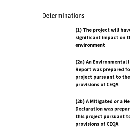
Determinations
(1) The project will hav
significant impact on t
environment
(2a) An Environmental 
Report was prepared fo
project pursuant to the
provisions of CEQA
(2b) A Mitigated or a N
Declaration was prepar
this project pursuant t
provisions of CEQA