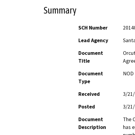
Summary
SCH Number
2014
Lead Agency
Sant
Document
Orcut
Title
Agre
Document
NOD -
Type
Received
3/21
Posted
3/21
Document
The C
Description
has e