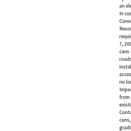
an el
In co
Conse
Resou
requi
7, 20
cans 
roads
insta
acces
no lo
Impac
from 
exist
Conta
cans,
gradi