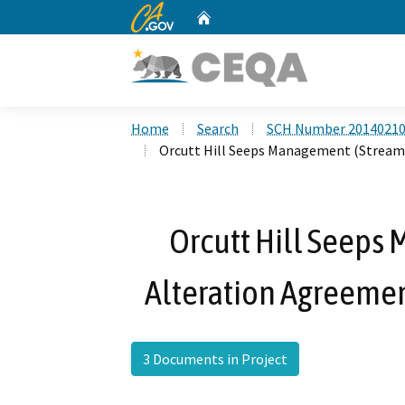
CA.gov
Home
Custom Google Search
Home
Search
SCH Number 2014021
Orcutt Hill Seeps Management (Stream
Orcutt Hill Seep
Alteration Agreeme
3 Documents in Project