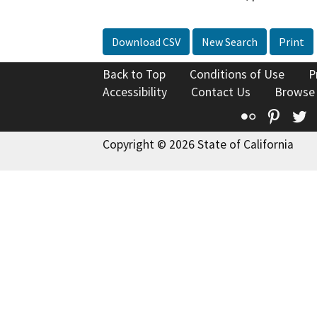
Download CSV
New Search
Print
Back to Top
Conditions of Use
P
Accessibility
Contact Us
Browse
Flickr
Pinte
T
Copyright © 2026 State of California