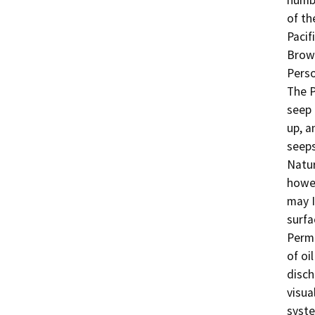
numbe
of th
Pacif
Brown
Perso
The P
seep 
up, a
seeps
Natur
howev
may I
surfa
Permi
of oi
disch
visua
syste